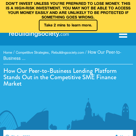
DON’T INVEST UNLESS YOU’RE PREPARED TO LOSE MONEY. THIS
IS A HIGH‑RISK INVESTMENT. YOU MAY NOT BE ABLE TO ACCESS
YOUR MONEY EASILY AND ARE UNLIKELY TO BE PROTECTED IF
SOMETHING GOES WRONG.
Take 2 mins to learn more.
rebuilding
society
.
com
/
,
/
How Our Peer-to-
Home
Competitive Strategies
Rebuildingsociety.com
Business ...
How Our Peer-to-Business Lending Platform
Stands Out in the Competitive SME Finance
Market