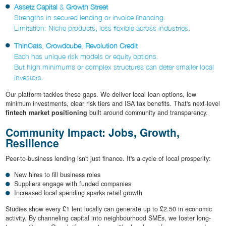
Assetz Capital
&
Growth Street
Strengths in secured lending or invoice financing.
Limitation: Niche products, less flexible across industries.
ThinCats
,
Crowdcube
,
Revolution Credit
Each has unique risk models or equity options.
But high minimums or complex structures can deter smaller local
investors.
Our platform tackles these gaps. We deliver local loan options, low
minimum investments, clear risk tiers and ISA tax benefits. That's next-level
fintech market positioning
built around community and transparency.
Community Impact: Jobs, Growth,
Resilience
Peer-to-business lending isn't just finance. It's a cycle of local prosperity:
New hires to fill business roles
Suppliers engage with funded companies
Increased local spending sparks retail growth
Studies show every £1 lent locally can generate up to £2.50 in economic
activity. By channeling capital into neighbourhood SMEs, we foster long-