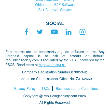
White Label P2P Software
S21 Approval Service
SOCIAL
Past returns are not necessarily a guide to future returns. Any
unrepaid capital is at risk of arrears or default.
rebuildingsociety.com is regulated by the FCA uncovered by the
FSCS. Read more at
https://reb.so/risk
Company Registration Number 07885342.
Information Commissioner Office No. Z3162660.
Privacy Policy
T&Cs
Business Loans Conditions
Copyright @ rebuildingsociety.com 2026.
All Rights Reserved.