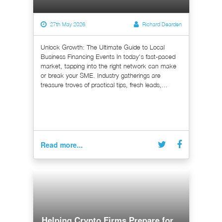
27th May 2026
Richard Dearden
Unlock Growth: The Ultimate Guide to Local
Business Financing Events In today's fast-paced
market, tapping into the right network can make
or break your SME. Industry gatherings are
treasure troves of practical tips, fresh leads,...
Read more...
Helping Crypto Firms Prepare for