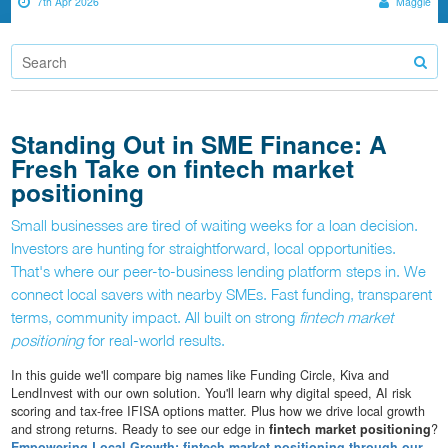
7th Apr 2026
Maggie
Standing Out in SME Finance: A
Fresh Take on fintech market
positioning
Small businesses are tired of waiting weeks for a loan decision.
Investors are hunting for straightforward, local opportunities.
That's where our peer-to-business lending platform steps in. We
connect local savers with nearby SMEs. Fast funding, transparent
terms, community impact. All built on strong
fintech market
positioning
for real-world results.
In this guide we'll compare big names like Funding Circle, Kiva and
LendInvest with our own solution. You'll learn why digital speed, AI risk
scoring and tax-free IFISA options matter. Plus how we drive local growth
and strong returns. Ready to see our edge in
fintech market positioning
?
Empowering Local Growth: fintech market positioning through our