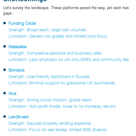
Let's survey the landscape. These platforms paved the way, yet each has
gaps:
Funding Circle
Strength: Broad reach, large loan volumes.
Limitation: Generic risk grades and limited local focus.
Ratesetter
Strength: Competitive personal and business rates.
Limitation: Less emphasis on UK-only SMEs and community ties.
Bondora
Strength: User-friendly dashboard in Europe.
Limitation: Minimal support for grassroots UK businesses.
Kiva
Strength: Strong social mission, global reach.
Limitation: Non-profit model, lower or no monetary returns.
LendInvest
Strength: Secured property lending expertise.
Limitation: Focus on real estate, limited SME diversity.