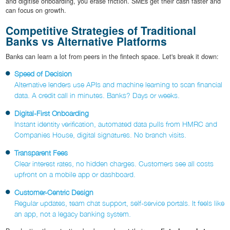
and digitise onboarding, you erase friction. SMEs get their cash faster and
can focus on growth.
Competitive Strategies of Traditional
Banks vs Alternative Platforms
Banks can learn a lot from peers in the fintech space. Let's break it down:
Speed of Decision
Alternative lenders use APIs and machine learning to scan financial
data. A credit call in minutes. Banks? Days or weeks.
Digital-First Onboarding
Instant identity verification, automated data pulls from HMRC and
Companies House, digital signatures. No branch visits.
Transparent Fees
Clear interest rates, no hidden charges. Customers see all costs
upfront on a mobile app or dashboard.
Customer-Centric Design
Regular updates, team chat support, self-service portals. It feels like
an app, not a legacy banking system.