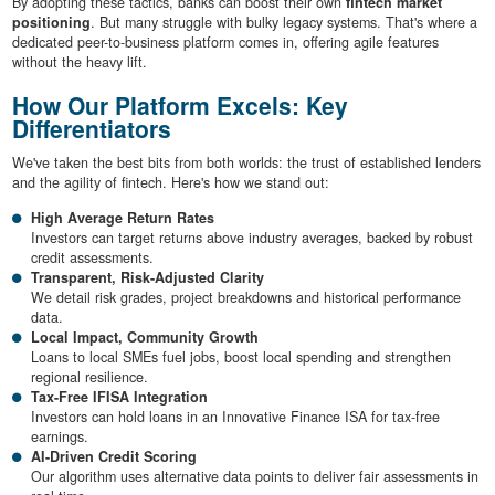
By adopting these tactics, banks can boost their own
fintech market
positioning
. But many struggle with bulky legacy systems. That's where a
dedicated peer-to-business platform comes in, offering agile features
without the heavy lift.
How Our Platform Excels: Key
Differentiators
We've taken the best bits from both worlds: the trust of established lenders
and the agility of fintech. Here's how we stand out:
High Average Return Rates
Investors can target returns above industry averages, backed by robust
credit assessments.
Transparent, Risk-Adjusted Clarity
We detail risk grades, project breakdowns and historical performance
data.
Local Impact, Community Growth
Loans to local SMEs fuel jobs, boost local spending and strengthen
regional resilience.
Tax-Free IFISA Integration
Investors can hold loans in an Innovative Finance ISA for tax-free
earnings.
AI-Driven Credit Scoring
Our algorithm uses alternative data points to deliver fair assessments in