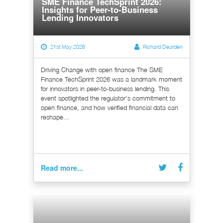
SME Finance TechSprint 2026:
Insights for Peer-to-Business
Lending Innovators
21st May 2026
Richard Dearden
Driving Change with open finance The SME
Finance TechSprint 2026 was a landmark moment
for innovators in peer-to-business lending. This
event spotlighted the regulator's commitment to
open finance, and how verified financial data can
reshape...
Read more...