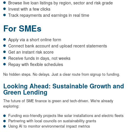
Browse live loan listings by region, sector and risk grade
Invest with a few clicks
Track repayments and earnings in real time
For SMEs
Apply via a short online form
Connect bank account and upload recent statements
Get an instant risk score
Receive funds in days, not weeks
Repay with flexible schedules
No hidden steps. No delays. Just a clear route from signup to funding.
Looking Ahead: Sustainable Growth and
Green Lending
The future of SME finance is green and tech-driven. We're already
exploring:
Funding eco-friendly projects like solar installations and electric fleets
Partnering with local councils on sustainability grants
Using AI to monitor environmental impact metrics