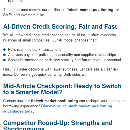
real time.
These features cement our position in
fintech market positioning
for
SMEs and investors alike.
AI-Driven Credit Scoring: Fair and Fast
We all know traditional credit scoring can be blunt. It often overlooks
nuances of small companies. Our AI model changes that:
Pulls real-time bank transactions
Analyses payment patterns, seasonality and supplier relationships
Scores businesses on cash flow stability and future revenue potential
Result? Faster decisions with fewer surprises. Lenders see a clear risk
index. Borrowers get quick certainty. Both sides win.
Mid-Article Checkpoint: Ready to Switch
to a Smarter Model?
Curious how our
fintech market positioning
can reshape your lending or
borrowing experience?
Discover our fintech market positioning
advantages today
Competitor Round-Up: Strengths and
Shortcomings