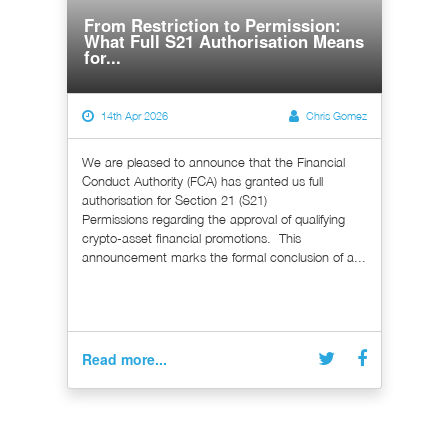
From Restriction to Permission:
What Full S21 Authorisation Means
for...
14th Apr 2026
Chris Gomez
We are pleased to announce that the Financial
Conduct Authority (FCA) has granted us full
authorisation for Section 21 (S21)
Permissions regarding the approval of qualifying
crypto-asset financial promotions. This
announcement marks the formal conclusion of a...
Read more...