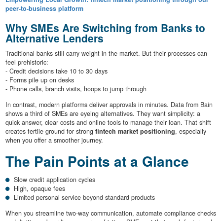
peer-to-business platform
Why SMEs Are Switching from Banks to
Alternative Lenders
Traditional banks still carry weight in the market. But their processes can
feel prehistoric:
- Credit decisions take 10 to 30 days
- Forms pile up on desks
- Phone calls, branch visits, hoops to jump through
In contrast, modern platforms deliver approvals in minutes. Data from Bain
shows a third of SMEs are eyeing alternatives. They want simplicity: a
quick answer, clear costs and online tools to manage their loan. That shift
creates fertile ground for strong
fintech market positioning
, especially
when you offer a smoother journey.
The Pain Points at a Glance
Slow credit application cycles
High, opaque fees
Limited personal service beyond standard products
When you streamline two-way communication, automate compliance checks