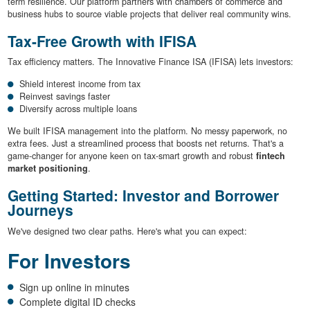
term resilience. Our platform partners with chambers of commerce and
business hubs to source viable projects that deliver real community wins.
Tax-Free Growth with IFISA
Tax efficiency matters. The Innovative Finance ISA (IFISA) lets investors:
Shield interest income from tax
Reinvest savings faster
Diversify across multiple loans
We built IFISA management into the platform. No messy paperwork, no
extra fees. Just a streamlined process that boosts net returns. That's a
game-changer for anyone keen on tax-smart growth and robust
fintech
market positioning
.
Getting Started: Investor and Borrower
Journeys
We've designed two clear paths. Here's what you can expect:
For Investors
Sign up online in minutes
Complete digital ID checks