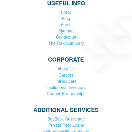
USEFUL INFO
FAQs
Blog
Press
Sitemap
Contact us
The Risk Summary
CORPORATE
About Us
Careers
Introducers
Institutional Investors
Council Partnerships
ADDITIONAL SERVICES
BuyBack Guarantee
Private Peer Loans
SME Acquisition Funding