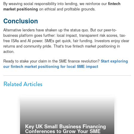
By weaving social responsibility into lending, we reinforce our
fintech
market positioning
on ethical and profitable grounds.
Conclusion
Alternative lenders have shaken up the status quo. But our peer-to-
business platform goes further: local impact, transparent risk scores, tax-
free ISAs and AI power. SMEs get quick, fair funding. Investors enjoy clear
returns and community pride. That's true fintech market positioning in
action.
Ready to stake your claim in the SME finance revolution?
Start exploring
our fintech market positioning for local SME impact
Related Articles
Key UK Small Business Financing
Conferences to Grow Your SME