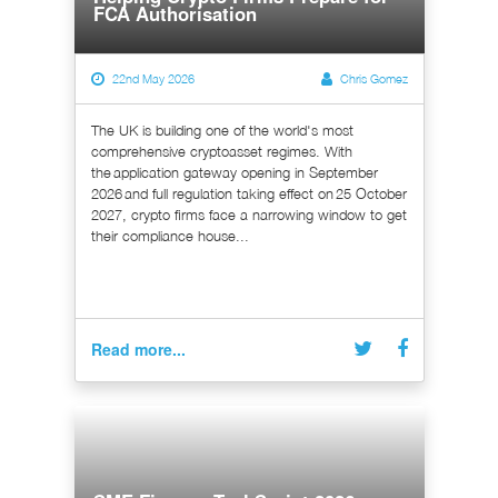
FCA Authorisation
22nd May 2026
Chris Gomez
The UK is building one of the world's most
comprehensive cryptoasset regimes. With
the application gateway opening in September
2026 and full regulation taking effect on 25 October
2027, crypto firms face a narrowing window to get
their compliance house...
Read more...