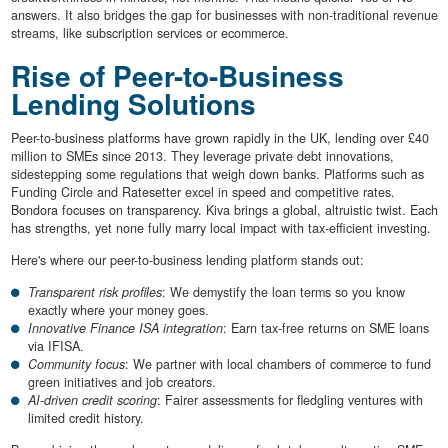
answers. It also bridges the gap for businesses with non-traditional revenue
streams, like subscription services or ecommerce.
Rise of Peer-to-Business
Lending Solutions
Peer-to-business platforms have grown rapidly in the UK, lending over £40
million to SMEs since 2013. They leverage private debt innovations,
sidestepping some regulations that weigh down banks. Platforms such as
Funding Circle and Ratesetter excel in speed and competitive rates.
Bondora focuses on transparency. Kiva brings a global, altruistic twist. Each
has strengths, yet none fully marry local impact with tax-efficient investing.
Here's where our peer-to-business lending platform stands out:
Transparent risk profiles
: We demystify the loan terms so you know
exactly where your money goes.
Innovative Finance ISA integration
: Earn tax-free returns on SME loans
via IFISA.
Community focus
: We partner with local chambers of commerce to fund
green initiatives and job creators.
AI-driven credit scoring
: Fairer assessments for fledgling ventures with
limited credit history.