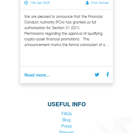
14th Apr 2026
Chris Gomez
We are pleased to announce that the Financial
Conduct Authority (FCA) has granted us full
authorisation for Section 21 (S21)
Permissions regarding the approval of qualifying
crypto-asset financial promotions. This
announcement marks the formal conclusion of a...
Read more...
USEFUL INFO
FAQs
Blog
Press
Sitemap