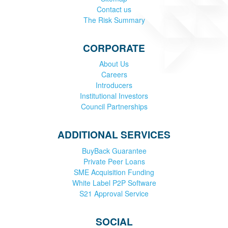
Contact us
The Risk Summary
CORPORATE
About Us
Careers
Introducers
Institutional Investors
Council Partnerships
ADDITIONAL SERVICES
BuyBack Guarantee
Private Peer Loans
SME Acquisition Funding
White Label P2P Software
S21 Approval Service
SOCIAL