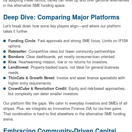
By adopting these tactics, banks can level up and offer genuine alternatives
in the alternative SME funding space.
Deep Dive: Comparing Major Platforms
Let's break down how some key players align—and where our platform
takes it further.
Funding Circle
: Fast approvals and strong SME focus. Limits on IFISA
options.
Ratesetter
: Competitive rates but fewer community partnerships.
Bondora
: Clear dashboards, yet mostly consumer-loan oriented.
Kiva
: Heartwarming mission, low or no returns for investors.
LendInvest
: Property-backed loans, not ideal for general business
needs.
ThinCats & Growth Street
: Invoice and asset finance specialists with
higher entry requirements.
CrowdCube & Revolution Credit
: Equity and risk-based approaches,
but complexity can deter smaller investors.
Our platform fills the gaps. We cater to everyday investors and SMEs of all
stripes. Plus, we integrate an Innovative Finance ISA for tax-free gains.
That combination is hard to find elsewhere in the alternative SME funding
arena.
Embracing Community-Driven Capital