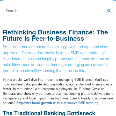
Rethinking Business Finance: The
Future is Peer-to-Business
Small and medium enterprises struggle with red tape and slow
approvals. For decades, banks held the SME loan market tight.
High-interest rates and lengthy paperwork left many dreams on
hold. Now, peer-to-business lending is emerging as a powerful
form of alternative SME funding that turns the tide.
In this article, we'll dive into the shifts reshaping SME finance. You'll see
how real-time data, private debt innovations, and embedded finance create
faster, fairer funding. We'll compare big players like Funding Circle or
Bondora, and show why our peer-to-business lending platform delivers more
transparency and local impact than traditional banks. Ready to explore new
options?
Empower local growth with alternative SME funding
The Traditional Banking Bottleneck