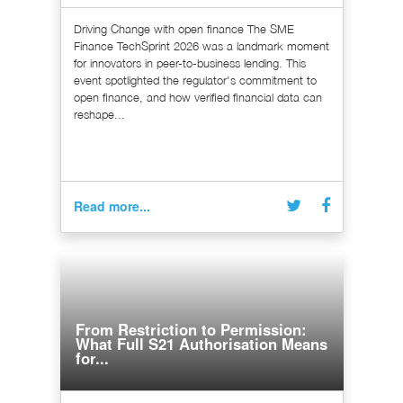
Driving Change with open finance The SME
Finance TechSprint 2026 was a landmark moment
for innovators in peer-to-business lending. This
event spotlighted the regulator's commitment to
open finance, and how verified financial data can
reshape...
Read more...
From Restriction to Permission:
What Full S21 Authorisation Means
for...