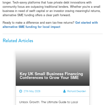
longer. Tech-savvy platforms that fuse private debt innovations with
community focus are outpacing traditional lenders. Whether you're a small
business in need of swift capital or an investor craving meaningful returns,
alternative SME funding offers a clear path forward.
Ready to make a difference and earn tax-free returns?
Get started with
alternative SME funding for local impact
Related Articles
Key UK Small Business Financing
Conferences to Grow Your SME
27th May 2026
Richard Dearden
Unlock Growth: The Ultimate Guide to Local