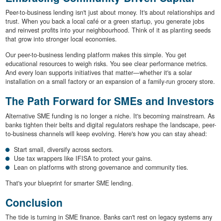
Peer-to-business lending isn't just about money. It's about relationships and
trust. When you back a local café or a green startup, you generate jobs
and reinvest profits into your neighbourhood. Think of it as planting seeds
that grow into stronger local economies.
Our peer-to-business lending platform makes this simple. You get
educational resources to weigh risks. You see clear performance metrics.
And every loan supports initiatives that matter—whether it's a solar
installation on a small factory or an expansion of a family-run grocery store.
The Path Forward for SMEs and Investors
Alternative SME funding is no longer a niche. It's becoming mainstream. As
banks tighten their belts and digital regulators reshape the landscape, peer-
to-business channels will keep evolving. Here's how you can stay ahead:
Start small, diversify across sectors.
Use tax wrappers like IFISA to protect your gains.
Lean on platforms with strong governance and community ties.
That's your blueprint for smarter SME lending.
Conclusion
The tide is turning in SME finance. Banks can't rest on legacy systems any