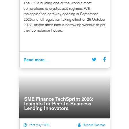
The UK is building one of the world's most
comprehensive cryptoasset regimes. With
the application gateway opening in September
2026 and full regulation taking effect on 25 October
2027, crypto firms face a narrowing window to get
their compliance house...
Read more...
SME Finance TechSprint 2026:
Insights for Peer-to-Business
Lending Innovators
21st May 2026
Richard Dearden