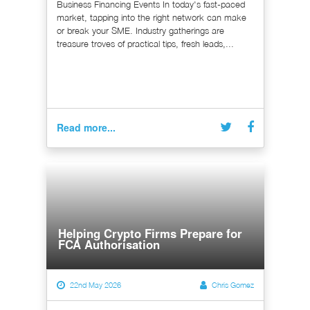
Business Financing Events In today's fast-paced
market, tapping into the right network can make
or break your SME. Industry gatherings are
treasure troves of practical tips, fresh leads,...
Read more...
Helping Crypto Firms Prepare for
FCA Authorisation
22nd May 2026
Chris Gomez