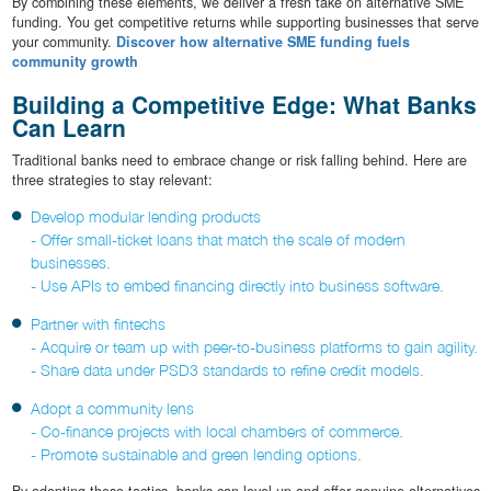
By combining these elements, we deliver a fresh take on alternative SME
funding. You get competitive returns while supporting businesses that serve
your community.
Discover how alternative SME funding fuels
community growth
Building a Competitive Edge: What Banks
Can Learn
Traditional banks need to embrace change or risk falling behind. Here are
three strategies to stay relevant:
Develop modular lending products
- Offer small-ticket loans that match the scale of modern
businesses.
- Use APIs to embed financing directly into business software.
Partner with fintechs
- Acquire or team up with peer-to-business platforms to gain agility.
- Share data under PSD3 standards to refine credit models.
Adopt a community lens
- Co-finance projects with local chambers of commerce.
- Promote sustainable and green lending options.