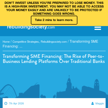
DON’T INVEST UNLESS YOU’RE PREPARED TO LOSE MONEY. THIS
IS A HIGH‑RISK INVESTMENT. YOU MAY NOT BE ABLE TO ACCESS
YOUR MONEY EASILY AND ARE UNLIKELY TO BE PROTECTED IF
SOMETHING GOES WRONG.
Take 2 mins to learn more.
rebuilding
society
.
com
/
,
/
Transforming SME
Home
Competitive Strategies
Rebuildingsociety.com
Financing: ...
Transforming SME Financing: The Rise of Peer-to-
Business Lending Platforms Over Traditional Banks
7th Apr 2026
Maggie