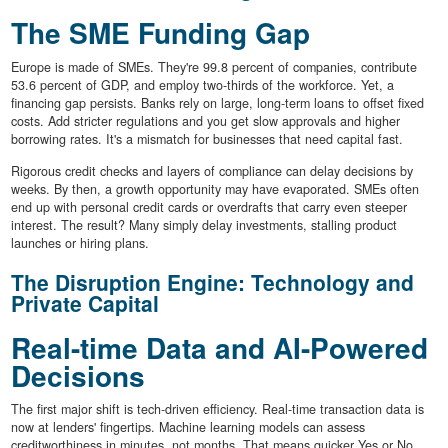
The SME Funding Gap
Europe is made of SMEs. They're 99.8 percent of companies, contribute
53.6 percent of GDP, and employ two-thirds of the workforce. Yet, a
financing gap persists. Banks rely on large, long-term loans to offset fixed
costs. Add stricter regulations and you get slow approvals and higher
borrowing rates. It's a mismatch for businesses that need capital fast.
Rigorous credit checks and layers of compliance can delay decisions by
weeks. By then, a growth opportunity may have evaporated. SMEs often
end up with personal credit cards or overdrafts that carry even steeper
interest. The result? Many simply delay investments, stalling product
launches or hiring plans.
The Disruption Engine: Technology and
Private Capital
Real-time Data and AI-Powered
Decisions
The first major shift is tech-driven efficiency. Real-time transaction data is
now at lenders' fingertips. Machine learning models can assess
creditworthiness in minutes, not months. That means quicker Yes or No