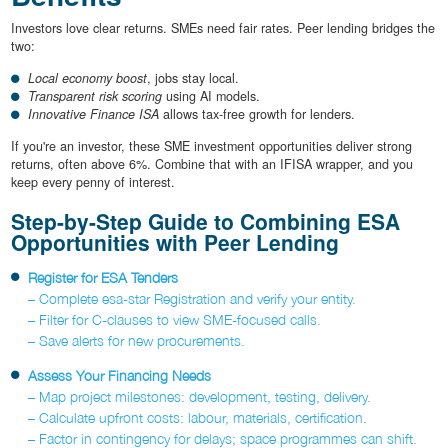
Investors love clear returns. SMEs need fair rates. Peer lending bridges the
two:
Local economy boost
, jobs stay local.
Transparent risk scoring
using AI models.
Innovative Finance ISA
allows tax-free growth for lenders.
If you're an investor, these SME investment opportunities deliver strong
returns, often above 6%. Combine that with an IFISA wrapper, and you
keep every penny of interest.
Step-by-Step Guide to Combining ESA
Opportunities with Peer Lending
Register for ESA Tenders
– Complete esa-star Registration and verify your entity.
– Filter for C-clauses to view SME-focused calls.
– Save alerts for new procurements.
Assess Your Financing Needs
– Map project milestones: development, testing, delivery.
– Calculate upfront costs: labour, materials, certification.
– Factor in contingency for delays; space programmes can shift.