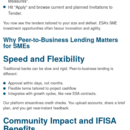
Measures".
Hit "Apply" and browse current and planned Invitations to
Tender.
You now see the tenders tailored to your size and skillset. ESA's SME
investment opportunities often favour innovation and agility.
Why Peer-to-Business Lending Matters
for SMEs
Speed and Flexibility
Traditional banks can be slow and rigid. Peer-to-business lending is
different:
Approval within days, not months.
Flexible terms tailored to project cashflow.
Integrates with growth cycles, like new ESA contracts.
Our platform streamlines credit checks. You upload accounts, share a brief
plan, and you get near-instant feedback.
Community Impact and IFISA
Benefits