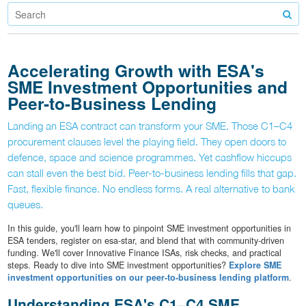
Accelerating Growth with ESA's
SME Investment Opportunities and
Peer-to-Business Lending
Landing an ESA contract can transform your SME. Those C1–C4
procurement clauses level the playing field. They open doors to
defence, space and science programmes. Yet cashflow hiccups
can stall even the best bid. Peer-to-business lending fills that gap.
Fast, flexible finance. No endless forms. A real alternative to bank
queues.
In this guide, you'll learn how to pinpoint SME investment opportunities in
ESA tenders, register on esa-star, and blend that with community-driven
funding. We'll cover Innovative Finance ISAs, risk checks, and practical
steps. Ready to dive into SME investment opportunities?
Explore SME
investment opportunities on our peer-to-business lending platform
.
Understanding ESA's C1–C4 SME