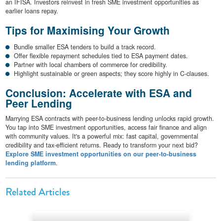
an IFISA. Investors reinvest in fresh SME investment opportunities as
earlier loans repay.
Tips for Maximising Your Growth
Bundle smaller ESA tenders to build a track record.
Offer flexible repayment schedules tied to ESA payment dates.
Partner with local chambers of commerce for credibility.
Highlight sustainable or green aspects; they score highly in C-clauses.
Conclusion: Accelerate with ESA and
Peer Lending
Marrying ESA contracts with peer-to-business lending unlocks rapid growth.
You tap into SME investment opportunities, access fair finance and align
with community values. It's a powerful mix: fast capital, governmental
credibility and tax-efficient returns. Ready to transform your next bid?
Explore SME investment opportunities on our peer-to-business
lending platform
.
Related Articles