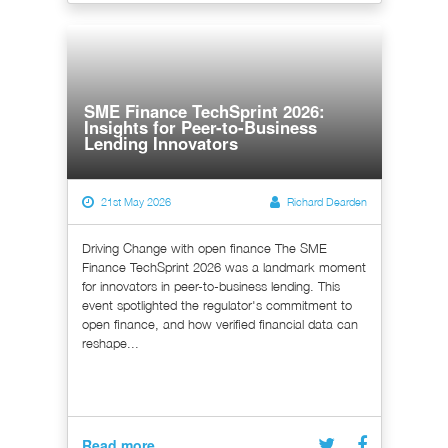
SME Finance TechSprint 2026:
Insights for Peer-to-Business
Lending Innovators
21st May 2026
Richard Dearden
Driving Change with open finance The SME
Finance TechSprint 2026 was a landmark moment
for innovators in peer-to-business lending. This
event spotlighted the regulator's commitment to
open finance, and how verified financial data can
reshape...
Read more...