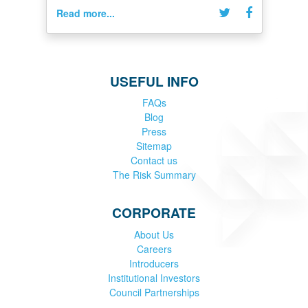
Read more...
USEFUL INFO
FAQs
Blog
Press
Sitemap
Contact us
The Risk Summary
CORPORATE
About Us
Careers
Introducers
Institutional Investors
Council Partnerships