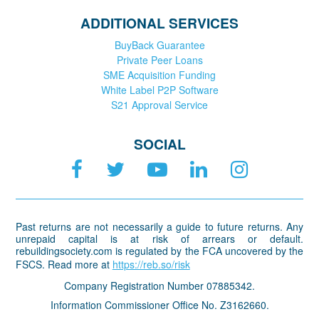
ADDITIONAL SERVICES
BuyBack Guarantee
Private Peer Loans
SME Acquisition Funding
White Label P2P Software
S21 Approval Service
SOCIAL
Past returns are not necessarily a guide to future returns. Any
unrepaid capital is at risk of arrears or default.
rebuildingsociety.com is regulated by the FCA uncovered by the
FSCS. Read more at
https://reb.so/risk
Company Registration Number 07885342.
Information Commissioner Office No. Z3162660.