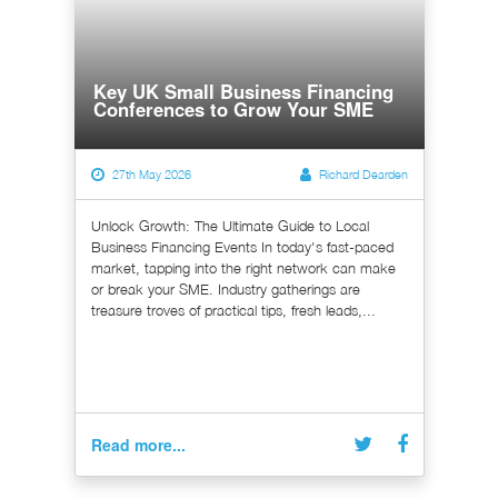
Key UK Small Business Financing
Conferences to Grow Your SME
27th May 2026
Richard Dearden
Unlock Growth: The Ultimate Guide to Local
Business Financing Events In today's fast-paced
market, tapping into the right network can make
or break your SME. Industry gatherings are
treasure troves of practical tips, fresh leads,...
Read more...