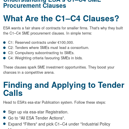
Procurement Clauses
What Are the C1–C4 Clauses?
ESA wants a fair share of contracts for smaller firms. That's why they built
the C1–C4 SME procurement clauses. In simple terms:
C1: Reserved contracts under €100,000.
C2: Tenders where SMEs must lead a consortium.
C3: Compulsory subcontracting to SMEs.
C4: Weighting criteria favouring SMEs in bids.
These clauses spark SME investment opportunities. They boost your
chances in a competitive arena.
Finding and Applying to Tender
Calls
Head to ESA's esa-star Publication system. Follow these steps:
Sign up via esa-star Registration.
Go to "All ESA Tender Actions".
Expand "Filters" and pick C1–C4 under "Industrial Policy