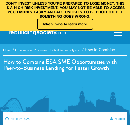
DON’T INVEST UNLESS YOU’RE PREPARED TO LOSE MONEY. THIS
IS A HIGH‑RISK INVESTMENT. YOU MAY NOT BE ABLE TO ACCESS
YOUR MONEY EASILY AND ARE UNLIKELY TO BE PROTECTED IF
SOMETHING GOES WRONG.
Take 2 mins to learn more.
rebuilding
society
.
com
/
,
/
How to Combine ...
Home
Government Programs
Rebuildingsociety.com
How to Combine ESA SME Opportunities with
Peer-to-Business Lending for Faster Growth
4th May 2026
Maggie