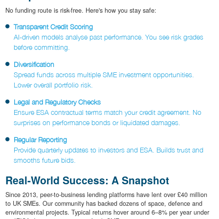
No funding route is risk-free. Here's how you stay safe:
Transparent Credit Scoring
AI-driven models analyse past performance. You see risk grades
before committing.
Diversification
Spread funds across multiple SME investment opportunities.
Lower overall portfolio risk.
Legal and Regulatory Checks
Ensure ESA contractual terms match your credit agreement. No
surprises on performance bonds or liquidated damages.
Regular Reporting
Provide quarterly updates to investors and ESA. Builds trust and
smooths future bids.
Real-World Success: A Snapshot
Since 2013, peer-to-business lending platforms have lent over £40 million
to UK SMEs. Our community has backed dozens of space, defence and
environmental projects. Typical returns hover around 6–8% per year under