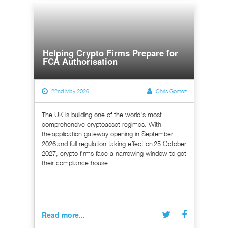
Helping Crypto Firms Prepare for
FCA Authorisation
22nd May 2026
Chris Gomez
The UK is building one of the world's most
comprehensive cryptoasset regimes. With
the application gateway opening in September
2026 and full regulation taking effect on 25 October
2027, crypto firms face a narrowing window to get
their compliance house...
Read more...