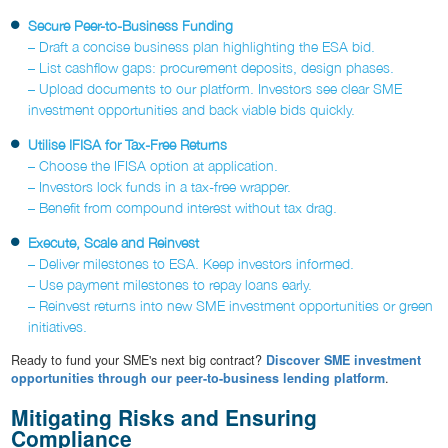
Secure Peer-to-Business Funding
– Draft a concise business plan highlighting the ESA bid.
– List cashflow gaps: procurement deposits, design phases.
– Upload documents to our platform. Investors see clear SME
investment opportunities and back viable bids quickly.
Utilise IFISA for Tax-Free Returns
– Choose the IFISA option at application.
– Investors lock funds in a tax-free wrapper.
– Benefit from compound interest without tax drag.
Execute, Scale and Reinvest
– Deliver milestones to ESA. Keep investors informed.
– Use payment milestones to repay loans early.
– Reinvest returns into new SME investment opportunities or green
initiatives.
Ready to fund your SME's next big contract?
Discover SME investment
opportunities through our peer-to-business lending platform
.
Mitigating Risks and Ensuring
Compliance