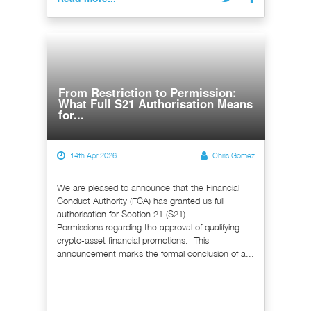
From Restriction to Permission:
What Full S21 Authorisation Means
for...
14th Apr 2026
Chris Gomez
We are pleased to announce that the Financial
Conduct Authority (FCA) has granted us full
authorisation for Section 21 (S21)
Permissions regarding the approval of qualifying
crypto-asset financial promotions. This
announcement marks the formal conclusion of a...