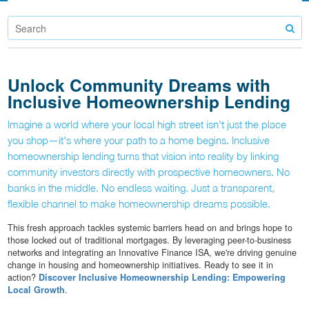
Unlock Community Dreams with
Inclusive Homeownership Lending
Imagine a world where your local high street isn't just the place
you shop—it's where your path to a home begins. Inclusive
homeownership lending turns that vision into reality by linking
community investors directly with prospective homeowners. No
banks in the middle. No endless waiting. Just a transparent,
flexible channel to make homeownership dreams possible.
This fresh approach tackles systemic barriers head on and brings hope to
those locked out of traditional mortgages. By leveraging peer-to-business
networks and integrating an Innovative Finance ISA, we're driving genuine
change in housing and homeownership initiatives. Ready to see it in
action?
Discover Inclusive Homeownership Lending: Empowering
Local Growth
.