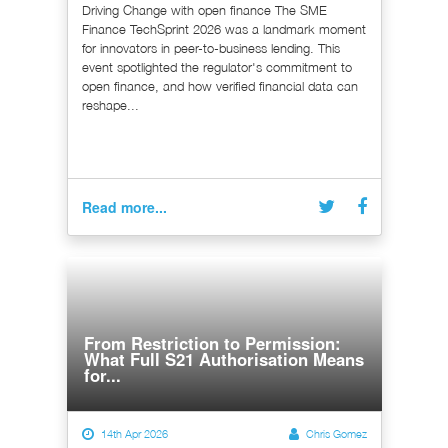
Driving Change with open finance The SME
Finance TechSprint 2026 was a landmark moment
for innovators in peer-to-business lending. This
event spotlighted the regulator's commitment to
open finance, and how verified financial data can
reshape...
Read more...
From Restriction to Permission:
What Full S21 Authorisation Means
for...
14th Apr 2026
Chris Gomez