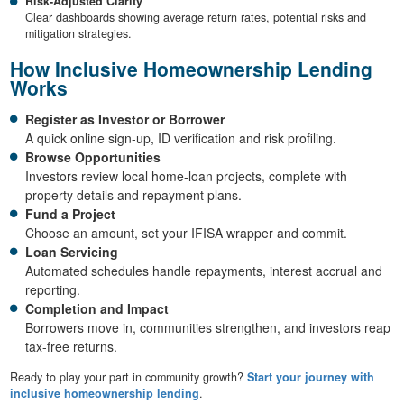
Risk-Adjusted Clarity
Clear dashboards showing average return rates, potential risks and
mitigation strategies.
How Inclusive Homeownership Lending
Works
Register as Investor or Borrower
A quick online sign-up, ID verification and risk profiling.
Browse Opportunities
Investors review local home-loan projects, complete with
property details and repayment plans.
Fund a Project
Choose an amount, set your IFISA wrapper and commit.
Loan Servicing
Automated schedules handle repayments, interest accrual and
reporting.
Completion and Impact
Borrowers move in, communities strengthen, and investors reap
tax-free returns.
Ready to play your part in community growth?
Start your journey with
inclusive homeownership lending
.