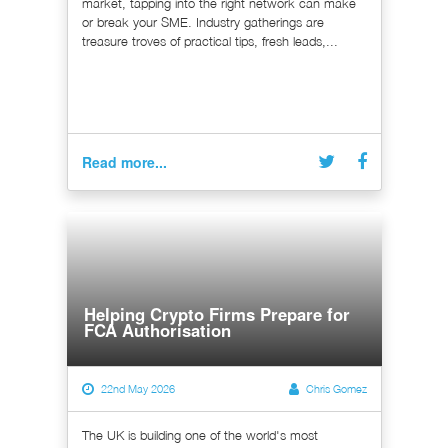
market, tapping into the right network can make
or break your SME. Industry gatherings are
treasure troves of practical tips, fresh leads,...
Read more...
Helping Crypto Firms Prepare for
FCA Authorisation
22nd May 2026
Chris Gomez
The UK is building one of the world's most