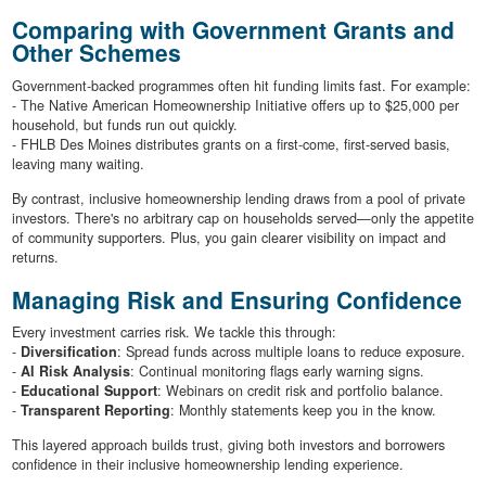
Comparing with Government Grants and
Other Schemes
Government-backed programmes often hit funding limits fast. For example:
- The Native American Homeownership Initiative offers up to $25,000 per
household, but funds run out quickly.
- FHLB Des Moines distributes grants on a first-come, first-served basis,
leaving many waiting.
By contrast, inclusive homeownership lending draws from a pool of private
investors. There's no arbitrary cap on households served—only the appetite
of community supporters. Plus, you gain clearer visibility on impact and
returns.
Managing Risk and Ensuring Confidence
Every investment carries risk. We tackle this through:
-
Diversification
: Spread funds across multiple loans to reduce exposure.
-
AI Risk Analysis
: Continual monitoring flags early warning signs.
-
Educational Support
: Webinars on credit risk and portfolio balance.
-
Transparent Reporting
: Monthly statements keep you in the know.
This layered approach builds trust, giving both investors and borrowers
confidence in their inclusive homeownership lending experience.