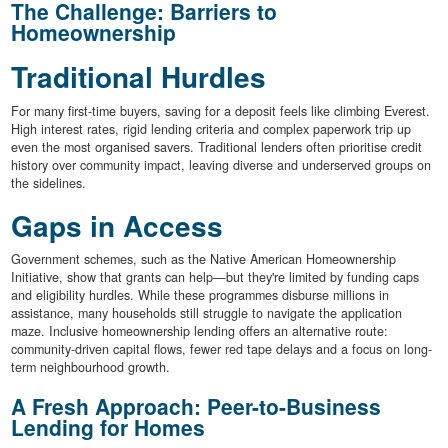
The Challenge: Barriers to
Homeownership
Traditional Hurdles
For many first-time buyers, saving for a deposit feels like climbing Everest.
High interest rates, rigid lending criteria and complex paperwork trip up
even the most organised savers. Traditional lenders often prioritise credit
history over community impact, leaving diverse and underserved groups on
the sidelines.
Gaps in Access
Government schemes, such as the Native American Homeownership
Initiative, show that grants can help—but they're limited by funding caps
and eligibility hurdles. While these programmes disburse millions in
assistance, many households still struggle to navigate the application
maze. Inclusive homeownership lending offers an alternative route:
community-driven capital flows, fewer red tape delays and a focus on long-
term neighbourhood growth.
A Fresh Approach: Peer-to-Business
Lending for Homes