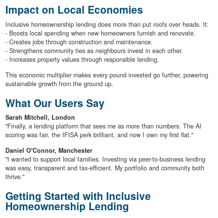
Impact on Local Economies
Inclusive homeownership lending does more than put roofs over heads. It:
- Boosts local spending when new homeowners furnish and renovate.
- Creates jobs through construction and maintenance.
- Strengthens community ties as neighbours invest in each other.
- Increases property values through responsible lending.
This economic multiplier makes every pound invested go further, powering
sustainable growth from the ground up.
What Our Users Say
Sarah Mitchell, London
"Finally, a lending platform that sees me as more than numbers. The AI
scoring was fair, the IFISA perk brilliant, and now I own my first flat."
Daniel O'Connor, Manchester
"I wanted to support local families. Investing via peer-to-business lending
was easy, transparent and tax-efficient. My portfolio and community both
thrive."
Getting Started with Inclusive
Homeownership Lending