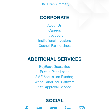
The Risk Summary
CORPORATE
About Us
Careers
Introducers
Institutional Investors
Council Partnerships
ADDITIONAL SERVICES
BuyBack Guarantee
Private Peer Loans
SME Acquisition Funding
White Label P2P Software
S21 Approval Service
SOCIAL