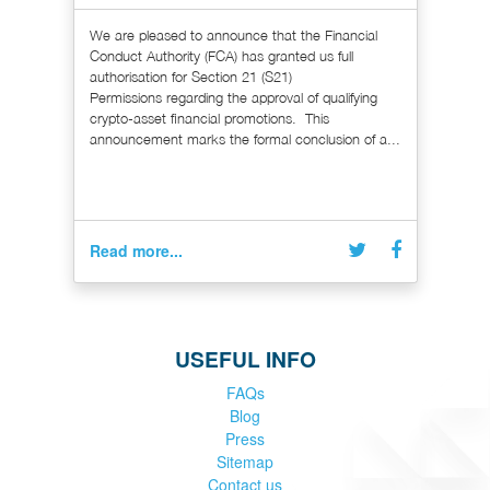
We are pleased to announce that the Financial
Conduct Authority (FCA) has granted us full
authorisation for Section 21 (S21)
Permissions regarding the approval of qualifying
crypto-asset financial promotions. This
announcement marks the formal conclusion of a...
Read more...
USEFUL INFO
FAQs
Blog
Press
Sitemap
Contact us