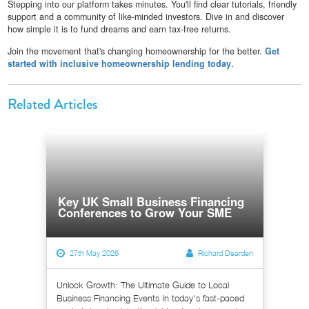
Stepping into our platform takes minutes. You'll find clear tutorials, friendly
support and a community of like-minded investors. Dive in and discover
how simple it is to fund dreams and earn tax-free returns.
Join the movement that's changing homeownership for the better.
Get
started with inclusive homeownership lending today
.
Related Articles
Key UK Small Business Financing
Conferences to Grow Your SME
27th May 2026
Richard Dearden
Unlock Growth: The Ultimate Guide to Local
Business Financing Events In today's fast-paced