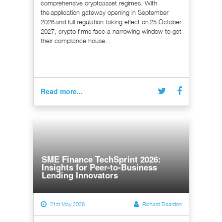
comprehensive cryptoasset regimes. With
the application gateway opening in September
2026 and full regulation taking effect on 25 October
2027, crypto firms face a narrowing window to get
their compliance house...
Read more...
SME Finance TechSprint 2026:
Insights for Peer-to-Business
Lending Innovators
21st May 2026
Richard Dearden