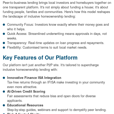
Peer-to-business lending brings local investors and homebuyers together on
one transparent platform. It's not simply about funding a house; it's about
funding people, families and communities. Here's how this model reshapes
the landscape of inclusive homeownership lending:
Community Focus: Investors know exactly where their money goes and
who it helps.
Quick Access: Streamlined underwriting means approvals in days, not
weeks.
Transparency: Real-time updates on loan progress and repayments.
Flexibility: Customised terms to suit local market needs.
Key Features of Our Platform
Our platform isn't just another P2P site. It's tailored to supercharge
inclusive homeownership lending with:
Innovative Finance ISA Integration
Tax-free returns through an IFISA make investing in your community
even more attractive.
AI-Driven Credit Scoring
Fair assessments that reduce bias and open doors for diverse
applicants.
Educational Resources
Step-by-step guides, webinars and support to demystify peer lending.