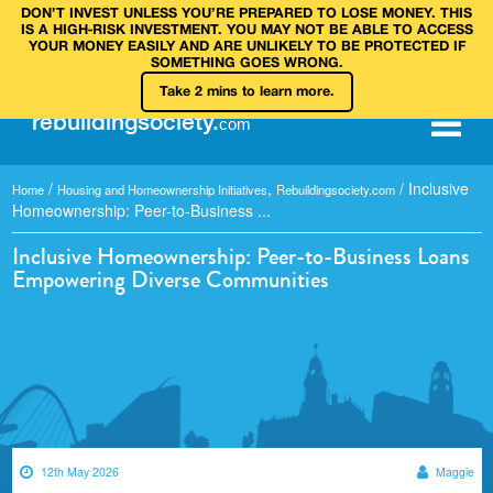
DON’T INVEST UNLESS YOU’RE PREPARED TO LOSE MONEY. THIS
IS A HIGH‑RISK INVESTMENT. YOU MAY NOT BE ABLE TO ACCESS
YOUR MONEY EASILY AND ARE UNLIKELY TO BE PROTECTED IF
SOMETHING GOES WRONG.
Take 2 mins to learn more.
rebuilding
society
.
com
/
,
/
Inclusive
Home
Housing and Homeownership Initiatives
Rebuildingsociety.com
Homeownership: Peer-to-Business ...
Inclusive Homeownership: Peer-to-Business Loans
Empowering Diverse Communities
12th May 2026
Maggie