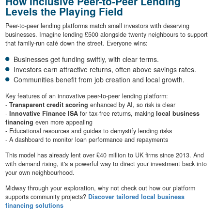
How Inclusive Peer-to-Peer Lending
Levels the Playing Field
Peer-to-peer lending platforms match small investors with deserving
businesses. Imagine lending £500 alongside twenty neighbours to support
that family-run café down the street. Everyone wins:
Businesses get funding swiftly, with clear terms.
Investors earn attractive returns, often above savings rates.
Communities benefit from job creation and local growth.
Key features of an innovative peer-to-peer lending platform:
-
Transparent credit scoring
enhanced by AI, so risk is clear
-
Innovative Finance ISA
for tax-free returns, making
local business
financing
even more appealing
- Educational resources and guides to demystify lending risks
- A dashboard to monitor loan performance and repayments
This model has already lent over £40 million to UK firms since 2013. And
with demand rising, it's a powerful way to direct your investment back into
your own neighbourhood.
Midway through your exploration, why not check out how our platform
supports community projects?
Discover tailored local business
financing solutions