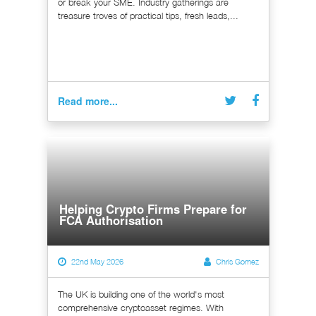
or break your SME. Industry gatherings are
treasure troves of practical tips, fresh leads,...
Read more...
Helping Crypto Firms Prepare for
FCA Authorisation
22nd May 2026
Chris Gomez
The UK is building one of the world's most
comprehensive cryptoasset regimes. With