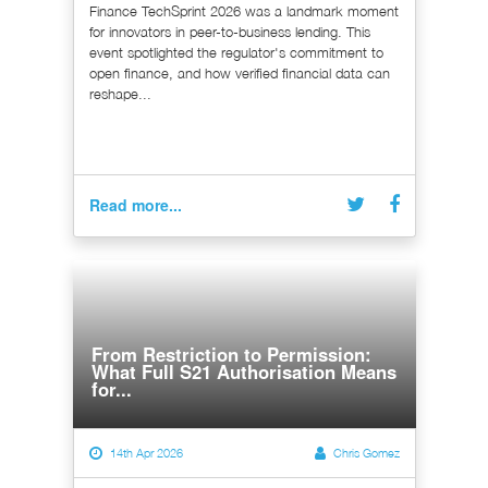
Finance TechSprint 2026 was a landmark moment
for innovators in peer-to-business lending. This
event spotlighted the regulator's commitment to
open finance, and how verified financial data can
reshape...
Read more...
From Restriction to Permission:
What Full S21 Authorisation Means
for...
14th Apr 2026
Chris Gomez