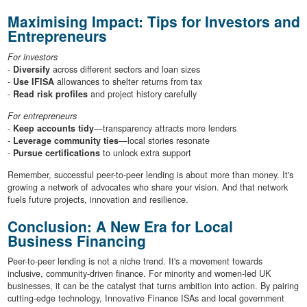
Maximising Impact: Tips for Investors and
Entrepreneurs
For investors
-
Diversify
across different sectors and loan sizes
-
Use IFISA
allowances to shelter returns from tax
-
Read risk profiles
and project history carefully
For entrepreneurs
-
Keep accounts tidy
—transparency attracts more lenders
-
Leverage community ties
—local stories resonate
-
Pursue certifications
to unlock extra support
Remember, successful peer-to-peer lending is about more than money. It's
growing a network of advocates who share your vision. And that network
fuels future projects, innovation and resilience.
Conclusion: A New Era for Local
Business Financing
Peer-to-peer lending is not a niche trend. It's a movement towards
inclusive, community-driven finance. For minority and women-led UK
businesses, it can be the catalyst that turns ambition into action. By pairing
cutting-edge technology, Innovative Finance ISAs and local government