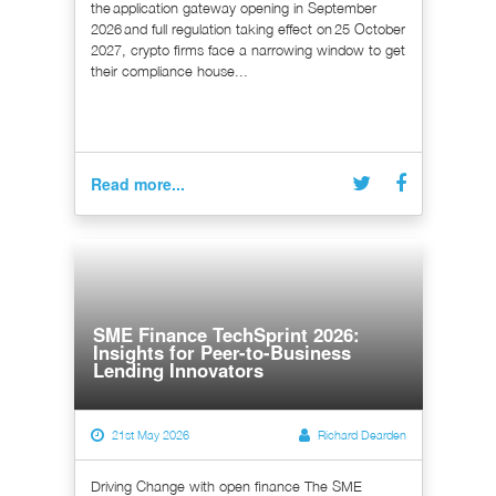
the application gateway opening in September
2026 and full regulation taking effect on 25 October
2027, crypto firms face a narrowing window to get
their compliance house...
Read more...
SME Finance TechSprint 2026:
Insights for Peer-to-Business
Lending Innovators
21st May 2026
Richard Dearden
Driving Change with open finance The SME