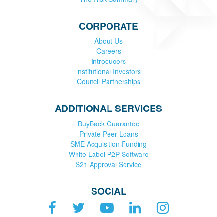
CORPORATE
About Us
Careers
Introducers
Institutional Investors
Council Partnerships
ADDITIONAL SERVICES
BuyBack Guarantee
Private Peer Loans
SME Acquisition Funding
White Label P2P Software
S21 Approval Service
SOCIAL