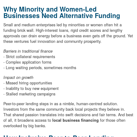
Why Minority and Women-Led
Businesses Need Alternative Funding
Small and medium enterprises led by minorities or women often hit a
funding brick wall. High-interest loans, rigid credit scores and lengthy
approvals can drain energy before a business even gets off the ground. Yet
these ventures fuel innovation and community prosperity.
Barriers in traditional finance
- Strict collateral requirements
- Complex application forms
- Long waiting periods, sometimes months
Impact on growth
- Missed hiring opportunities
- Inability to buy new equipment
- Stalled marketing campaigns
Peer-to-peer lending steps in as a nimble, human-centred solution.
Investors from the same community back local projects they believe in.
That shared passion translates into swift decisions and fair terms. And best
of all, it broadens access to
local business financing
for those often
overlooked by big banks.