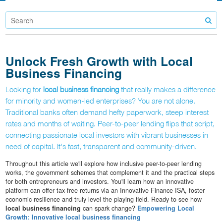
Unlock Fresh Growth with Local
Business Financing
Looking for
local business financing
that really makes a difference
for minority and women-led enterprises? You are not alone.
Traditional banks often demand hefty paperwork, steep interest
rates and months of waiting. Peer-to-peer lending flips that script,
connecting passionate local investors with vibrant businesses in
need of capital. It's fast, transparent and community-driven.
Throughout this article we'll explore how inclusive peer-to-peer lending
works, the government schemes that complement it and the practical steps
for both entrepreneurs and investors. You'll learn how an innovative
platform can offer tax-free returns via an Innovative Finance ISA, foster
economic resilience and truly level the playing field. Ready to see how
local business financing
can spark change?
Empowering Local
Growth: Innovative local business financing