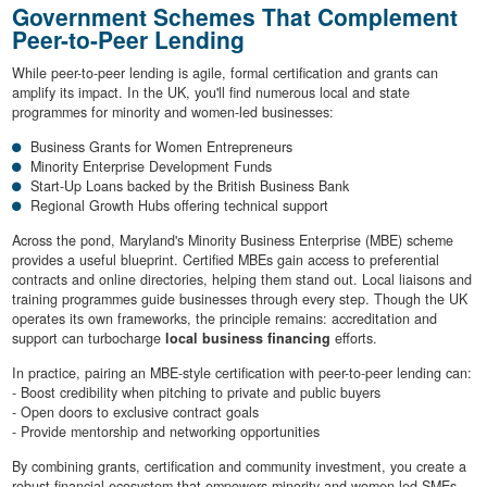
Government Schemes That Complement
Peer-to-Peer Lending
While peer-to-peer lending is agile, formal certification and grants can
amplify its impact. In the UK, you'll find numerous local and state
programmes for minority and women-led businesses:
Business Grants for Women Entrepreneurs
Minority Enterprise Development Funds
Start-Up Loans backed by the British Business Bank
Regional Growth Hubs offering technical support
Across the pond, Maryland's Minority Business Enterprise (MBE) scheme
provides a useful blueprint. Certified MBEs gain access to preferential
contracts and online directories, helping them stand out. Local liaisons and
training programmes guide businesses through every step. Though the UK
operates its own frameworks, the principle remains: accreditation and
support can turbocharge
local business financing
efforts.
In practice, pairing an MBE-style certification with peer-to-peer lending can:
- Boost credibility when pitching to private and public buyers
- Open doors to exclusive contract goals
- Provide mentorship and networking opportunities
By combining grants, certification and community investment, you create a
robust financial ecosystem that empowers minority and women-led SMEs.