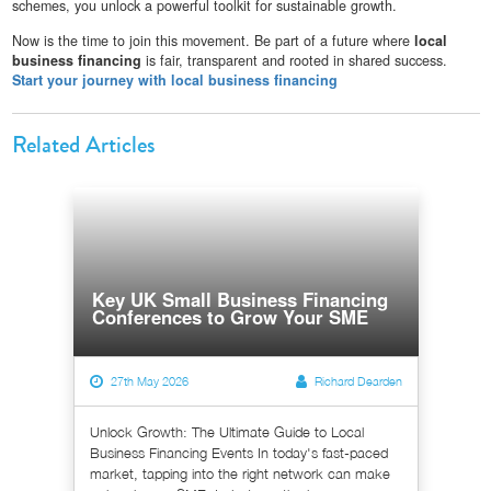
schemes, you unlock a powerful toolkit for sustainable growth.
Now is the time to join this movement. Be part of a future where
local
business financing
is fair, transparent and rooted in shared success.
Start your journey with local business financing
Related Articles
Key UK Small Business Financing
Conferences to Grow Your SME
27th May 2026
Richard Dearden
Unlock Growth: The Ultimate Guide to Local
Business Financing Events In today's fast-paced
market, tapping into the right network can make