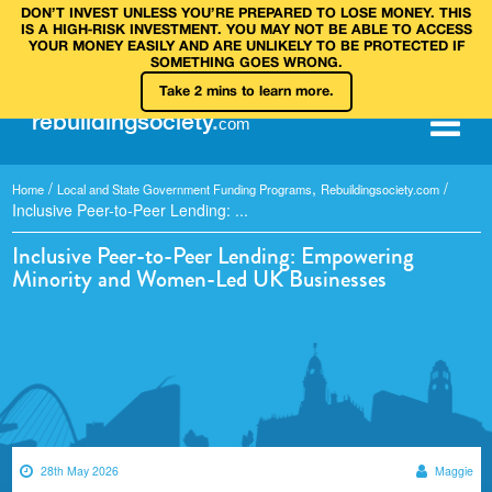
DON’T INVEST UNLESS YOU’RE PREPARED TO LOSE MONEY. THIS
IS A HIGH‑RISK INVESTMENT. YOU MAY NOT BE ABLE TO ACCESS
YOUR MONEY EASILY AND ARE UNLIKELY TO BE PROTECTED IF
SOMETHING GOES WRONG.
Take 2 mins to learn more.
rebuilding
society
.
com
/
,
/
Home
Local and State Government Funding Programs
Rebuildingsociety.com
Inclusive Peer-to-Peer Lending: ...
Inclusive Peer-to-Peer Lending: Empowering
Minority and Women-Led UK Businesses
28th May 2026
Maggie