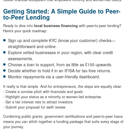
Getting Started: A Simple Guide to Peer-
to-Peer Lending
Ready to dive into
local business financing
with peer-to-peer lending?
Here's your quick roadmap:
Sign up and complete KYC (know your customer) checks—
straightforward and online.
Explore vetted businesses in your region, with clear credit
assessments.
Choose a loan to support, from as little as £100 upwards.
Decide whether to hold it in an IFISA for tax-free returns.
Monitor repayments via a user-friendly dashboard.
It really is that simple. And for entrepreneurs, the steps are equally clear:
- Create a concise pitch with financials and goals
- Highlight your status as a minority or women-led enterprise
- Set a fair interest rate to attract investors
- Submit your proposal for swift review
Combining public grants, government certifications and peer-to-peer loans
means you can stitch together a funding package that suits every stage of
your journey.