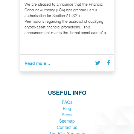
We are pleased to announce that the Financial
Conduct Authority (FCA) has granted us full
authorisation for Section 21 (S21)
Permissions regarding the approval of qualifying
crypto-asset financial promotions. This
announcement marks the formal conclusion of a...
Read more...
USEFUL INFO
FAQs
Blog
Press
Sitemap
Contact us
The Risk Summary