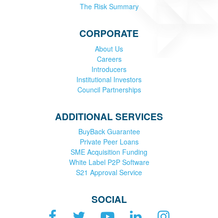
The Risk Summary
CORPORATE
About Us
Careers
Introducers
Institutional Investors
Council Partnerships
ADDITIONAL SERVICES
BuyBack Guarantee
Private Peer Loans
SME Acquisition Funding
White Label P2P Software
S21 Approval Service
SOCIAL