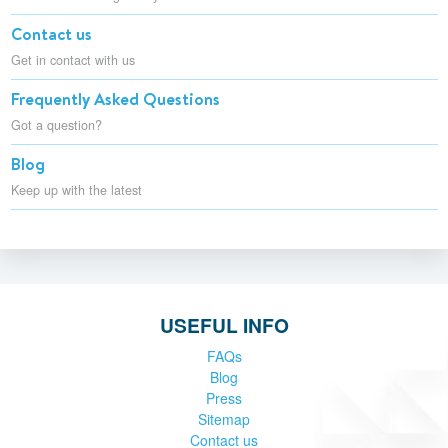
Contact us
Get in contact with us
Frequently Asked Questions
Got a question?
Blog
Keep up with the latest
USEFUL INFO
FAQs
Blog
Press
Sitemap
Contact us