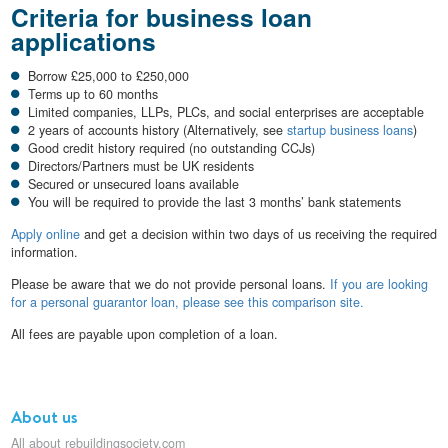
Criteria for business loan
applications
Borrow £25,000 to £250,000
Terms up to 60 months
Limited companies, LLPs, PLCs, and social enterprises are acceptable
2 years of accounts history (Alternatively, see
startup business loans
)
Good credit history required (no outstanding CCJs)
Directors/Partners must be UK residents
Secured or unsecured loans available
You will be required to provide the last 3 months’ bank statements
Apply online
and get a decision within two days of us receiving the required
information.
Please be aware that we do not provide personal loans.
If you are looking
for a personal guarantor loan, please see this comparison site.
All fees are payable upon completion of a loan.
About us
All about rebuildingsociety.com