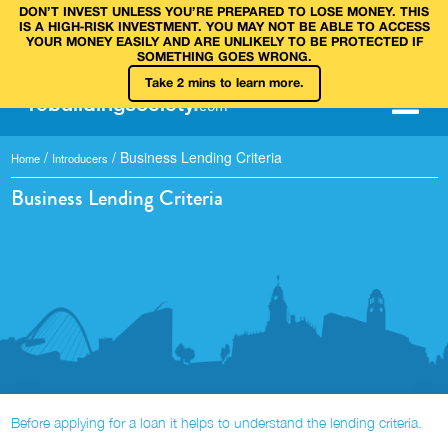
DON’T INVEST UNLESS YOU’RE PREPARED TO LOSE MONEY. THIS
IS A HIGH‑RISK INVESTMENT. YOU MAY NOT BE ABLE TO ACCESS
YOUR MONEY EASILY AND ARE UNLIKELY TO BE PROTECTED IF
SOMETHING GOES WRONG.
Take 2 mins to learn more.
rebuilding
society
.
com
/
/
Business Lending Criteria
Home
Introducers
Business Lending Criteria
Before applying for a loan it helps to understand the lending criteria.