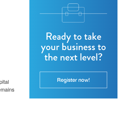
Ready to take
your business to
the next level?
Register now!
ital
remains