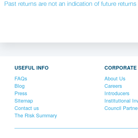
Past returns are not an indication of future returns
USEFUL INFO
CORPORATE
FAQs
About Us
Blog
Careers
Press
Introducers
Sitemap
Institutional In
Contact us
Council Partne
The Risk Summary