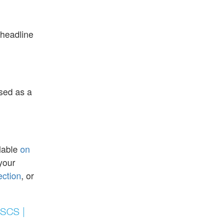
 headline
ised as a
ilable
on
your
ection
, or
FSCS |