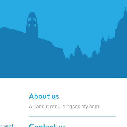
About us
All about rebuildingsociety.com
Contact us
ar and