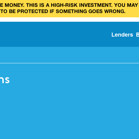
 MONEY. THIS IS A HIGH‑RISK INVESTMENT. YOU MAY
 TO BE PROTECTED IF SOMETHING GOES WRONG.
Lenders
ns