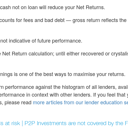
cash not on loan will reduce your Net Returns.
accounts for fees and bad debt — gross return reflects the
 not indicative of future performance.
Net Return calculation; until either recovered or crystal
nings is one of the best ways to maximise your returns.
rn performance against the histogram of all lenders, ava
erformance in context with other lenders. If you feel that 
rs, please read
more articles from our lender education s
 is at risk | P2P Investments are not covered by the 