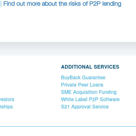
 |
Find out more about the risks of P2P lending
ADDITIONAL SERVICES
BuyBack Guarantee
Private Peer Loans
SME Acquisition Funding
vestors
White Label P2P Software
rships
S21 Approval Service