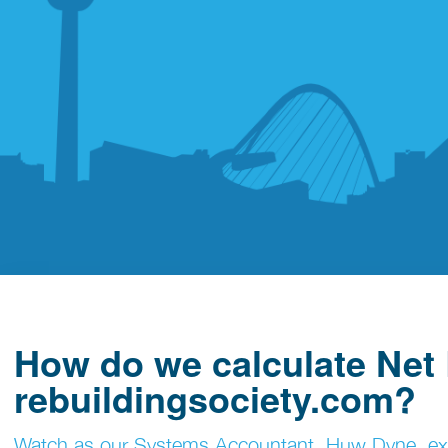
How do we calculate Net
rebuildingsociety.com?
Watch as our Systems Accountant, Huw Dyne, expla