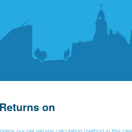
 Returns on
ins our net returns calculation method in this cle