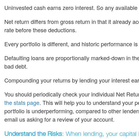
Uninvested cash earns zero interest. So any available 
Net return differs from gross return in that it already 
rate before these deductions.
Every portfolio is different, and historic performance is
Defaulting loans are proportionally marked-down in the 
bad debt.
Compounding your returns by lending your interest ear
You should periodically check your individual Net Retu
the stats page
. This will help you to understand your p
portfolio is underperforming, compared to other lende
email us asking for a review of your account.
Understand the Risks
: When lending, your capital