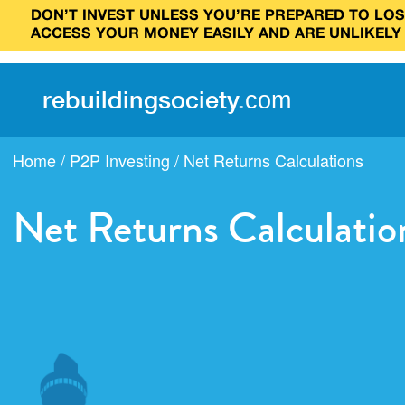
DON’T INVEST UNLESS YOU’RE PREPARED TO LOSE
ACCESS YOUR MONEY EASILY AND ARE UNLIKELY
rebuilding
society
.
com
Home
/
P2P Investing
/
Net Returns Calculations
Net Returns Calculatio