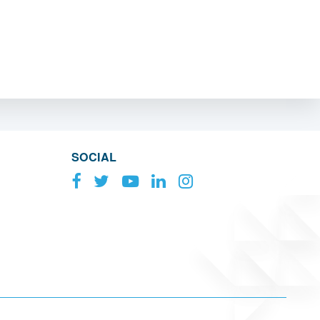
SOCIAL