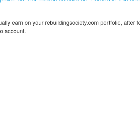
ally earn on your rebuildingsociety.com portfolio, after f
to account.