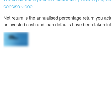
concise video.
Net return is the annualised percentage return you actu
uninvested cash and loan defaults have been taken in