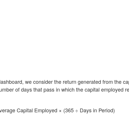
dashboard, we consider the return generated from the cap
number of days that pass in which the capital employed 
verage Capital Employed × (365 ÷ Days in Period)