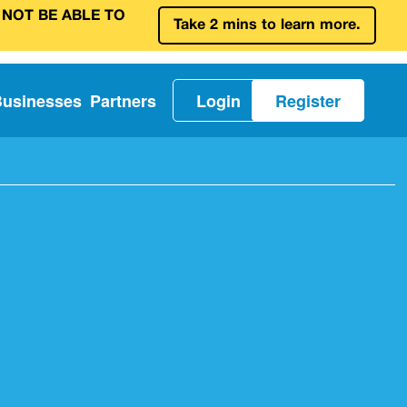
 NOT BE ABLE TO
Take 2 mins to learn more.
Businesses
Partners
Login
Register