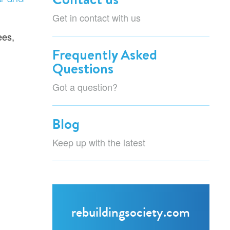
Get in contact with us
ees,
Frequently Asked
Questions
Got a question?
Blog
Keep up with the latest
rebuildingsociety.com