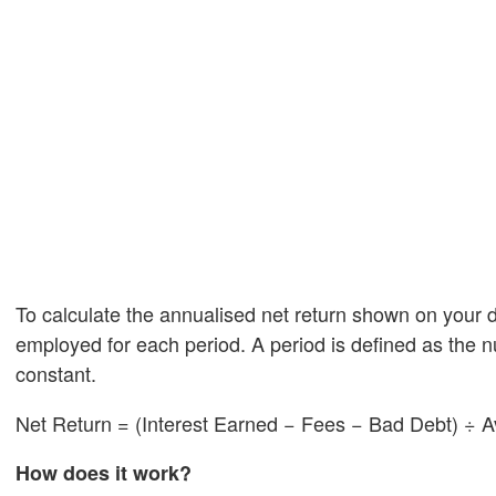
To calculate the annualised net return shown on your 
employed for each period. A period is defined as the 
constant.
Net Return = (Interest Earned − Fees − Bad Debt) ÷ A
How does it work?