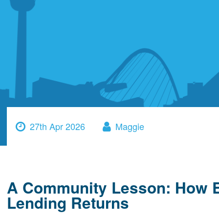
27th Apr 2026
Maggie
A Community Lesson: How Ed
Lending Returns