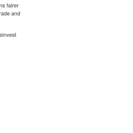
ns fairer
grade and
einvest