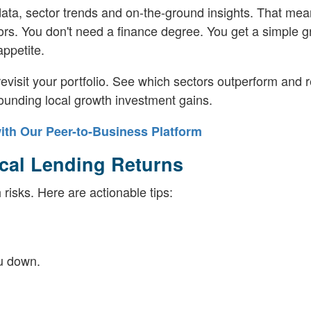
 data, sector trends and on-the-ground insights. That mea
stors. You don't need a finance degree. You get a simple 
ppetite.
evisit your portfolio. See which sectors outperform and r
unding local growth investment gains.
ith Our Peer-to-Business Platform
ocal Lending Returns
risks. Here are actionable tips:
ou down.