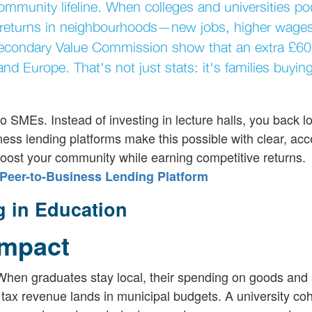
ommunity lifeline. When colleges and universities po
l returns in neighbourhoods—new jobs, higher wage
econdary Value Commission show that an extra £60 b
d Europe. That's not just stats: it's families buyi
o SMEs. Instead of investing in lecture halls, you back l
ness lending platforms make this possible with clear, acc
 boost your community while earning competitive returns.
Peer-to-Business Lending Platform
g in Education
Impact
. When graduates stay local, their spending on goods and
ax revenue lands in municipal budgets. A university co