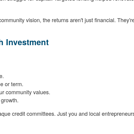
munity vision, the returns aren't just financial. They're
h Investment
e.
de or term.
our community values.
 growth.
paque credit committees. Just you and local entrepreneurs