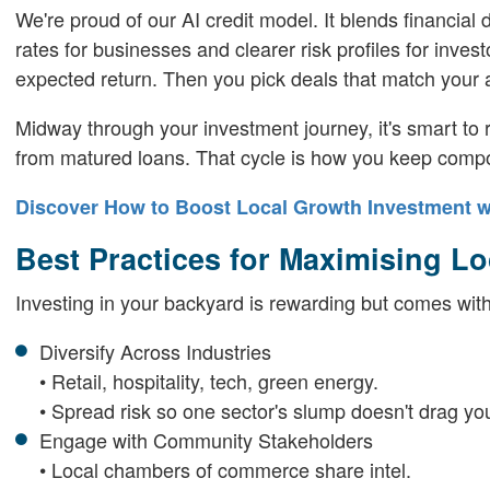
We're proud of our AI credit model. It blends financial
rates for businesses and clearer risk profiles for inve
expected return. Then you pick deals that match your a
Midway through your investment journey, it's smart to r
from matured loans. That cycle is how you keep compo
Discover How to Boost Local Growth Investment w
Best Practices for Maximising L
Investing in your backyard is rewarding but comes with 
Diversify Across Industries
• Retail, hospitality, tech, green energy.
• Spread risk so one sector's slump doesn't drag y
Engage with Community Stakeholders
• Local chambers of commerce share intel.