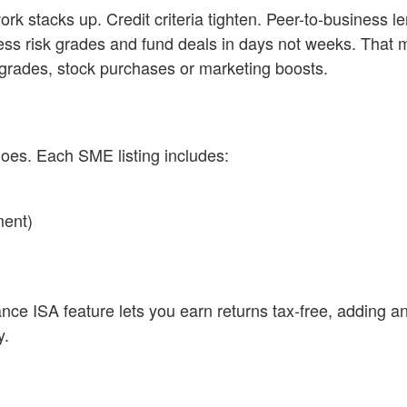
k stacks up. Credit criteria tighten. Peer-to-business le
sess risk grades and fund deals in days not weeks. That
grades, stock purchases or marketing boosts.
oes. Each SME listing includes:
ment)
ance ISA feature lets you earn returns tax-free, adding a
y.