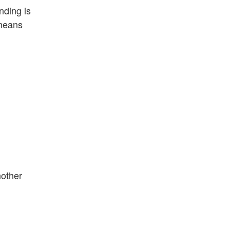
nding is
 means
nother