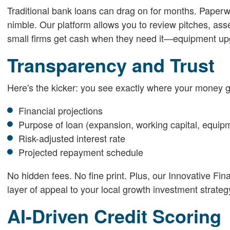
Traditional bank loans can drag on for months. Paperwor
nimble. Our platform allows you to review pitches, as
small firms get cash when they need it—equipment up
Transparency and Trust
Here's the kicker: you see exactly where your money g
Financial projections
Purpose of loan (expansion, working capital, equip
Risk-adjusted interest rate
Projected repayment schedule
No hidden fees. No fine print. Plus, our Innovative Fin
layer of appeal to your local growth investment strateg
AI-Driven Credit Scoring