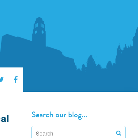
Search our blog...
al