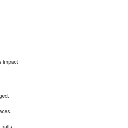
s impact
rged.
aces.
halls.