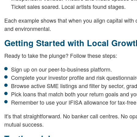
Ticket sales soared. Local artists found stages.
Each example shows that when you align capital with com
and environmental.
Getting Started with Local Growt
Ready to take the plunge? Follow these steps:
Sign up on our peer-to-business platform.
Complete your investor profile and risk questionnair
Browse active SME listings and filter by sector, gra
Pick loans that match both your return goals and y
Remember to use your IFISA allowance for tax-free
It's that straightforward. No banker call centres. No o
mutual success.