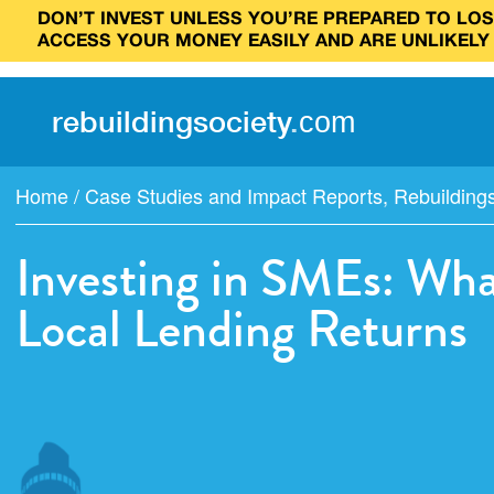
DON’T INVEST UNLESS YOU’RE PREPARED TO LOSE
ACCESS YOUR MONEY EASILY AND ARE UNLIKELY
rebuilding
society
.
com
Home
/
Case Studies and Impact Reports
,
Rebuilding
Investing in SMEs: Wh
Local Lending Returns