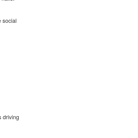
 social
 driving