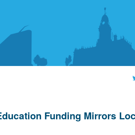
ucation Funding Mirrors Loc