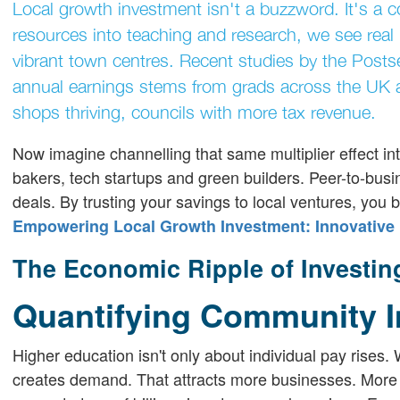
Local growth investment isn't a buzzword. It's a c
resources into teaching and research, we see rea
vibrant town centres. Recent studies by the Posts
annual earnings stems from grads across the UK an
shops thriving, councils with more tax revenue.
Now imagine channelling that same multiplier effect int
bakers, tech startups and green builders. Peer-to-busi
deals. By trusting your savings to local ventures, you
Empowering Local Growth Investment: Innovative 
The Economic Ripple of Investin
Quantifying Community 
Higher education isn't only about individual pay rises
creates demand. That attracts more businesses. More t