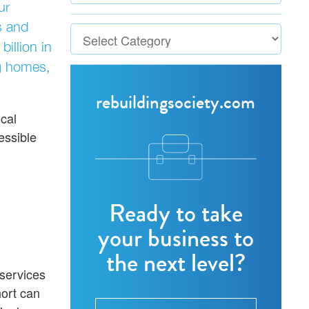
ur
s and
illion in
ng homes,
rebuildingsociety.com
ocal
essible
Ready to take
your business to
the next level?
 services
hort can