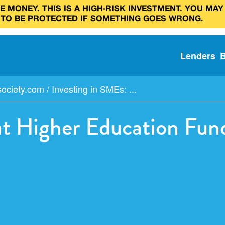
 MONEY. THIS IS A HIGH‑RISK INVESTMENT. YOU MAY
 TO BE PROTECTED IF SOMETHING GOES WRONG.
Lenders
society.com
/
Investing in SMEs: ...
at Higher Education Fun