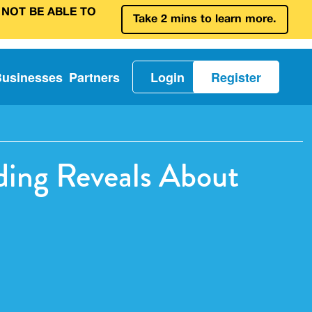
 NOT BE ABLE TO
Take 2 mins to learn more.
Businesses
Partners
Login
Register
ding Reveals About