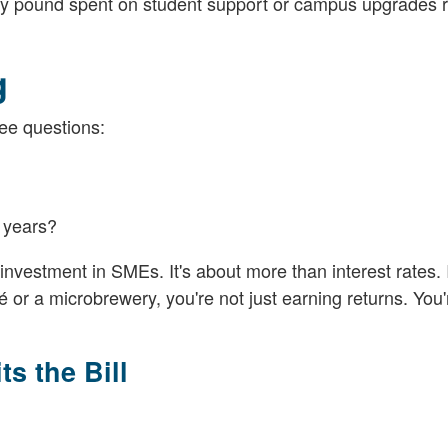
very pound spent on student support or campus upgrades r
g
ee questions:
n years?
investment in SMEs. It's about more than interest rates. I
 or a microbrewery, you're not just earning returns. You'
s the Bill