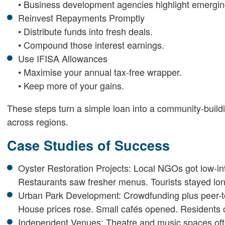
• Business development agencies highlight emergi
Reinvest Repayments Promptly
• Distribute funds into fresh deals.
• Compound those interest earnings.
Use IFISA Allowances
• Maximise your annual tax-free wrapper.
• Keep more of your gains.
These steps turn a simple loan into a community-build
across regions.
Case Studies of Success
Oyster Restoration Projects: Local NGOs got low-int
Restaurants saw fresher menus. Tourists stayed lon
Urban Park Development: Crowdfunding plus peer-to
House prices rose. Small cafés opened. Residents 
Independent Venues: Theatre and music spaces often