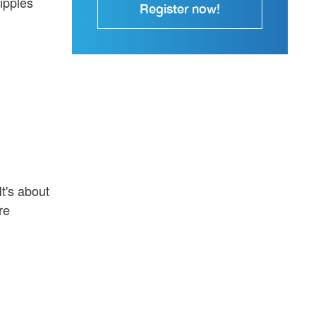
ipples
Register now!
t's about
re