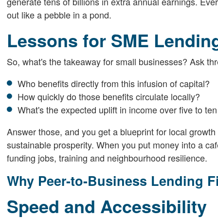
generate tens of billions in extra annual earnings. E
out like a pebble in a pond.
Lessons for SME Lendin
So, what's the takeaway for small businesses? Ask thr
Who benefits directly from this infusion of capital?
How quickly do those benefits circulate locally?
What's the expected uplift in income over five to te
Answer those, and you get a blueprint for local growth 
sustainable prosperity. When you put money into a café
funding jobs, training and neighbourhood resilience.
Why Peer-to-Business Lending Fit
Speed and Accessibility