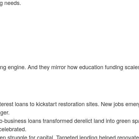
ng needs.
ing engine. And they mirror how education funding scale
erest loans to kickstart restoration sites. New jobs eme
ger.
-business loans transformed derelict land into green sp
celebrated.
 struggle for capital. Targeted lending helped renovate 