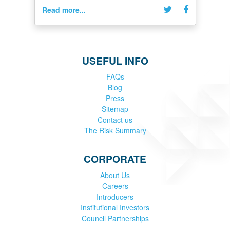
Read more...
USEFUL INFO
FAQs
Blog
Press
Sitemap
Contact us
The Risk Summary
CORPORATE
About Us
Careers
Introducers
Institutional Investors
Council Partnerships