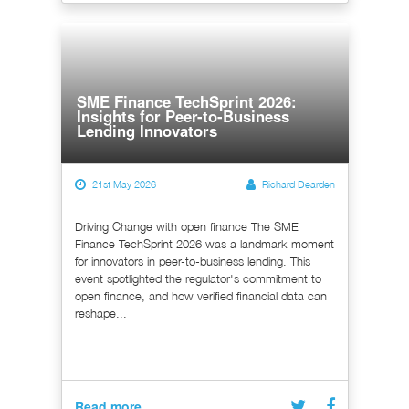
SME Finance TechSprint 2026:
Insights for Peer-to-Business
Lending Innovators
21st May 2026
Richard Dearden
Driving Change with open finance The SME
Finance TechSprint 2026 was a landmark moment
for innovators in peer-to-business lending. This
event spotlighted the regulator's commitment to
open finance, and how verified financial data can
reshape...
Read more...