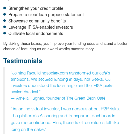
Strengthen your credit profile
Prepare a clear loan purpose statement
Showcase community benefits
Leverage IFISA-enabled investors
Cultivate local endorsements
By ticking these boxes, you improve your funding odds and stand a better
chance of featuring as an award-worthy success story.
Testimonials
"Joining Rebuildingsociety.com transformed our café's
ambitions. We secured funding in days, not weeks. Our
investors understood the local angle and the IFISA perks
sealed the deal."
— Amelia Hughes, founder of The Green Bean Café
"As an individual investor, I was nervous about P2P risks.
The platform's AI scoring and transparent dashboards
gave me confidence. Plus, those tax-free returns felt like
icing on the cake."