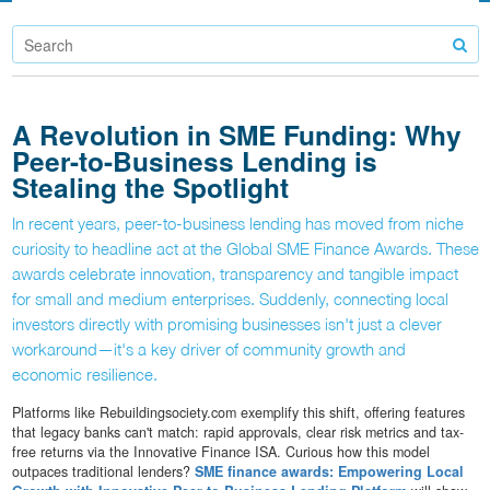
A Revolution in SME Funding: Why
Peer-to-Business Lending is
Stealing the Spotlight
In recent years, peer-to-business lending has moved from niche
curiosity to headline act at the Global SME Finance Awards. These
awards celebrate innovation, transparency and tangible impact
for small and medium enterprises. Suddenly, connecting local
investors directly with promising businesses isn't just a clever
workaround—it's a key driver of community growth and
economic resilience.
Platforms like Rebuildingsociety.com exemplify this shift, offering features
that legacy banks can't match: rapid approvals, clear risk metrics and tax-
free returns via the Innovative Finance ISA. Curious how this model
outpaces traditional lenders?
SME finance awards: Empowering Local