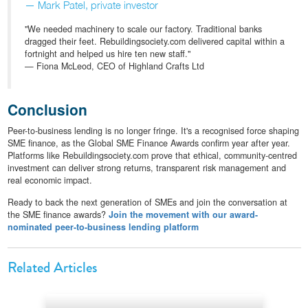
— Mark Patel, private investor
"We needed machinery to scale our factory. Traditional banks
dragged their feet. Rebuildingsociety.com delivered capital within a
fortnight and helped us hire ten new staff."
— Fiona McLeod, CEO of Highland Crafts Ltd
Conclusion
Peer-to-business lending is no longer fringe. It's a recognised force shaping
SME finance, as the Global SME Finance Awards confirm year after year.
Platforms like Rebuildingsociety.com prove that ethical, community-centred
investment can deliver strong returns, transparent risk management and
real economic impact.
Ready to back the next generation of SMEs and join the conversation at
the SME finance awards?
Join the movement with our award-
nominated peer-to-business lending platform
Related Articles