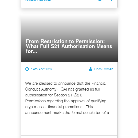
From Restriction to Permission:
What Full S21 Authorisation Means
for...
14th Apr 2026
Chris Gomez
We are pleased to announce that the Financial
Conduct Authority (FCA) has granted us full
authorisation for Section 21 (S21)
Permissions regarding the approval of qualifying
crypto-asset financial promotions. This
announcement marks the formal conclusion of a...