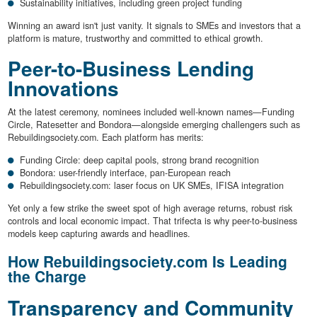
Sustainability initiatives, including green project funding
Winning an award isn't just vanity. It signals to SMEs and investors that a
platform is mature, trustworthy and committed to ethical growth.
Peer-to-Business Lending
Innovations
At the latest ceremony, nominees included well-known names—Funding
Circle, Ratesetter and Bondora—alongside emerging challengers such as
Rebuildingsociety.com. Each platform has merits:
Funding Circle: deep capital pools, strong brand recognition
Bondora: user-friendly interface, pan-European reach
Rebuildingsociety.com: laser focus on UK SMEs, IFISA integration
Yet only a few strike the sweet spot of high average returns, robust risk
controls and local economic impact. That trifecta is why peer-to-business
models keep capturing awards and headlines.
How Rebuildingsociety.com Is Leading
the Charge
Transparency and Community