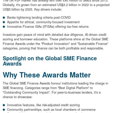
The UK P2P market has already lent over £40 million to SMEs since 2013.
Globally, it's grown from an estimated US$3.2 billion in 2022 to a projected
US$5 billion by 2025. Key drivers include:
Banks tightening lending criteria post-COVID
Appetite for ethical, community-focused investment
Innovative Finance ISAs (IFISAs) offering tax-free returns
Investors gain peace of mind with detailed due diligence, AI-driven credit
scoring and borrower education. These platforms shine at the Global SME
Finance Awards under the "Product Innovation" and "Sustainable Finance"
categories, proving that finance can be both profitable and responsible.
Spotlight on the Global SME Finance
Awards
Why These Awards Matter
The Global SME Finance Awards honour institutions leading the charge in
SME financing. Categories range from "Best Digital Platform" to
"Outstanding Community Impact". For peer-to-business lenders, it's a
chance to showcase:
Innovative features, like risk-adjusted credit scoring
Community partnerships, such as local chambers of commerce