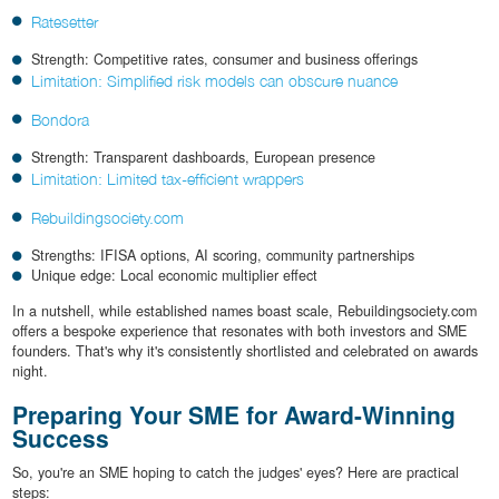
Ratesetter
Strength: Competitive rates, consumer and business offerings
Limitation: Simplified risk models can obscure nuance
Bondora
Strength: Transparent dashboards, European presence
Limitation: Limited tax-efficient wrappers
Rebuildingsociety.com
Strengths: IFISA options, AI scoring, community partnerships
Unique edge: Local economic multiplier effect
In a nutshell, while established names boast scale, Rebuildingsociety.com
offers a bespoke experience that resonates with both investors and SME
founders. That's why it's consistently shortlisted and celebrated on awards
night.
Preparing Your SME for Award-Winning
Success
So, you're an SME hoping to catch the judges' eyes? Here are practical
steps: