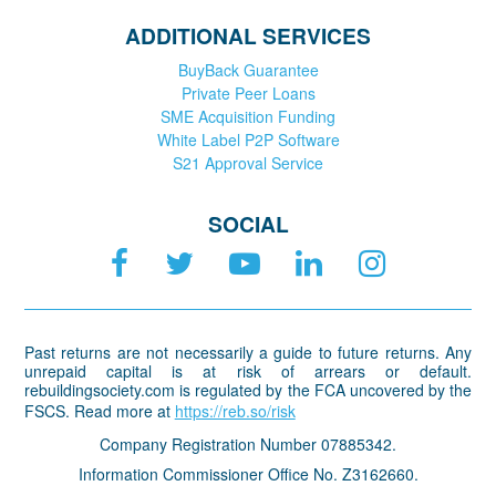
ADDITIONAL SERVICES
BuyBack Guarantee
Private Peer Loans
SME Acquisition Funding
White Label P2P Software
S21 Approval Service
SOCIAL
Past returns are not necessarily a guide to future returns. Any
unrepaid capital is at risk of arrears or default.
rebuildingsociety.com is regulated by the FCA uncovered by the
FSCS. Read more at
https://reb.so/risk
Company Registration Number 07885342.
Information Commissioner Office No. Z3162660.