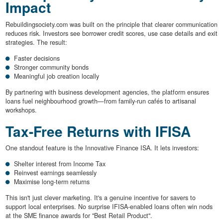
Impact
Rebuildingsociety.com was built on the principle that clearer communication
reduces risk. Investors see borrower credit scores, use case details and exit
strategies. The result:
Faster decisions
Stronger community bonds
Meaningful job creation locally
By partnering with business development agencies, the platform ensures
loans fuel neighbourhood growth—from family-run cafés to artisanal
workshops.
Tax-Free Returns with IFISA
One standout feature is the Innovative Finance ISA. It lets investors:
Shelter interest from Income Tax
Reinvest earnings seamlessly
Maximise long-term returns
This isn't just clever marketing. It's a genuine incentive for savers to
support local enterprises. No surprise IFISA-enabled loans often win nods
at the SME finance awards for "Best Retail Product".