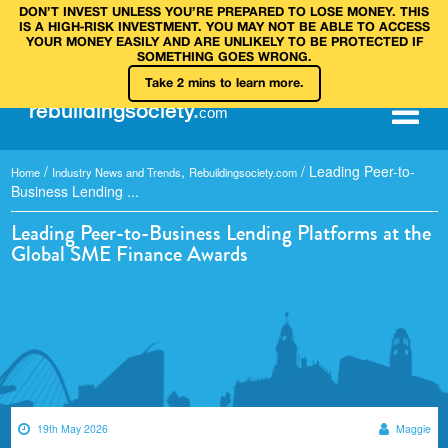
DON’T INVEST UNLESS YOU’RE PREPARED TO LOSE MONEY. THIS
IS A HIGH‑RISK INVESTMENT. YOU MAY NOT BE ABLE TO ACCESS
YOUR MONEY EASILY AND ARE UNLIKELY TO BE PROTECTED IF
SOMETHING GOES WRONG.
Take 2 mins to learn more.
rebuilding
society
.
com
/
,
/
Leading Peer-to-
Home
Industry News and Trends
Rebuildingsociety.com
Business Lending ...
Leading Peer-to-Business Lending Platforms at the
Global SME Finance Awards
19th May 2026
Maggie