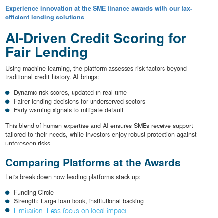
Experience innovation at the SME finance awards with our tax-
efficient lending solutions
AI-Driven Credit Scoring for
Fair Lending
Using machine learning, the platform assesses risk factors beyond
traditional credit history. AI brings:
Dynamic risk scores, updated in real time
Fairer lending decisions for underserved sectors
Early warning signals to mitigate default
This blend of human expertise and AI ensures SMEs receive support
tailored to their needs, while investors enjoy robust protection against
unforeseen risks.
Comparing Platforms at the Awards
Let's break down how leading platforms stack up:
Funding Circle
Strength: Large loan book, institutional backing
Limitation: Less focus on local impact