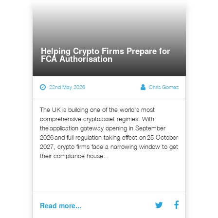
Helping Crypto Firms Prepare for
FCA Authorisation
22nd May 2026
Chris Gomez
The UK is building one of the world's most
comprehensive cryptoasset regimes. With
the application gateway opening in September
2026 and full regulation taking effect on 25 October
2027, crypto firms face a narrowing window to get
their compliance house...
Read more...