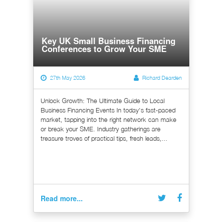
Key UK Small Business Financing
Conferences to Grow Your SME
27th May 2026
Richard Dearden
Unlock Growth: The Ultimate Guide to Local
Business Financing Events In today's fast-paced
market, tapping into the right network can make
or break your SME. Industry gatherings are
treasure troves of practical tips, fresh leads,...
Read more...