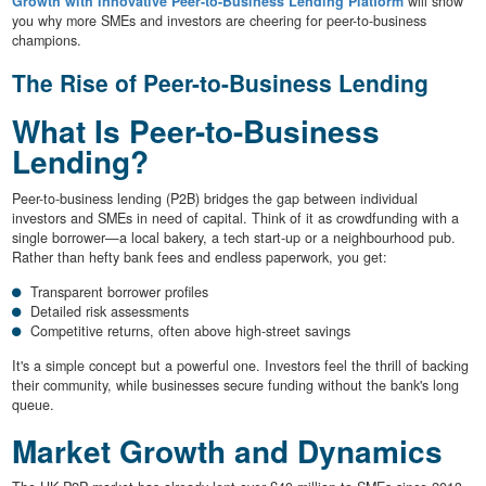
Growth with Innovative Peer-to-Business Lending Platform
will show
you why more SMEs and investors are cheering for peer-to-business
champions.
The Rise of Peer-to-Business Lending
What Is Peer-to-Business
Lending?
Peer-to-business lending (P2B) bridges the gap between individual
investors and SMEs in need of capital. Think of it as crowdfunding with a
single borrower—a local bakery, a tech start-up or a neighbourhood pub.
Rather than hefty bank fees and endless paperwork, you get:
Transparent borrower profiles
Detailed risk assessments
Competitive returns, often above high-street savings
It's a simple concept but a powerful one. Investors feel the thrill of backing
their community, while businesses secure funding without the bank's long
queue.
Market Growth and Dynamics