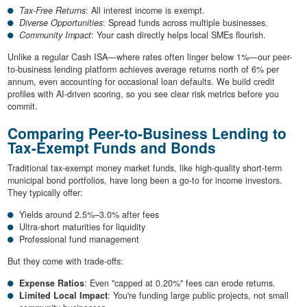
Tax-Free Returns
: All interest income is exempt.
Diverse Opportunities
: Spread funds across multiple businesses.
Community Impact
: Your cash directly helps local SMEs flourish.
Unlike a regular Cash ISA—where rates often linger below 1%—our peer-
to-business lending platform achieves average returns north of 6% per
annum, even accounting for occasional loan defaults. We build credit
profiles with AI-driven scoring, so you see clear risk metrics before you
commit.
Comparing Peer-to-Business Lending to
Tax-Exempt Funds and Bonds
Traditional tax-exempt money market funds, like high-quality short-term
municipal bond portfolios, have long been a go-to for income investors.
They typically offer:
Yields around 2.5%–3.0% after fees
Ultra-short maturities for liquidity
Professional fund management
But they come with trade-offs:
Expense Ratios
: Even "capped at 0.20%" fees can erode returns.
Limited Local Impact
: You're funding large public projects, not small