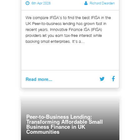
6th Apr 2026
Richard Dearden
We compare IFISA's to find the best IFISA in the
UK Peer-to-business lending has grown fast in
recent years. Innovative Finance ISA (IFISA)
providers let you earn tax-free interest while
backing small enterprises. It's a...
Read more...
Peer-to-Business Lending:
Transforming Affordable Small
Business Finance in UK
Communities