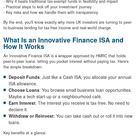
- Why it beats traditional tax-exempt funds in flexibility and impact
- Practical steps to kick off your investment journey
- Key risks and how we handle them with transparency
By the end, you'll know exactly why more UK investors are turning to peer-
to-business lending for tax-free income and real-world change.
What Is an Innovative Finance ISA and
How It Works
An Innovative Finance ISA is a wrapper approved by HMRC that holds
peer-to-peer loans, letting you pocket interest without paying tax. Here's
the simple breakdown:
Deposit Funds
: Just like a Cash ISA, you allocate your annual
ISA allowance.
Choose Loans
: You browse small business loan opportunities.
Maybe a tech start-up or a neighbourhood café.
Earn Interest
: The interest you receive is tax-free. No need to
declare it.
Withdraw or Reinvest
: You can take cash out or roll it into new
loans.
Key benefits at a glance: