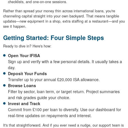
checklists, and one-on-one sessions.
Rather than spread your money thin across international loans, you're
channeling capital straight into your own backyard. That means tangible
updates—new equipment in a shop, extra staffing at a restaurant—and you
see it happen.
Getting Started: Four Simple Steps
Ready to dive in? Here's how:
Open Your IFISA
Sign up and verify with a few personal details. It usually takes a
day.
Deposit Your Funds
Transfer up to your annual £20,000 ISA allowance.
Browse Loans
Filter by sector, loan term, or target return. Project summaries
and risk grades guide your choice.
Invest and Track
Commit from £100 per loan to diversify. Use our dashboard for
real-time updates on repayments and interest.
It's that straightforward. And if you ever need a nudge, our support team is