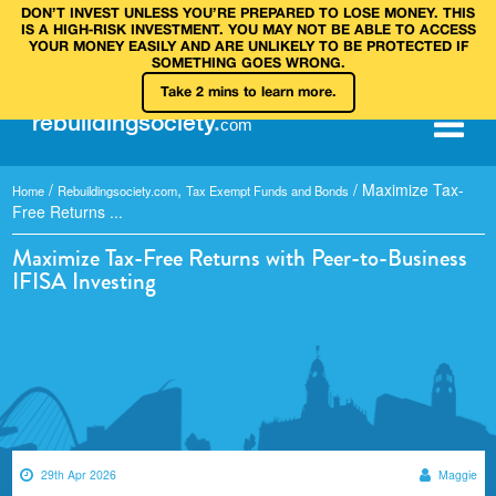
DON’T INVEST UNLESS YOU’RE PREPARED TO LOSE MONEY. THIS
IS A HIGH‑RISK INVESTMENT. YOU MAY NOT BE ABLE TO ACCESS
YOUR MONEY EASILY AND ARE UNLIKELY TO BE PROTECTED IF
SOMETHING GOES WRONG.
Take 2 mins to learn more.
rebuilding
society
.
com
/
,
/
Maximize Tax-
Home
Rebuildingsociety.com
Tax Exempt Funds and Bonds
Free Returns ...
Maximize Tax-Free Returns with Peer-to-Business
IFISA Investing
29th Apr 2026
Maggie