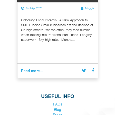
2nd Apr 2026
Maggie
Unlocking Local Potential: A New Approach to
SME Funding Small businesses are the lifeblood of
UK high streets. Yet too often, they face hurdles
when tapping into traditional bank loans. Lengthy
paperwork. Sky-high rates. Months...
Read more...
USEFUL INFO
FAQs
Blog
Press