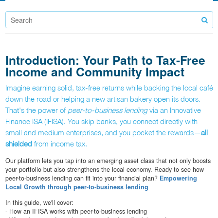
Introduction: Your Path to Tax-Free
Income and Community Impact
Imagine earning solid, tax-free returns while backing the local café
down the road or helping a new artisan bakery open its doors.
That's the power of
peer-to-business lending
via an Innovative
Finance ISA (IFISA). You skip banks, you connect directly with
small and medium enterprises, and you pocket the rewards—
all
shielded
from income tax.
Our platform lets you tap into an emerging asset class that not only boosts
your portfolio but also strengthens the local economy. Ready to see how
peer-to-business lending can fit into your financial plan?
Empowering
Local Growth through peer-to-business lending
In this guide, we'll cover:
- How an IFISA works with peer-to-business lending