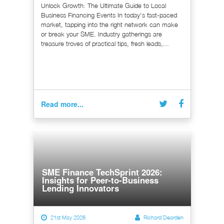
Unlock Growth: The Ultimate Guide to Local
Business Financing Events In today's fast-paced
market, tapping into the right network can make
or break your SME. Industry gatherings are
treasure troves of practical tips, fresh leads,...
Read more...
SME Finance TechSprint 2026:
Insights for Peer-to-Business
Lending Innovators
21st May 2026
Richard Dearden