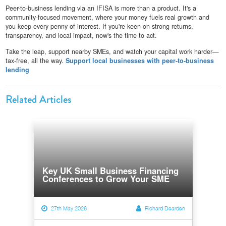
Peer-to-business lending via an IFISA is more than a product. It's a
community-focused movement, where your money fuels real growth and
you keep every penny of interest. If you're keen on strong returns,
transparency, and local impact, now's the time to act.
Take the leap, support nearby SMEs, and watch your capital work harder—
tax-free, all the way.
Support local businesses with peer-to-business
lending
Related Articles
Key UK Small Business Financing
Conferences to Grow Your SME
27th May 2026
Richard Dearden