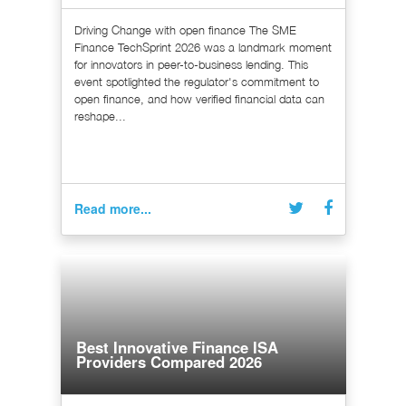
Driving Change with open finance The SME
Finance TechSprint 2026 was a landmark moment
for innovators in peer-to-business lending. This
event spotlighted the regulator's commitment to
open finance, and how verified financial data can
reshape...
Read more...
Best Innovative Finance ISA
Providers Compared 2026