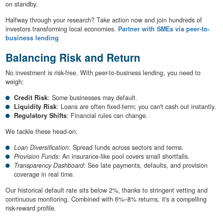
on standby.
Halfway through your research? Take action now and join hundreds of
investors transforming local economies.
Partner with SMEs via peer-to-
business lending
Balancing Risk and Return
No investment is risk-free. With peer-to-business lending, you need to
weigh:
Credit Risk
: Some businesses may default.
Liquidity Risk
: Loans are often fixed-term; you can't cash out instantly.
Regulatory Shifts
: Financial rules can change.
We tackle these head-on:
Loan Diversification
: Spread funds across sectors and terms.
Provision Funds
: An insurance-like pool covers small shortfalls.
Transparency Dashboard
: See late payments, defaults, and provision
coverage in real time.
Our historical default rate sits below 2%, thanks to stringent vetting and
continuous monitoring. Combined with 6%–8% returns, it's a compelling
risk-reward profile.