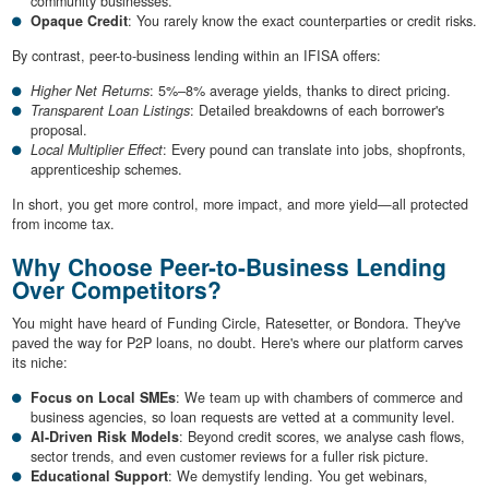
community businesses.
Opaque Credit
: You rarely know the exact counterparties or credit risks.
By contrast, peer-to-business lending within an IFISA offers:
Higher Net Returns
: 5%–8% average yields, thanks to direct pricing.
Transparent Loan Listings
: Detailed breakdowns of each borrower's
proposal.
Local Multiplier Effect
: Every pound can translate into jobs, shopfronts,
apprenticeship schemes.
In short, you get more control, more impact, and more yield—all protected
from income tax.
Why Choose Peer-to-Business Lending
Over Competitors?
You might have heard of Funding Circle, Ratesetter, or Bondora. They've
paved the way for P2P loans, no doubt. Here's where our platform carves
its niche:
Focus on Local SMEs
: We team up with chambers of commerce and
business agencies, so loan requests are vetted at a community level.
AI-Driven Risk Models
: Beyond credit scores, we analyse cash flows,
sector trends, and even customer reviews for a fuller risk picture.
Educational Support
: We demystify lending. You get webinars,