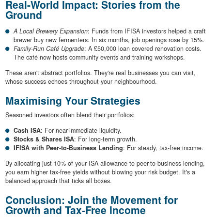
Real-World Impact: Stories from the
Ground
A Local Brewery Expansion
: Funds from IFISA investors helped a craft
brewer buy new fermenters. In six months, job openings rose by 15%.
Family-Run Café Upgrade
: A £50,000 loan covered renovation costs.
The café now hosts community events and training workshops.
These aren't abstract portfolios. They're real businesses you can visit,
whose success echoes throughout your neighbourhood.
Maximising Your Strategies
Seasoned investors often blend their portfolios:
Cash ISA
: For near-immediate liquidity.
Stocks & Shares ISA
: For long-term growth.
IFISA with Peer-to-Business Lending
: For steady, tax-free income.
By allocating just 10% of your ISA allowance to peer-to-business lending,
you earn higher tax-free yields without blowing your risk budget. It's a
balanced approach that ticks all boxes.
Conclusion: Join the Movement for
Growth and Tax-Free Income