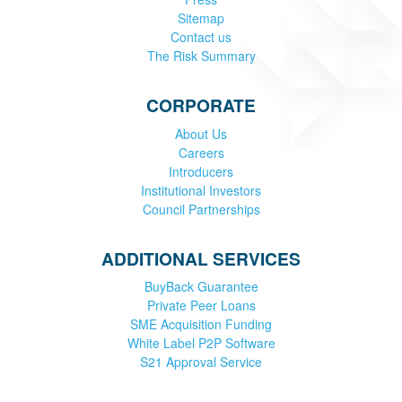
Sitemap
Contact us
The Risk Summary
CORPORATE
About Us
Careers
Introducers
Institutional Investors
Council Partnerships
ADDITIONAL SERVICES
BuyBack Guarantee
Private Peer Loans
SME Acquisition Funding
White Label P2P Software
S21 Approval Service