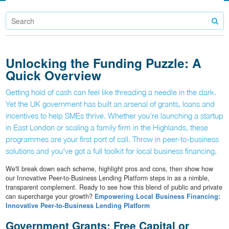
Unlocking the Funding Puzzle: A
Quick Overview
Getting hold of cash can feel like threading a needle in the dark.
Yet the UK government has built an arsenal of grants, loans and
incentives to help SMEs thrive. Whether you're launching a startup
in East London or scaling a family firm in the Highlands, these
programmes are your first port of call. Throw in peer-to-business
solutions and you've got a full toolkit for local business financing.
We'll break down each scheme, highlight pros and cons, then show how
our Innovative Peer-to-Business Lending Platform steps in as a nimble,
transparent complement. Ready to see how this blend of public and private
can supercharge your growth?
Empowering Local Business Financing:
Innovative Peer-to-Business Lending Platform
Government Grants: Free Capital or