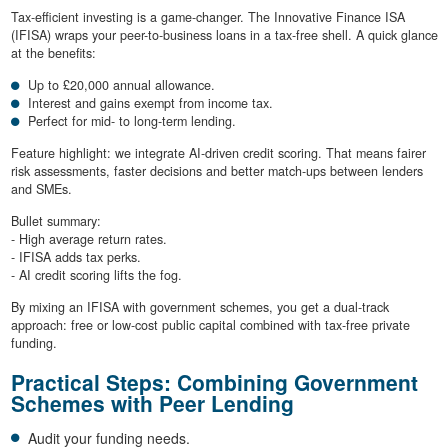
Tax-efficient investing is a game-changer. The Innovative Finance ISA
(IFISA) wraps your peer-to-business loans in a tax-free shell. A quick glance
at the benefits:
Up to £20,000 annual allowance.
Interest and gains exempt from income tax.
Perfect for mid- to long-term lending.
Feature highlight: we integrate AI-driven credit scoring. That means fairer
risk assessments, faster decisions and better match-ups between lenders
and SMEs.
Bullet summary:
- High average return rates.
- IFISA adds tax perks.
- AI credit scoring lifts the fog.
By mixing an IFISA with government schemes, you get a dual-track
approach: free or low-cost public capital combined with tax-free private
funding.
Practical Steps: Combining Government
Schemes with Peer Lending
Audit your funding needs.