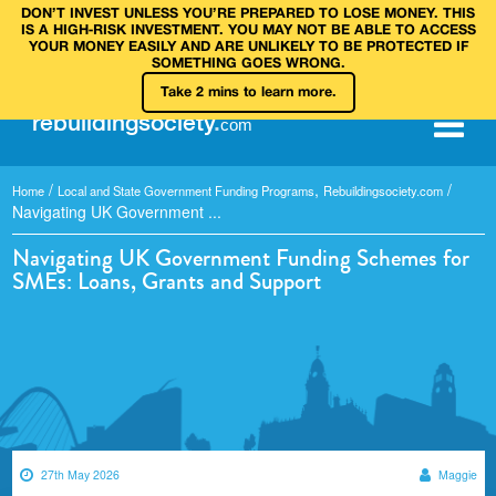
DON’T INVEST UNLESS YOU’RE PREPARED TO LOSE MONEY. THIS
IS A HIGH‑RISK INVESTMENT. YOU MAY NOT BE ABLE TO ACCESS
YOUR MONEY EASILY AND ARE UNLIKELY TO BE PROTECTED IF
SOMETHING GOES WRONG.
Take 2 mins to learn more.
rebuilding
society
.
com
/
,
/
Home
Local and State Government Funding Programs
Rebuildingsociety.com
Navigating UK Government ...
Navigating UK Government Funding Schemes for
SMEs: Loans, Grants and Support
27th May 2026
Maggie