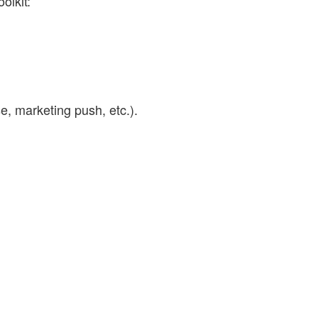
olkit:
e, marketing push, etc.).