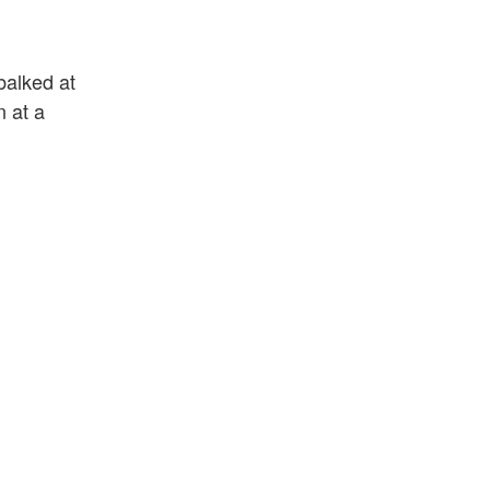
balked at
n at a