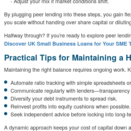
- Adjust your mix if market conditions shift.
By plugging peer lending into these steps, you gain fle
you scale without handing over share capital or diluting
Halfway through? If you're ready to explore peer len
Discover UK Small Business Loans for Your SME 
Practical Tips for Maintaining a 
Maintaining the right balance requires ongoing work. K
Automate ratio tracking with simple spreadsheets or
Communicate regularly with lenders—transparency b
Diversify your debt instruments to spread risk.
Reinvest profits into equity cushions when possible.
Seek independent advice before locking into long-t
A dynamic approach keeps your cost of capital down 