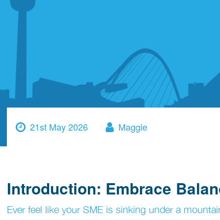
21st May 2026
Maggie
Introduction: Embrace Balan
Ever feel like your SME is sinking under a mountain