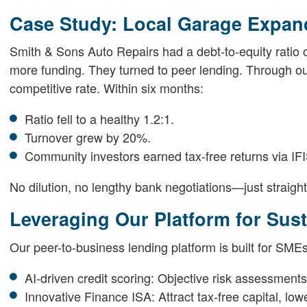
Case Study: Local Garage Expan
Smith & Sons Auto Repairs had a debt-to-equity ratio of 
more funding. They turned to peer lending. Through ou
competitive rate. Within six months:
Ratio fell to a healthy 1.2:1.
Turnover grew by 20%.
Community investors earned tax-free returns via IF
No dilution, no lengthy bank negotiations—just straigh
Leveraging Our Platform for Sus
Our peer-to-business lending platform is built for SMEs
AI-driven credit scoring: Objective risk assessments
Innovative Finance ISA: Attract tax-free capital, low