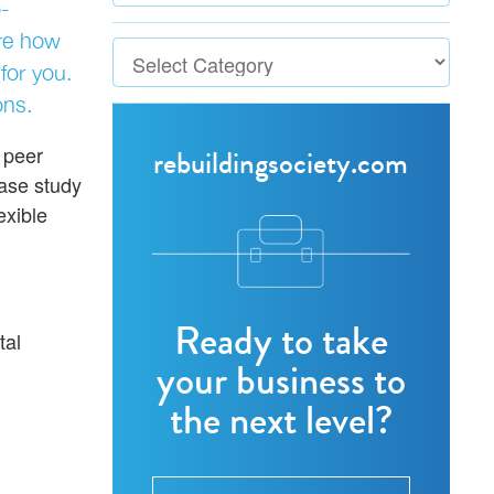
-
ore how
for you.
ons.
 peer
rebuildingsociety.com
case study
exible
Ready to take
tal
your business to
the next level?