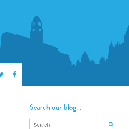
Search our blog...