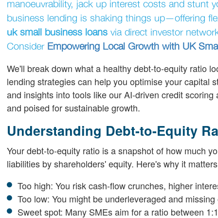
manoeuvrability, jack up interest costs and stunt y
business lending is shaking things up—offering flex
uk small business loans
via direct investor network
Consider
Empowering Local Growth with UK Smal
We'll break down what a healthy debt-to-equity ratio loo
lending strategies can help you optimise your capital s
and insights into tools like our AI-driven credit scori
and poised for sustainable growth.
Understanding Debt-to-Equity Ra
Your debt-to-equity ratio is a snapshot of how much yo
liabilities by shareholders' equity. Here's why it matters
Too high: You risk cash-flow crunches, higher inte
Too low: You might be underleveraged and missing 
Sweet spot: Many SMEs aim for a ratio between 1:1