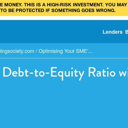
 MONEY. THIS IS A HIGH‑RISK INVESTMENT. YOU MAY
 TO BE PROTECTED IF SOMETHING GOES WRONG.
Lenders
dingsociety.com
/
Optimising Your SME’...
Debt-to-Equity Ratio w