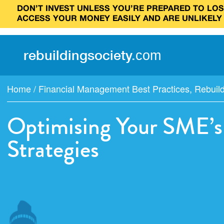
DON’T INVEST UNLESS YOU’RE PREPARED TO LOSE
ACCESS YOUR MONEY EASILY AND ARE UNLIKELY
rebuilding
society
.
com
Home
/
Financial Management Best Practices
,
Rebuil
Optimising Your SME’s 
Strategies