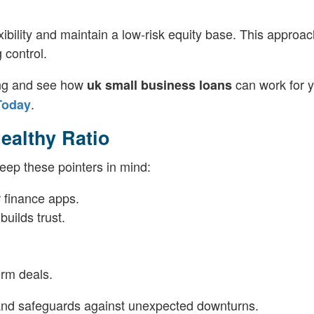
xibility and maintain a low-risk equity base. This approa
 control.
ding and see how
can work for 
uk small business loans
.
Today
Healthy Ratio
eep these pointers in mind:
 finance apps.
uilds trust.
erm deals.
and safeguards against unexpected downturns.