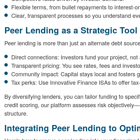
Flexible terms, from bullet repayments to interest-on
Clear, transparent processes so you understand eve
Peer Lending as a Strategic Tool
Peer lending is more than just an alternate debt source.
Direct connections: Investors fund your project, not
Transparent pricing: You see rates, fees and investor
Community impact: Capital stays local and fosters g
Tax perks: Use Innovative Finance ISAs to offer tax-
By diversifying lenders, you can tailor funding to spec
credit scoring, our platform assesses risk objectively
structure.
Integrating Peer Lending to Opti