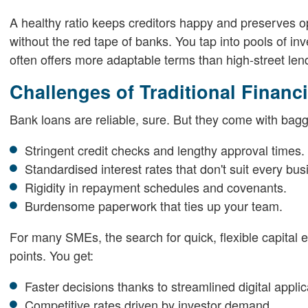
A healthy ratio keeps creditors happy and preserves oper
without the red tape of banks. You tap into pools of in
often offers more adaptable terms than high-street len
Challenges of Traditional Finan
Bank loans are reliable, sure. But they come with bag
Stringent credit checks and lengthy approval times.
Standardised interest rates that don't suit every bus
Rigidity in repayment schedules and covenants.
Burdensome paperwork that ties up your team.
For many SMEs, the search for quick, flexible capital e
points. You get:
Faster decisions thanks to streamlined digital applic
Competitive rates driven by investor demand.