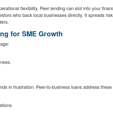
ational flexibility. Peer lending can slot into your finan
vestors who back local businesses directly. It spreads ris
ders.
cing for SME Growth
gage:
iness.
nds in frustration. Peer-to-business loans address these
ations.