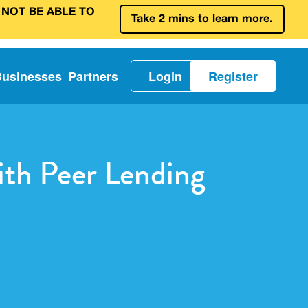
 NOT BE ABLE TO
Take 2 mins to learn more.
Businesses
Partners
Login
Register
ith Peer Lending