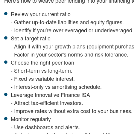
Here's how to weave peer lending into your financing to
Review your current ratio
- Gather up-to-date liabilities and equity figures.
- Identify if you're overleveraged or underleveraged.
Set a target ratio
- Align it with your growth plans (equipment purchas
- Factor in your sector's norms and risk tolerance.
Choose the right peer loan
- Short-term vs long-term.
- Fixed vs variable interest.
- Interest-only vs amortising schedule.
Leverage Innovative Finance ISA
- Attract tax-efficient investors.
- Improve rates without extra cost to your business.
Monitor regularly
- Use dashboards and alerts.