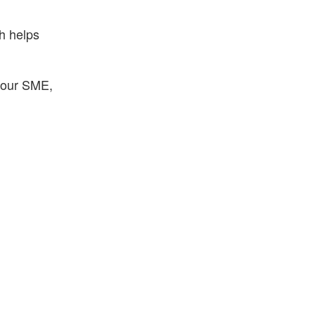
ch helps
your SME,