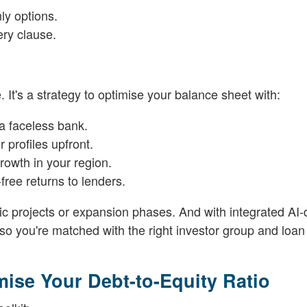
ly options.
ry clause.
 It's a strategy to optimise your balance sheet with:
 a faceless bank.
 profiles upfront.
rowth in your region.
free returns to lenders.
ific projects or expansion phases. And with integrated AI-
—so you're matched with the right investor group and loan
mise Your Debt-to-Equity Ratio