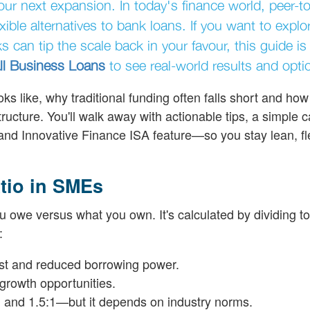
our next expansion. In today's finance world, peer-to
ible alternatives to bank loans. If you want to expl
s can tip the scale back in your favour, this guide is 
l Business Loans
to see real-world results and opti
ks like, why traditional funding often falls short and how
tructure. You'll walk away with actionable tips, a simple 
ng and Innovative Finance ISA feature—so you stay lean, fl
tio in SMEs
u owe versus what you own. It's calculated by dividing to
:
rest and reduced borrowing power.
growth opportunities.
 and 1.5:1—but it depends on industry norms.