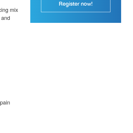
Register now!
cing mix
k and
 pain