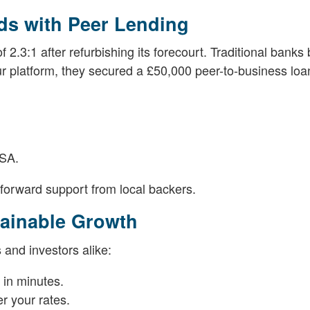
ds with Peer Lending
2.3:1 after refurbishing its forecourt. Traditional banks 
r platform, they secured a £50,000 peer-to-business loa
ISA.
tforward support from local backers.
tainable Growth
 and investors alike:
 in minutes.
er your rates.