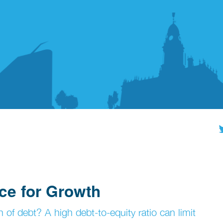
ce for Growth
 of debt? A high debt-to-equity ratio can limit