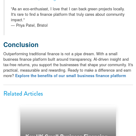
"As an eco-enthusiast, I love that I can back green projects locally.
It's rare to find a finance platform that truly cares about community
impact."
— Priya Patel, Bristol
Conclusion
Outperforming traditional finance is not a pipe dream. With a small
business finance platform built around transparency, AI-driven insight and
tax-free returns, you support the businesses that shape your community. It's
practical, measurable and rewarding. Ready to make a difference and earn
more?
Explore the benefits of our small business finance platform
Related Articles