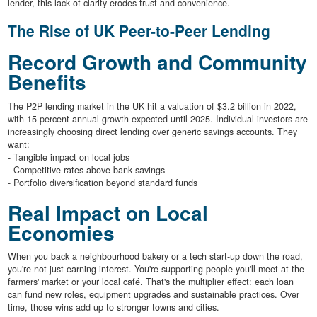
lender, this lack of clarity erodes trust and convenience.
The Rise of UK Peer-to-Peer Lending
Record Growth and Community
Benefits
The P2P lending market in the UK hit a valuation of $3.2 billion in 2022,
with 15 percent annual growth expected until 2025. Individual investors are
increasingly choosing direct lending over generic savings accounts. They
want:
- Tangible impact on local jobs
- Competitive rates above bank savings
- Portfolio diversification beyond standard funds
Real Impact on Local
Economies
When you back a neighbourhood bakery or a tech start-up down the road,
you're not just earning interest. You're supporting people you'll meet at the
farmers' market or your local café. That's the multiplier effect: each loan
can fund new roles, equipment upgrades and sustainable practices. Over
time, those wins add up to stronger towns and cities.