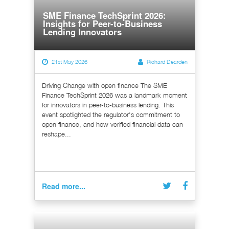
SME Finance TechSprint 2026:
Insights for Peer-to-Business
Lending Innovators
21st May 2026
Richard Dearden
Driving Change with open finance The SME
Finance TechSprint 2026 was a landmark moment
for innovators in peer-to-business lending. This
event spotlighted the regulator's commitment to
open finance, and how verified financial data can
reshape...
Read more...