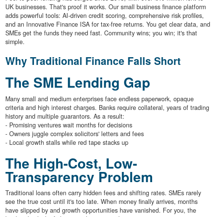
UK businesses. That's proof it works. Our small business finance platform
adds powerful tools: AI-driven credit scoring, comprehensive risk profiles,
and an Innovative Finance ISA for tax-free returns. You get clear data, and
SMEs get the funds they need fast. Community wins; you win; it's that
simple.
Why Traditional Finance Falls Short
The SME Lending Gap
Many small and medium enterprises face endless paperwork, opaque
criteria and high interest charges. Banks require collateral, years of trading
history and multiple guarantors. As a result:
- Promising ventures wait months for decisions
- Owners juggle complex solicitors' letters and fees
- Local growth stalls while red tape stacks up
The High-Cost, Low-
Transparency Problem
Traditional loans often carry hidden fees and shifting rates. SMEs rarely
see the true cost until it's too late. When money finally arrives, months
have slipped by and growth opportunities have vanished. For you, the