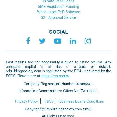
Private Peer Loans
SME Acquisition Funding
White Label P2P Software
S21 Approval Service
SOCIAL
Past returns are not necessarily a guide to future returns. Any
unrepaid capital is at risk of arrears or default.
rebuildingsociety.com is regulated by the FCA uncovered by the
FSCS. Read more at
https://reb.so/risk
Company Registration Number 07885342.
Information Commissioner Office No. Z3162660.
Privacy Policy
T&Cs
Business Loans Conditions
Copyright @ rebuildingsociety.com 2026.
All Rights Reserved.