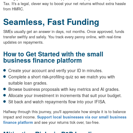
Tax. It's a legal, clever way to boost your net returns without extra hassle
from HMRC.
Seamless, Fast Funding
SMEs usually get an answer in days, not months. Once approved, funds
transfer swiftly and safely. You track every penny online, with real-time
updates on repayments.
How to Get Started with the small
business finance platform
Create your account and verify your ID in minutes.
Complete a short risk-profiling quiz so we match you with
suitable loan grades.
Browse business proposals with key metrics and AI grades.
Allocate your investment in increments that suit your budget.
Sit back and watch repayments flow into your IFISA.
Halfway through this journey, you'll appreciate how simple it is to balance
impact and income.
Support local businesses via our small business
finance platform
and see your returns tick over, tax-free.