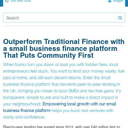
25th May 2026
Maggie
Outperform Traditional Finance with
a small business finance platform
That Puts Community First
When banks turn you down or load you with hidden fees, local
entrepreneurs feel stuck. You want to lend your money wisely, fuel
jobs at home, and still earn decent returns. Enter the small
business finance platform that reinvents peer-to-peer lending in
the UK, bringing you closer to local SMEs and tax-free gains. It's
transparent, simple to use and built to make a direct impact in
your neighbourhood.
Empowering local growth with our small
business finance platform
helps you back real ventures with
clarity and confidence.
Peer-to-peer lending has surged since 2013, with over £40 million lent to