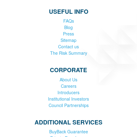
USEFUL INFO
FAQs
Blog
Press
Sitemap
Contact us
The Risk Summary
CORPORATE
About Us
Careers
Introducers
Institutional Investors
Council Partnerships
ADDITIONAL SERVICES
BuyBack Guarantee