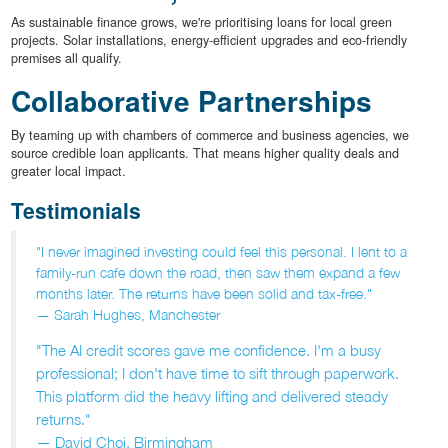
As sustainable finance grows, we're prioritising loans for local green
projects. Solar installations, energy-efficient upgrades and eco-friendly
premises all qualify.
Collaborative Partnerships
By teaming up with chambers of commerce and business agencies, we
source credible loan applicants. That means higher quality deals and
greater local impact.
Testimonials
"I never imagined investing could feel this personal. I lent to a
family-run cafe down the road, then saw them expand a few
months later. The returns have been solid and tax-free."
— Sarah Hughes, Manchester
"The AI credit scores gave me confidence. I'm a busy
professional; I don't have time to sift through paperwork.
This platform did the heavy lifting and delivered steady
returns."
— David Choi, Birmingham