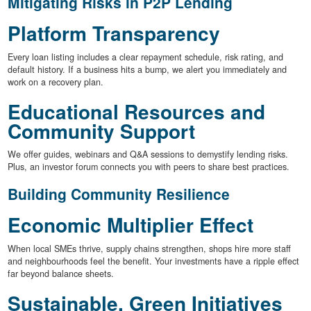
Mitigating Risks in P2P Lending
Platform Transparency
Every loan listing includes a clear repayment schedule, risk rating, and
default history. If a business hits a bump, we alert you immediately and
work on a recovery plan.
Educational Resources and
Community Support
We offer guides, webinars and Q&A sessions to demystify lending risks.
Plus, an investor forum connects you with peers to share best practices.
Building Community Resilience
Economic Multiplier Effect
When local SMEs thrive, supply chains strengthen, shops hire more staff
and neighbourhoods feel the benefit. Your investments have a ripple effect
far beyond balance sheets.
Sustainable, Green Initiatives