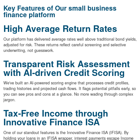
Key Features of Our small business
finance platform
High Average Return Rates
Our platform has delivered average rates well above traditional bond yields,
adjusted for risk. These returns reflect careful screening and selective
underwriting, not guesswork.
Transparent Risk Assessment
with AI-driven Credit Scoring
We've built an AI-powered scoring engine that processes credit profiles,
trading histories and projected cash flows. It flags potential pitfalls early, so
you can see pros and cons at a glance. No more wading through complex
jargon.
Tax-Free Income through
Innovative Finance ISA
One of our standout features is the Innovative Finance ISA (IFISA). By
holding your loans in an IFISA wrapper, interest payments escape Income