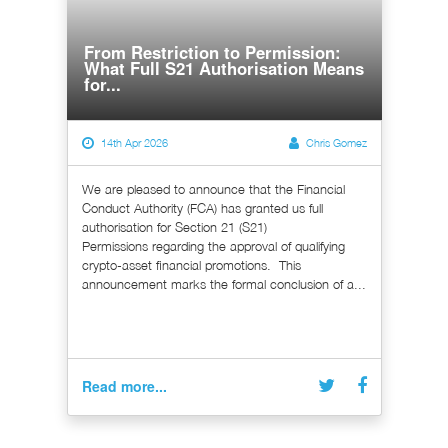
From Restriction to Permission:
What Full S21 Authorisation Means
for...
14th Apr 2026
Chris Gomez
We are pleased to announce that the Financial
Conduct Authority (FCA) has granted us full
authorisation for Section 21 (S21)
Permissions regarding the approval of qualifying
crypto-asset financial promotions. This
announcement marks the formal conclusion of a...
Read more...