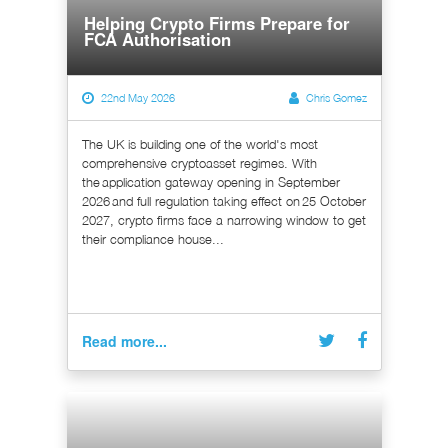
Helping Crypto Firms Prepare for
FCA Authorisation
22nd May 2026
Chris Gomez
The UK is building one of the world's most
comprehensive cryptoasset regimes. With
the application gateway opening in September
2026 and full regulation taking effect on 25 October
2027, crypto firms face a narrowing window to get
their compliance house...
Read more...