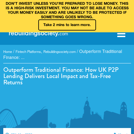
DON’T INVEST UNLESS YOU’RE PREPARED TO LOSE MONEY. THIS
IS A HIGH‑RISK INVESTMENT. YOU MAY NOT BE ABLE TO ACCESS
YOUR MONEY EASILY AND ARE UNLIKELY TO BE PROTECTED IF
SOMETHING GOES WRONG.
Take 2 mins to learn more.
rebuilding
society
.
com
/
,
/
Outperform Traditional
Home
Fintech Platforms
Rebuildingsociety.com
Finance: ...
Outperform Traditional Finance: How UK P2P
Lending Delivers Local Impact and Tax-Free
Returns