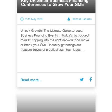
Key UK Small Business Financing
Conferences to Grow Your SME
27th May 2026
Richard Dearden
Unlock Growth: The Ultimate Guide to Local
Business Financing Events In today's fast-paced
market, tapping into the right network can make
or break your SME. Industry gatherings are
treasure troves of practical tips, fresh leads,...
Read more...