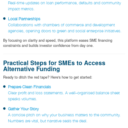
Real-time updates on loan performance, defaults and community
impact metrics.
Local Partnerships
Collaborations with chambers of commerce and development
agencies, opening doors to green and social enterprise initiatives.
By focusing on clarity and speed, this platform eases SME financing
constraints and builds investor confidence from day one.
Practical Steps for SMEs to Access
Alternative Funding
Ready to ditch the red tape? Here's how to get started:
Prepare Clean Financials
Clear profit and loss statements. A well–organised balance sheet
speaks volumes.
Gather Your Story
A concise pitch on why your business matters to the community.
Numbers are vital, but narrative seals the deal.