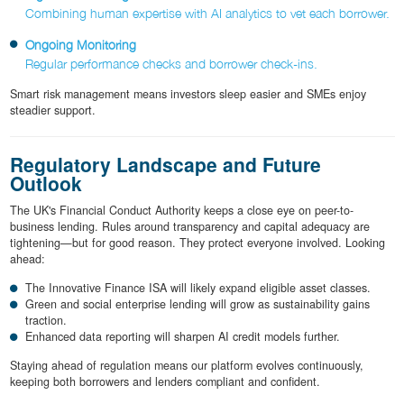
Combining human expertise with AI analytics to vet each borrower.
Ongoing Monitoring
Regular performance checks and borrower check-ins.
Smart risk management means investors sleep easier and SMEs enjoy
steadier support.
Regulatory Landscape and Future
Outlook
The UK's Financial Conduct Authority keeps a close eye on peer-to-
business lending. Rules around transparency and capital adequacy are
tightening—but for good reason. They protect everyone involved. Looking
ahead:
The Innovative Finance ISA will likely expand eligible asset classes.
Green and social enterprise lending will grow as sustainability gains
traction.
Enhanced data reporting will sharpen AI credit models further.
Staying ahead of regulation means our platform evolves continuously,
keeping both borrowers and lenders compliant and confident.