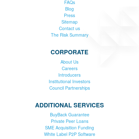
FAQs
Blog
Press
Sitemap
Contact us
The Risk Summary
CORPORATE
About Us
Careers
Introducers
Institutional Investors
Council Partnerships
ADDITIONAL SERVICES
BuyBack Guarantee
Private Peer Loans
SME Acquisition Funding
White Label P2P Software