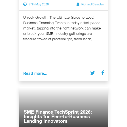
27th May 2026
Richard Dearden
Unlock Growth: The Ultimate Guide to Local
Business Financing Events In today's fast-paced
market, tapping into the right network can make
or break your SME. Industry gatherings are
treasure troves of practical tips, fresh leads,...
Read more...
SME Finance TechSprint 2026:
Insights for Peer-to-Business
Lending Innovators