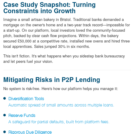
Case Study Snapshot: Turning
Constraints into Growth
Imagine a small artisan bakery in Bristol. Traditional banks demanded a
mortgage on the owner's home and a two-year track record—impossible for
a start-up. On our platform, local investors loved the community-focused
pitch, backed by clear cash flow projections. Within days, the bakery
secured £50,000 at a competitive rate, installed new ovens and hired three
local apprentices. Sales jumped 30% in six months.
This isn't fiction. It's what happens when you sidestep bank bureaucracy
and let peers fuel your vision.
Mitigating Risks in P2P Lending
No system is risk-free. Here's how our platform helps you manage it:
Diversification Tools
Automatic spread of small amounts across multiple loans.
Reserve Funds
A safeguard for partial defaults, built from platform fees.
Rigorous Due Diligence