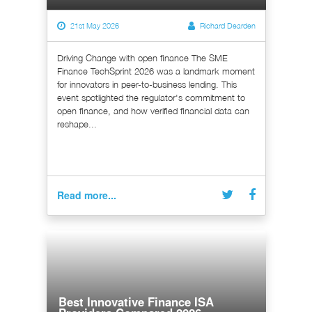
21st May 2026
Richard Dearden
Driving Change with open finance The SME
Finance TechSprint 2026 was a landmark moment
for innovators in peer-to-business lending. This
event spotlighted the regulator's commitment to
open finance, and how verified financial data can
reshape...
Read more...
Best Innovative Finance ISA