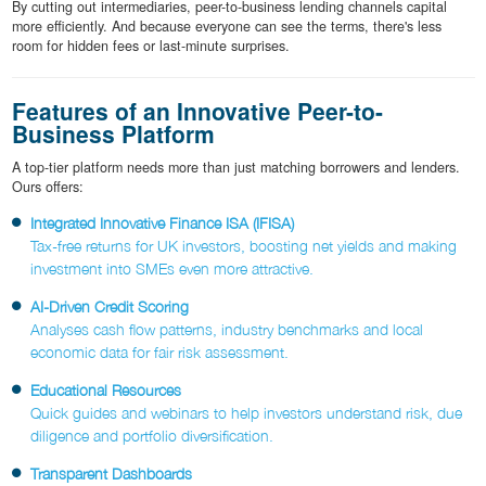
By cutting out intermediaries, peer-to-business lending channels capital
more efficiently. And because everyone can see the terms, there's less
room for hidden fees or last-minute surprises.
Features of an Innovative Peer-to-
Business Platform
A top-tier platform needs more than just matching borrowers and lenders.
Ours offers:
Integrated Innovative Finance ISA (IFISA)
Tax-free returns for UK investors, boosting net yields and making
investment into SMEs even more attractive.
AI-Driven Credit Scoring
Analyses cash flow patterns, industry benchmarks and local
economic data for fair risk assessment.
Educational Resources
Quick guides and webinars to help investors understand risk, due
diligence and portfolio diversification.
Transparent Dashboards