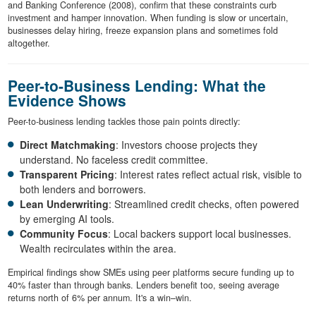
and Banking Conference (2008), confirm that these constraints curb
investment and hamper innovation. When funding is slow or uncertain,
businesses delay hiring, freeze expansion plans and sometimes fold
altogether.
Peer-to-Business Lending: What the
Evidence Shows
Peer-to-business lending tackles those pain points directly:
Direct Matchmaking
: Investors choose projects they
understand. No faceless credit committee.
Transparent Pricing
: Interest rates reflect actual risk, visible to
both lenders and borrowers.
Lean Underwriting
: Streamlined credit checks, often powered
by emerging AI tools.
Community Focus
: Local backers support local businesses.
Wealth recirculates within the area.
Empirical findings show SMEs using peer platforms secure funding up to
40% faster than through banks. Lenders benefit too, seeing average
returns north of 6% per annum. It's a win–win.