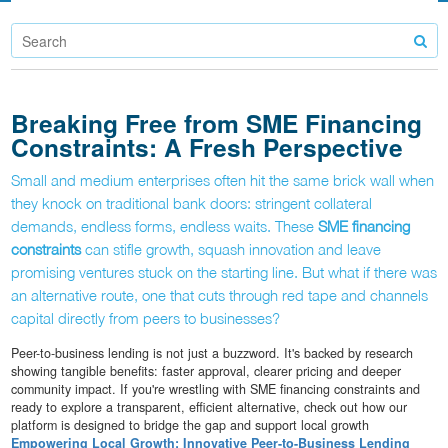
Breaking Free from SME Financing
Constraints: A Fresh Perspective
Small and medium enterprises often hit the same brick wall when
they knock on traditional bank doors: stringent collateral
demands, endless forms, endless waits. These
SME financing
constraints
can stifle growth, squash innovation and leave
promising ventures stuck on the starting line. But what if there was
an alternative route, one that cuts through red tape and channels
capital directly from peers to businesses?
Peer-to-business lending is not just a buzzword. It's backed by research
showing tangible benefits: faster approval, clearer pricing and deeper
community impact. If you're wrestling with SME financing constraints and
ready to explore a transparent, efficient alternative, check out how our
platform is designed to bridge the gap and support local growth
Empowering Local Growth: Innovative Peer-to-Business Lending