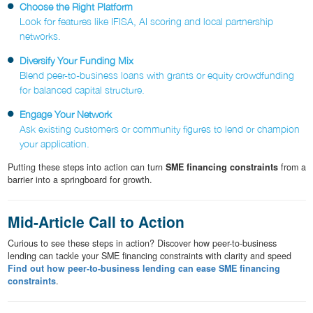
Choose the Right Platform
Look for features like IFISA, AI scoring and local partnership
networks.
Diversify Your Funding Mix
Blend peer-to-business loans with grants or equity crowdfunding
for balanced capital structure.
Engage Your Network
Ask existing customers or community figures to lend or champion
your application.
Putting these steps into action can turn
SME financing constraints
from a
barrier into a springboard for growth.
Mid-Article Call to Action
Curious to see these steps in action? Discover how peer-to-business
lending can tackle your SME financing constraints with clarity and speed
Find out how peer-to-business lending can ease SME financing
constraints
.