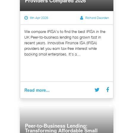
Providers Compared 2026
6th Apr 2026
Richard Dearden
We compare IFISA's to find the best IFISA in the
UK Peer-to-business lending has grown fast in
recent years. Innovative Finance ISA (IFISA)
providers let you earn tax-free interest while
backing small enterprises. It's a...
Read more...
Peer-to-Business Lending:
Transforming Affordable Small