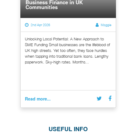
Business Finance in UK
Communities
2nd Apr 2026
Maggie
Unlocking Local Potential: A New Approach to
SME Funding Small businesses are the lifeblood of
UK high streets. Yet too often, they face hurdles
when tapping into traditional bank loans. Lengthy
paperwork. Sky-high rates. Months...
Read more...
USEFUL INFO