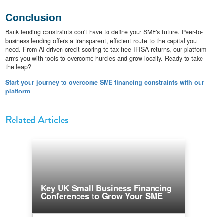
Conclusion
Bank lending constraints don't have to define your SME's future. Peer-to-
business lending offers a transparent, efficient route to the capital you
need. From AI-driven credit scoring to tax-free IFISA returns, our platform
arms you with tools to overcome hurdles and grow locally. Ready to take
the leap?
Start your journey to overcome SME financing constraints with our
platform
Related Articles
Key UK Small Business Financing
Conferences to Grow Your SME