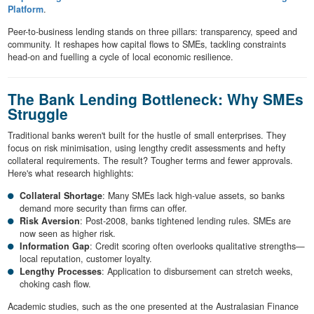
Platform
.
Peer-to-business lending stands on three pillars: transparency, speed and
community. It reshapes how capital flows to SMEs, tackling constraints
head-on and fuelling a cycle of local economic resilience.
The Bank Lending Bottleneck: Why SMEs
Struggle
Traditional banks weren't built for the hustle of small enterprises. They
focus on risk minimisation, using lengthy credit assessments and hefty
collateral requirements. The result? Tougher terms and fewer approvals.
Here's what research highlights:
Collateral Shortage
: Many SMEs lack high-value assets, so banks
demand more security than firms can offer.
Risk Aversion
: Post-2008, banks tightened lending rules. SMEs are
now seen as higher risk.
Information Gap
: Credit scoring often overlooks qualitative strengths—
local reputation, customer loyalty.
Lengthy Processes
: Application to disbursement can stretch weeks,
choking cash flow.
Academic studies, such as the one presented at the Australasian Finance