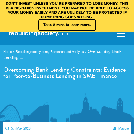
DON’T INVEST UNLESS YOU’RE PREPARED TO LOSE MONEY. THIS
IS A HIGH‑RISK INVESTMENT. YOU MAY NOT BE ABLE TO ACCESS
YOUR MONEY EASILY AND ARE UNLIKELY TO BE PROTECTED IF
SOMETHING GOES WRONG.
Take 2 mins to learn more.
rebuilding
society
.
com
/
,
/
Overcoming Bank
Home
Rebuildingsociety.com
Research and Analysis
Lending ...
Overcoming Bank Lending Constraints: Evidence
for Peer-to-Business Lending in SME Finance
5th May 2026
Maggie