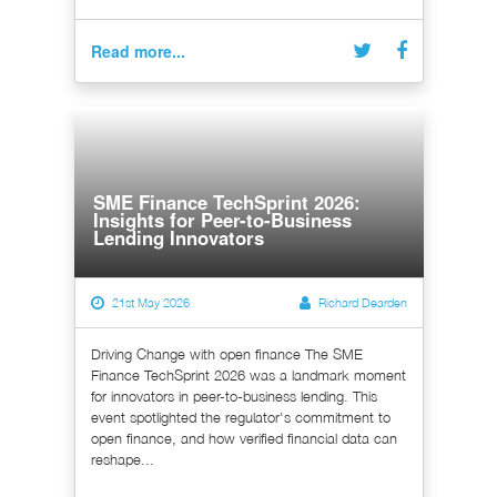
Read more...
SME Finance TechSprint 2026:
Insights for Peer-to-Business
Lending Innovators
21st May 2026
Richard Dearden
Driving Change with open finance The SME
Finance TechSprint 2026 was a landmark moment
for innovators in peer-to-business lending. This
event spotlighted the regulator's commitment to
open finance, and how verified financial data can
reshape...