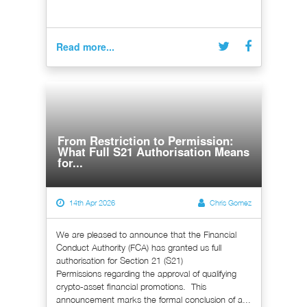
Read more...
From Restriction to Permission:
What Full S21 Authorisation Means
for...
14th Apr 2026
Chris Gomez
We are pleased to announce that the Financial
Conduct Authority (FCA) has granted us full
authorisation for Section 21 (S21)
Permissions regarding the approval of qualifying
crypto-asset financial promotions. This
announcement marks the formal conclusion of a...