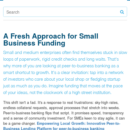
A Fresh Approach for Small
Business Funding
Small and medium enterprises often find themselves stuck in slow
loops of paperwork, rigid credit checks and long waits. That's
why more of you are looking at peer-to-business banking as a
smart shortcut to growth. It's a clear invitation: tap into a network
of investors who care about your local shop or fledgling startup
just as much as you do. Imagine funding that moves at the pace
of your ideas, not the clockwork of a high street institution.
This shift isn't a fad. It's a response to real frustrations: sky-high rates,
endless collateral requests, approval processes that stretch into weeks.
Peer-to-business banking flips that script. It promises speed, transparency
and a sense of community investment. For SMEs keen to stay agile, it can
be a game changer.
Empowering Local Growth: Innovative Peer-to-
Business Lending Platform for peer-to-business banking