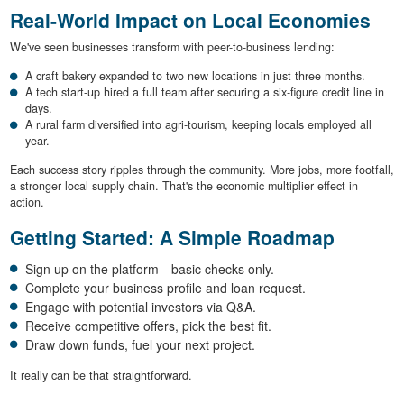
Real-World Impact on Local Economies
We've seen businesses transform with peer-to-business lending:
A craft bakery expanded to two new locations in just three months.
A tech start-up hired a full team after securing a six-figure credit line in
days.
A rural farm diversified into agri-tourism, keeping locals employed all
year.
Each success story ripples through the community. More jobs, more footfall,
a stronger local supply chain. That's the economic multiplier effect in
action.
Getting Started: A Simple Roadmap
Sign up on the platform—basic checks only.
Complete your business profile and loan request.
Engage with potential investors via Q&A.
Receive competitive offers, pick the best fit.
Draw down funds, fuel your next project.
It really can be that straightforward.