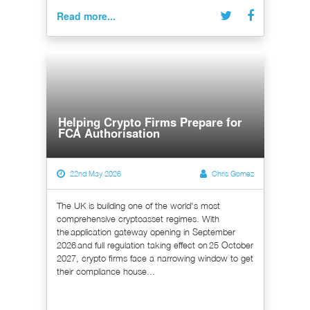
Read more...
Helping Crypto Firms Prepare for
FCA Authorisation
22nd May 2026
Chris Gomez
The UK is building one of the world's most
comprehensive cryptoasset regimes. With
the application gateway opening in September
2026 and full regulation taking effect on 25 October
2027, crypto firms face a narrowing window to get
their compliance house...