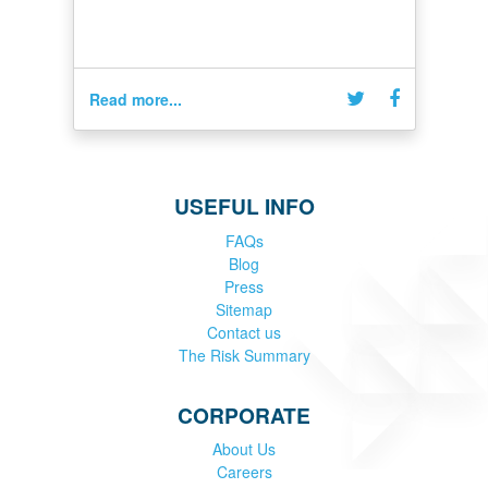
Read more...
USEFUL INFO
FAQs
Blog
Press
Sitemap
Contact us
The Risk Summary
CORPORATE
About Us
Careers