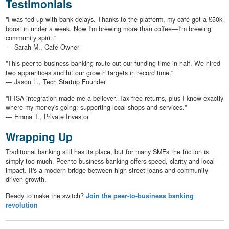
Testimonials
"I was fed up with bank delays. Thanks to the platform, my café got a £50k
boost in under a week. Now I'm brewing more than coffee—I'm brewing
community spirit."
— Sarah M., Café Owner
"This peer-to-business banking route cut our funding time in half. We hired
two apprentices and hit our growth targets in record time."
— Jason L., Tech Startup Founder
"IFISA integration made me a believer. Tax-free returns, plus I know exactly
where my money's going: supporting local shops and services."
— Emma T., Private Investor
Wrapping Up
Traditional banking still has its place, but for many SMEs the friction is
simply too much. Peer-to-business banking offers speed, clarity and local
impact. It's a modern bridge between high street loans and community-
driven growth.
Ready to make the switch?
Join the peer-to-business banking
revolution