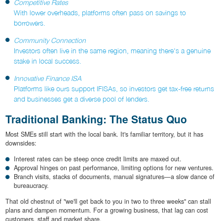
Competitive Rates
With lower overheads, platforms often pass on savings to
borrowers.
Community Connection
Investors often live in the same region, meaning there's a genuine
stake in local success.
Innovative Finance ISA
Platforms like ours support IFISAs, so investors get tax-free returns
and businesses get a diverse pool of lenders.
Traditional Banking: The Status Quo
Most SMEs still start with the local bank. It's familiar territory, but it has
downsides:
Interest rates can be steep once credit limits are maxed out.
Approval hinges on past performance, limiting options for new ventures.
Branch visits, stacks of documents, manual signatures—a slow dance of
bureaucracy.
That old chestnut of "we'll get back to you in two to three weeks" can stall
plans and dampen momentum. For a growing business, that lag can cost
customers, staff and market share.