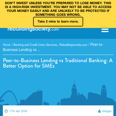
DON’T INVEST UNLESS YOU’RE PREPARED TO LOSE MONEY. THIS
IS A HIGH‑RISK INVESTMENT. YOU MAY NOT BE ABLE TO ACCESS
YOUR MONEY EASILY AND ARE UNLIKELY TO BE PROTECTED IF
SOMETHING GOES WRONG.
Take 2 mins to learn more.
rebuilding
society
.
com
/
,
/
Peer-to-
Home
Banking and Credit Union Services
Rebuildingsociety.com
Business Lending vs ...
Peer-to-Business Lending vs Traditional Banking: A
Better Option for SMEs
17th Apr 2026
Maggie