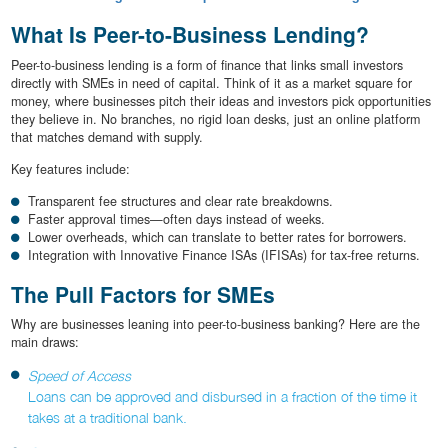
What Is Peer-to-Business Lending?
Peer-to-business lending is a form of finance that links small investors
directly with SMEs in need of capital. Think of it as a market square for
money, where businesses pitch their ideas and investors pick opportunities
they believe in. No branches, no rigid loan desks, just an online platform
that matches demand with supply.
Key features include:
Transparent fee structures and clear rate breakdowns.
Faster approval times—often days instead of weeks.
Lower overheads, which can translate to better rates for borrowers.
Integration with Innovative Finance ISAs (IFISAs) for tax-free returns.
The Pull Factors for SMEs
Why are businesses leaning into peer-to-business banking? Here are the
main draws:
Speed of Access
Loans can be approved and disbursed in a fraction of the time it
takes at a traditional bank.