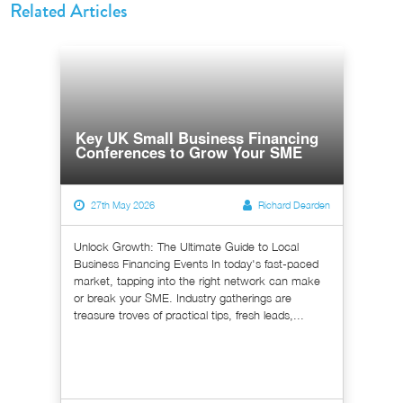
Related Articles
Key UK Small Business Financing
Conferences to Grow Your SME
27th May 2026
Richard Dearden
Unlock Growth: The Ultimate Guide to Local
Business Financing Events In today's fast-paced
market, tapping into the right network can make
or break your SME. Industry gatherings are
treasure troves of practical tips, fresh leads,...