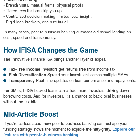
• Branch visits, manual forms, physical proofs
• Tiered fees that can trip you up
• Centralised decision-making, limited local insight
• Rigid loan brackets, one-size-fits-all
In many cases, peer-to-business banking outpaces old-school lending on
cost, speed and transparency.
How IFISA Changes the Game
The Innovative Finance ISA brings another layer of appeal:
Tax-Free Income
Investors get returns free from income tax.
Risk Diversification
Spread your investment across multiple SMEs.
Transparency
Real-time updates on loan performance and repayments.
For SMEs, IFISA-backed loans can attract more investors, driving down
borrowing costs. And for investors, it's a chance to back local businesses
without the tax bite.
Mid-Article Boost
If you're curious about how peer-to-business banking can reshape your
funding strategy, now's the moment to explore the nitty-gritty.
Explore our
features with peer-to-business banking