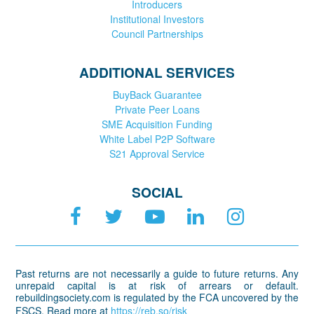
Introducers
Institutional Investors
Council Partnerships
ADDITIONAL SERVICES
BuyBack Guarantee
Private Peer Loans
SME Acquisition Funding
White Label P2P Software
S21 Approval Service
SOCIAL
Past returns are not necessarily a guide to future returns. Any
unrepaid capital is at risk of arrears or default.
rebuildingsociety.com is regulated by the FCA uncovered by the
FSCS. Read more at
https://reb.so/risk