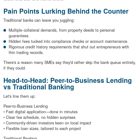
Pain Points Lurking Behind the Counter
Traditional banks can leave you juggling:
Multiple collateral demands, from property deeds to personal
guarantees.
Hidden fees tucked into compliance checks or account maintenance.
Rigorous credit history requirements that shut out entrepreneurs with
thin trading records.
There's a reason many SMEs say they'd rather skip the bank queue entirely,
if they could.
Head-to-Head: Peer-to-Business Lending
vs Traditional Banking
Let's line them up:
Peer-to-Business Lending
• Fast digital application—done in minutes
• Clear fee schedule, no hidden surprises
• Community-driven investors keen on local impact
• Flexible loan sizes, tailored to each project
Traditional Banking