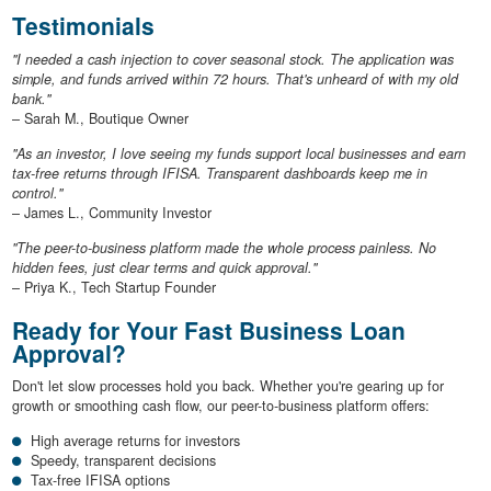
Testimonials
"I needed a cash injection to cover seasonal stock. The application was
simple, and funds arrived within 72 hours. That's unheard of with my old
bank."
– Sarah M., Boutique Owner
"As an investor, I love seeing my funds support local businesses and earn
tax-free returns through IFISA. Transparent dashboards keep me in
control."
– James L., Community Investor
"The peer-to-business platform made the whole process painless. No
hidden fees, just clear terms and quick approval."
– Priya K., Tech Startup Founder
Ready for Your Fast Business Loan
Approval?
Don't let slow processes hold you back. Whether you're gearing up for
growth or smoothing cash flow, our peer-to-business platform offers:
High average returns for investors
Speedy, transparent decisions
Tax-free IFISA options