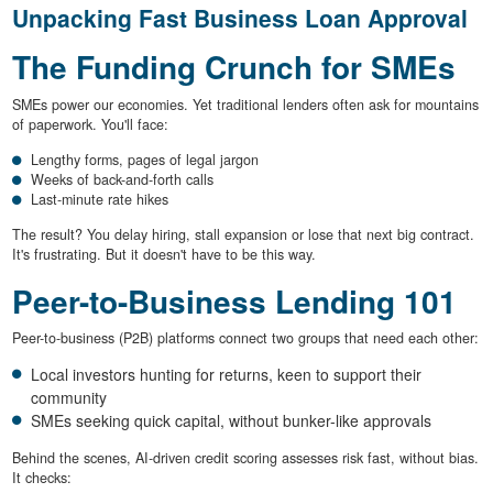
Unpacking Fast Business Loan Approval
The Funding Crunch for SMEs
SMEs power our economies. Yet traditional lenders often ask for mountains
of paperwork. You'll face:
Lengthy forms, pages of legal jargon
Weeks of back-and-forth calls
Last-minute rate hikes
The result? You delay hiring, stall expansion or lose that next big contract.
It's frustrating. But it doesn't have to be this way.
Peer-to-Business Lending 101
Peer-to-business (P2B) platforms connect two groups that need each other:
Local investors hunting for returns, keen to support their
community
SMEs seeking quick capital, without bunker-like approvals
Behind the scenes, AI-driven credit scoring assesses risk fast, without bias.
It checks: