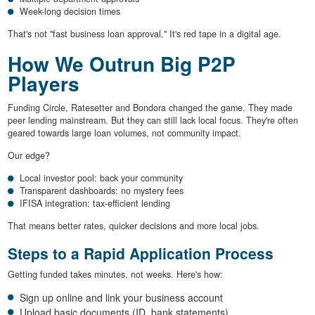
Week-long decision times
That's not "fast business loan approval." It's red tape in a digital age.
How We Outrun Big P2P
Players
Funding Circle, Ratesetter and Bondora changed the game. They made
peer lending mainstream. But they can still lack local focus. They're often
geared towards large loan volumes, not community impact.
Our edge?
Local investor pool: back your community
Transparent dashboards: no mystery fees
IFISA integration: tax-efficient lending
That means better rates, quicker decisions and more local jobs.
Steps to a Rapid Application Process
Getting funded takes minutes, not weeks. Here's how:
Sign up online and link your business account
Upload basic documents (ID, bank statements)