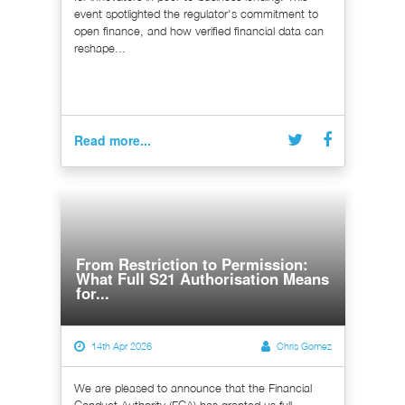
event spotlighted the regulator's commitment to
open finance, and how verified financial data can
reshape...
Read more...
From Restriction to Permission:
What Full S21 Authorisation Means
for...
14th Apr 2026
Chris Gomez
We are pleased to announce that the Financial
Conduct Authority (FCA) has granted us full