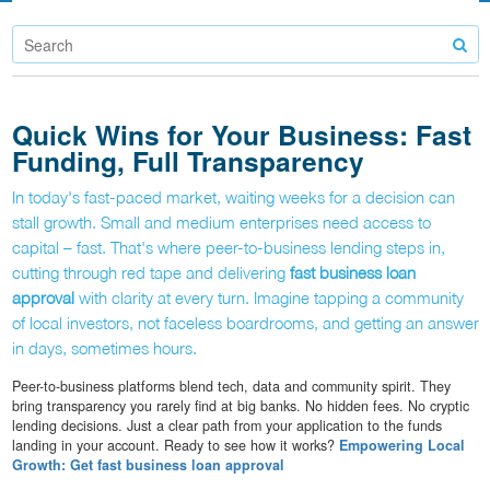
Quick Wins for Your Business: Fast
Funding, Full Transparency
In today's fast-paced market, waiting weeks for a decision can
stall growth. Small and medium enterprises need access to
capital – fast. That's where peer-to-business lending steps in,
cutting through red tape and delivering
fast business loan
approval
with clarity at every turn. Imagine tapping a community
of local investors, not faceless boardrooms, and getting an answer
in days, sometimes hours.
Peer-to-business platforms blend tech, data and community spirit. They
bring transparency you rarely find at big banks. No hidden fees. No cryptic
lending decisions. Just a clear path from your application to the funds
landing in your account. Ready to see how it works?
Empowering Local
Growth: Get fast business loan approval