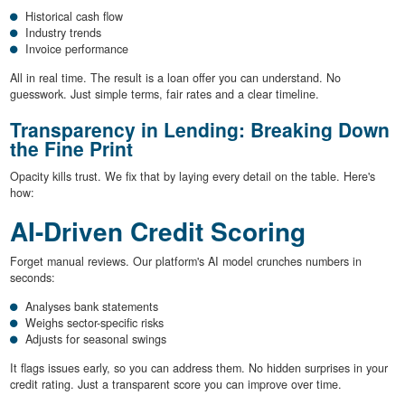
Historical cash flow
Industry trends
Invoice performance
All in real time. The result is a loan offer you can understand. No
guesswork. Just simple terms, fair rates and a clear timeline.
Transparency in Lending: Breaking Down
the Fine Print
Opacity kills trust. We fix that by laying every detail on the table. Here's
how:
AI-Driven Credit Scoring
Forget manual reviews. Our platform's AI model crunches numbers in
seconds:
Analyses bank statements
Weighs sector-specific risks
Adjusts for seasonal swings
It flags issues early, so you can address them. No hidden surprises in your
credit rating. Just a transparent score you can improve over time.