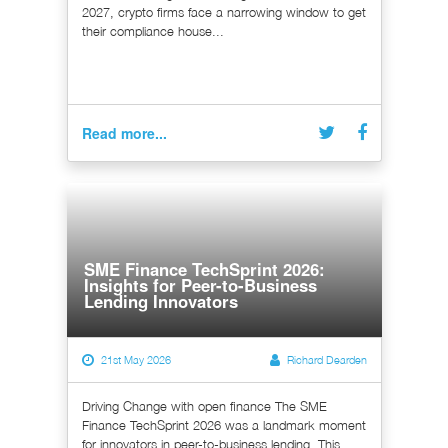
2027, crypto firms face a narrowing window to get
their compliance house...
Read more...
SME Finance TechSprint 2026:
Insights for Peer-to-Business
Lending Innovators
21st May 2026
Richard Dearden
Driving Change with open finance The SME
Finance TechSprint 2026 was a landmark moment
for innovators in peer-to-business lending. This