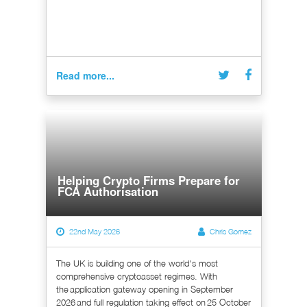
Read more...
Helping Crypto Firms Prepare for
FCA Authorisation
22nd May 2026
Chris Gomez
The UK is building one of the world's most
comprehensive cryptoasset regimes. With
the application gateway opening in September
2026 and full regulation taking effect on 25 October