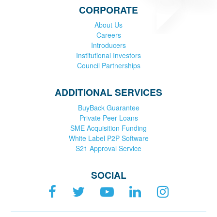
CORPORATE
About Us
Careers
Introducers
Institutional Investors
Council Partnerships
ADDITIONAL SERVICES
BuyBack Guarantee
Private Peer Loans
SME Acquisition Funding
White Label P2P Software
S21 Approval Service
SOCIAL