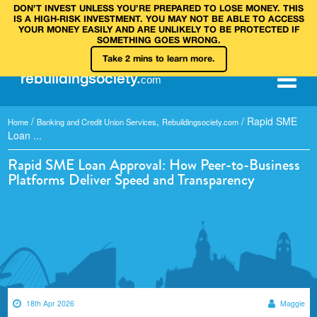
DON’T INVEST UNLESS YOU’RE PREPARED TO LOSE MONEY. THIS
IS A HIGH‑RISK INVESTMENT. YOU MAY NOT BE ABLE TO ACCESS
YOUR MONEY EASILY AND ARE UNLIKELY TO BE PROTECTED IF
SOMETHING GOES WRONG.
Take 2 mins to learn more.
rebuilding
society
.
com
/
,
/
Rapid SME
Home
Banking and Credit Union Services
Rebuildingsociety.com
Loan ...
Rapid SME Loan Approval: How Peer-to-Business
Platforms Deliver Speed and Transparency
18th Apr 2026
Maggie