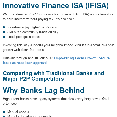
Innovative Finance ISA (IFISA)
Want tax-free returns? Our Innovative Finance ISA (IFISA) allows investors
to earn interest without paying tax. It's a win-win:
Investors enjoy higher net returns
SMEs tap community funds quickly
Local jobs get a boost
Investing this way supports your neighbourhood. And it fuels small business
growth with clear, fair terms.
Halfway through and still curious?
Empowering Local Growth: Secure
fast business loan approval
Comparing with Traditional Banks and
Major P2P Competitors
Why Banks Lag Behind
High street banks have legacy systems that slow everything down. You'll
often see:
Manual checks
Multiple department approvals