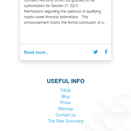
authorisation for Section 21 (S21)
Permissions regarding the approval of qualifying
crypto-asset financial promotions. This
announcement marks the formal conclusion of a...
Read more...
USEFUL INFO
FAQs
Blog
Press
Sitemap
Contact us
The Risk Summary