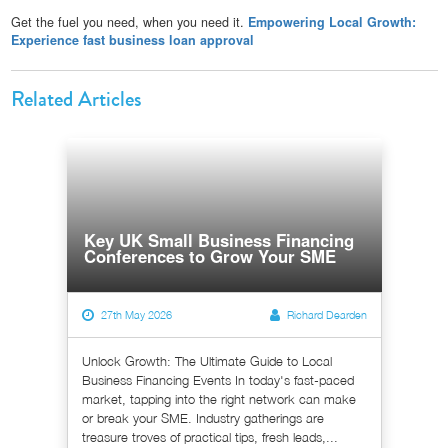
Get the fuel you need, when you need it.
Empowering Local Growth:
Experience fast business loan approval
Related Articles
Key UK Small Business Financing
Conferences to Grow Your SME
27th May 2026
Richard Dearden
Unlock Growth: The Ultimate Guide to Local
Business Financing Events In today's fast-paced
market, tapping into the right network can make
or break your SME. Industry gatherings are
treasure troves of practical tips, fresh leads,...