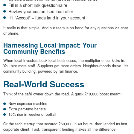
Fill in a short risk questionnaire
Review your customised loan offer
Hit "Accept" – funds land in your account
It really is that simple. And our team is on hand for any questions via chat
or phone.
Harnessing Local Impact: Your
Community Benefits
When local investors back local businesses, the multiplier effect kicks in.
You hire more staff. Suppliers get more orders. Neighbourhoods thrive. It's
community building, powered by fair finance.
Real-World Success
Think of the café owner down the road. A quick £10,000 boost meant:
New espresso machine
Extra part-time barista
15% rise in weekend footfall
Or the tech startup that secured £50,000 in 48 hours, then landed its first
corporate client. Fast, transparent lending makes all the difference.