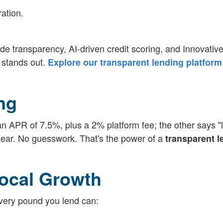
ation.
 transparency, AI-driven credit scoring, and Innovativ
 stands out.
Explore our transparent lending platform
ng
 APR of 7.5%, plus a 2% platform fee; the other says "l
 clear. No guesswork. That's the power of a
transparent l
ocal Growth
 Every pound you lend can: