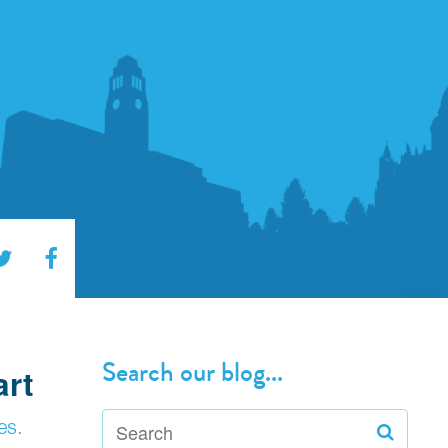
Search our blog...
art
es.