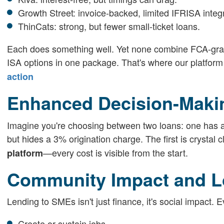
Growth Street: invoice-backed, limited IFRISA integr
ThinCats: strong, but fewer small-ticket loans.
Each does something well. Yet none combine FCA-grade
ISA options in one package. That's where our platform
action
Enhanced Decision-Maki
Imagine you're choosing between two loans: one has an
but hides a 3% origination charge. The first is crystal
—every cost is visible from the start.
platform
Community Impact and L
Lending to SMEs isn't just finance, it's social impact.
Create or sustain jobs