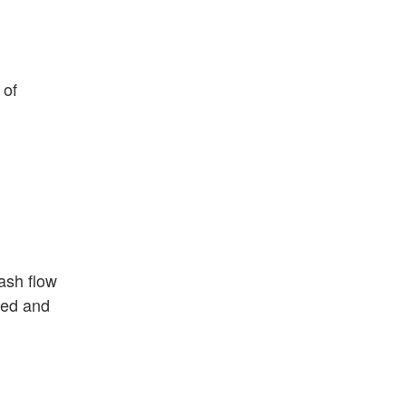
 of
ash flow
ged and