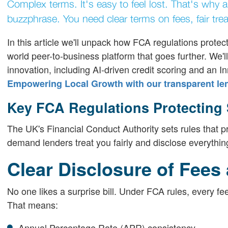
Complex terms. It's easy to feel lost. That's why 
buzzphrase. You need clear terms on fees, fair tr
In this article we'll unpack how FCA regulations protec
world peer-to-business platform that goes further. We
innovation, including AI-driven credit scoring and an In
Empowering Local Growth with our transparent le
Key FCA Regulations Protecting
The UK's Financial Conduct Authority sets rules that p
demand lenders treat you fairly and disclose everythin
Clear Disclosure of Fees
No one likes a surprise bill. Under FCA rules, every fe
That means:
Annual Percentage Rate (APR) consistency