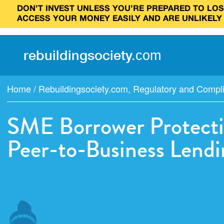
DON’T INVEST UNLESS YOU’RE PREPARED TO LOSE
ACCESS YOUR MONEY EASILY AND ARE UNLIKELY
rebuilding
society
.
com
Home
/
Rebuildingsociety.com
,
Regulatory and Compl
SME Borrower Protecti
Peer-to-Business Lendi