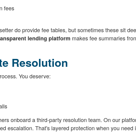
n fees
etter do provide fee tables, but sometimes these sit dee
makes fee summaries fron
ransparent lending platform
te Resolution
rocess. You deserve:
lls
hers onboard a third-party resolution team. On our platf
 escalation. That's layered protection when you need i