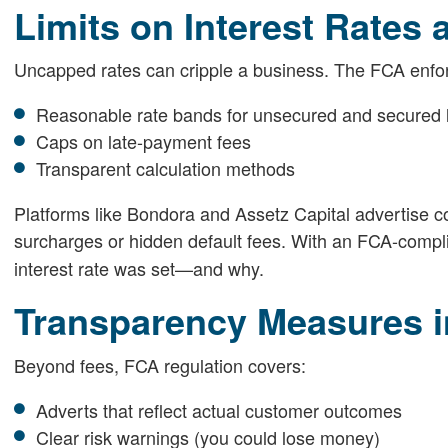
Limits on Interest Rates
Uncapped rates can cripple a business. The FCA enfo
Reasonable rate bands for unsecured and secured 
Caps on late-payment fees
Transparent calculation methods
Platforms like Bondora and Assetz Capital advertise co
surcharges or hidden default fees. With an FCA-compl
interest rate was set—and why.
Transparency Measures i
Beyond fees, FCA regulation covers:
Adverts that reflect actual customer outcomes
Clear risk warnings (you could lose money)