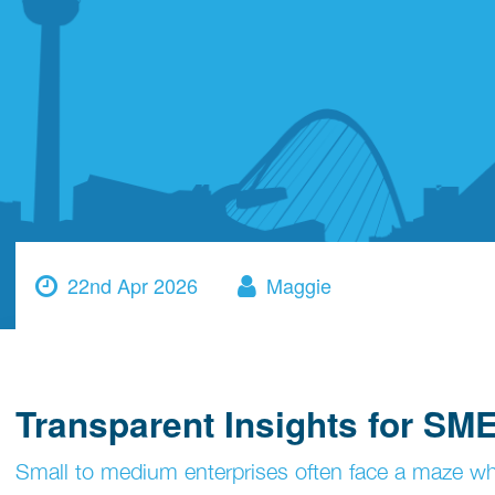
22nd Apr 2026
Maggie
Transparent Insights for SME
Small to medium enterprises often face a maze when