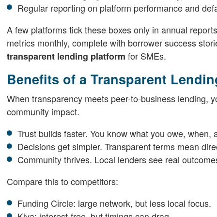
Regular reporting on platform performance and defa
A few platforms tick these boxes only in annual report
metrics monthly, complete with borrower success stories
for SMEs.
transparent lending platform
Benefits of a Transparent Lendin
When transparency meets peer-to-business lending, yo
community impact.
Trust builds faster. You know what you owe, when, 
Decisions get simpler. Transparent terms mean dir
Community thrives. Local lenders see real outcome
Compare this to competitors:
Funding Circle: large network, but less local focus.
Kiva: interest-free, but timings can drag.