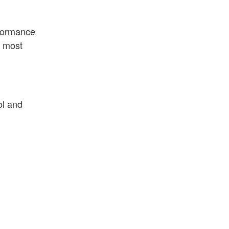
rformance
e most
ol and