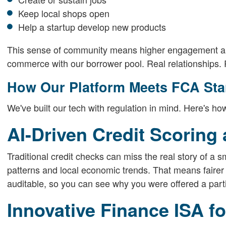
Keep local shops open
Help a startup develop new products
This sense of community means higher engagement and 
commerce with our borrower pool. Real relationships. R
How Our Platform Meets FCA St
We've built our tech with regulation in mind. Here's
AI-Driven Credit Scoring
Traditional credit checks can miss the real story of a 
patterns and local economic trends. That means fairer
auditable, so you can see why you were offered a parti
Innovative Finance ISA f