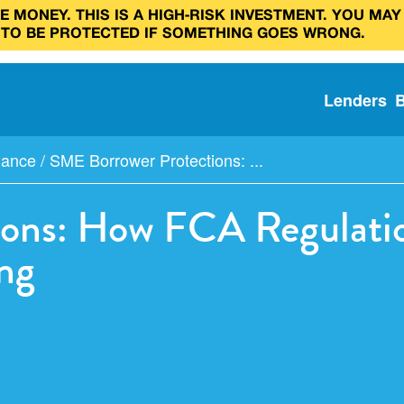
 MONEY. THIS IS A HIGH‑RISK INVESTMENT. YOU MAY
 TO BE PROTECTED IF SOMETHING GOES WRONG.
Lenders
iance
/
SME Borrower Protections: ...
ons: How FCA Regulatio
ng