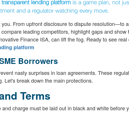
a
transparent lending platform
is a game plan, not jus
eatment and a regulator watching every move.
t you. From upfront disclosure to dispute resolution—to a
'll compare leading competitors, highlight gaps and show
novative Finance ISA, can lift the fog. Ready to see real 
nding platform
 SME Borrowers
revent nasty surprises in loan agreements. These regula
g. Let's break down the main protections.
 and Terms
e and charge must be laid out in black and white before y