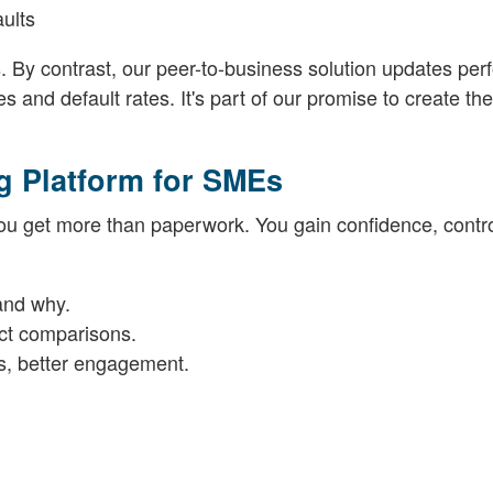
ults
s. By contrast, our peer-to-business solution updates pe
 and default rates. It's part of our promise to create th
g Platform for SMEs
u get more than paperwork. You gain confidence, contr
and why.
ect comparisons.
s, better engagement.