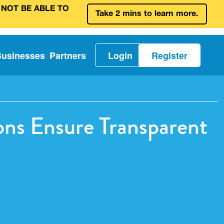
 NOT BE ABLE TO
Take 2 mins to learn more.
Businesses
Partners
Login
Register
ns Ensure Transparent