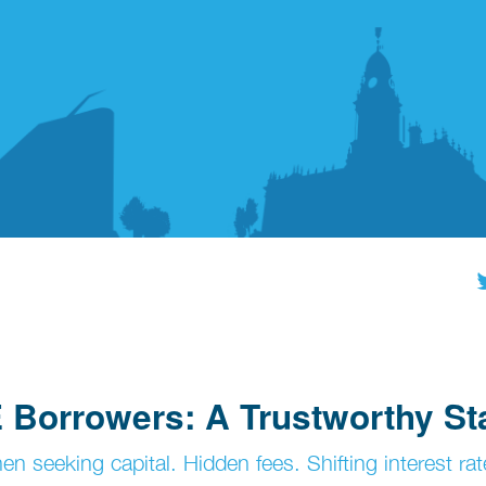
 Borrowers: A Trustworthy St
 seeking capital. Hidden fees. Shifting interest rat