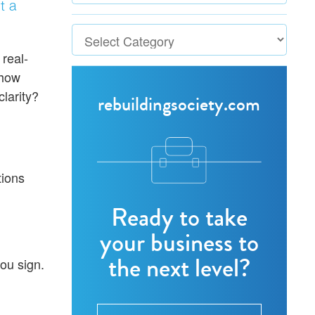
t a
 real-
 how
clarity?
rebuildingsociety.com
tions
Ready to take
your business to
the next level?
ou sign.