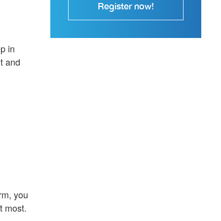
Register now!
p in
t and
orm, you
t most.