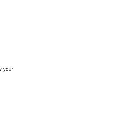
w your