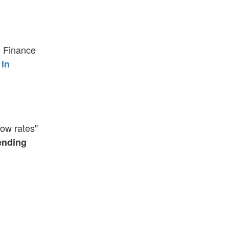
e Finance
 in
ow rates"
ending