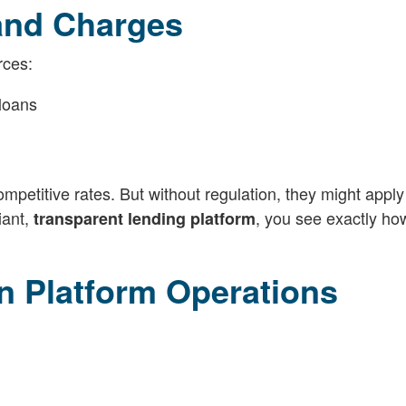
 and Charges
rces:
loans
mpetitive rates. But without regulation, they might apply
iant,
, you see exactly ho
transparent lending platform
n Platform Operations