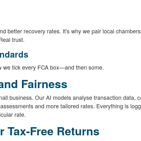
better recovery rates. It's why we pair local chambers
eal trust.
andards
 how we tick every FCA box—and then some.
 and Fairness
small business. Our AI models analyse transaction data, c
 assessments and more tailored rates. Everything is log
cular rate.
or Tax-Free Returns