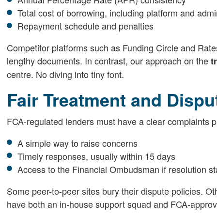
Total cost of borrowing, including platform and admi
Repayment schedule and penalties
Competitor platforms such as Funding Circle and Rates
lengthy documents. In contrast, our approach on the
t
centre. No diving into tiny font.
Fair Treatment and Dispu
FCA-regulated lenders must have a clear complaints p
A simple way to raise concerns
Timely responses, usually within 15 days
Access to the Financial Ombudsman if resolution sta
Some peer-to-peer sites bury their dispute policies. Ot
have both an in-house support squad and FCA-approved