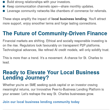
Build strong relationships with your investors.
Keep communication channels open—share monthly updates.
Leverage community networks like chambers of commerce for referrals.
These steps amplify the impact of
local business lending
. You'll attract
more support, enjoy smoother terms and forge lasting connections.
The Future of Community-Driven Finance
Financial markets are shifting. Ethical and socially responsible investing is
on the rise. Regulators look favourably on transparent P2P platforms.
Technological advances, like refined AI credit models, will only solidify trust.
This is more than a trend. It's a movement. A chance for St. Charles to
lead.
Ready to Elevate Your Local Business
Lending Journey?
Whether you're an SME seeking quick capital or an investor craving
meaningful returns, our Innovative Peer-to-Business Lending Platform is
your answer. Let's reshape the way St. Charles businesses grow.
Join our local business lending community today