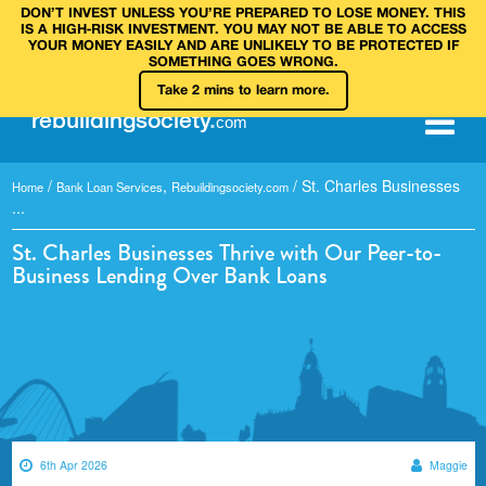
DON’T INVEST UNLESS YOU’RE PREPARED TO LOSE MONEY. THIS
IS A HIGH‑RISK INVESTMENT. YOU MAY NOT BE ABLE TO ACCESS
YOUR MONEY EASILY AND ARE UNLIKELY TO BE PROTECTED IF
SOMETHING GOES WRONG.
Take 2 mins to learn more.
rebuilding
society
.
com
/
,
/
St. Charles Businesses
Home
Bank Loan Services
Rebuildingsociety.com
...
St. Charles Businesses Thrive with Our Peer-to-
Business Lending Over Bank Loans
6th Apr 2026
Maggie