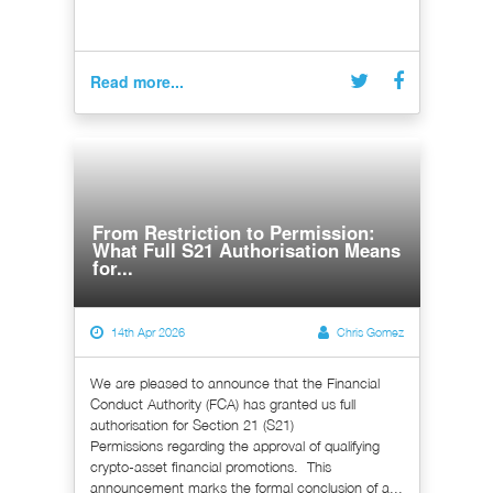
Read more...
From Restriction to Permission:
What Full S21 Authorisation Means
for...
14th Apr 2026
Chris Gomez
We are pleased to announce that the Financial
Conduct Authority (FCA) has granted us full
authorisation for Section 21 (S21)
Permissions regarding the approval of qualifying
crypto-asset financial promotions. This
announcement marks the formal conclusion of a...