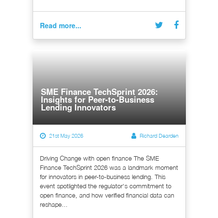
Read more...
SME Finance TechSprint 2026:
Insights for Peer-to-Business
Lending Innovators
21st May 2026
Richard Dearden
Driving Change with open finance The SME
Finance TechSprint 2026 was a landmark moment
for innovators in peer-to-business lending. This
event spotlighted the regulator's commitment to
open finance, and how verified financial data can
reshape...