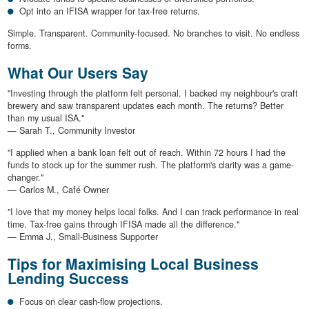
Opt into an IFISA wrapper for tax-free returns.
Simple. Transparent. Community-focused. No branches to visit. No endless
forms.
What Our Users Say
"Investing through the platform felt personal. I backed my neighbour's craft
brewery and saw transparent updates each month. The returns? Better
than my usual ISA."
— Sarah T., Community Investor
"I applied when a bank loan felt out of reach. Within 72 hours I had the
funds to stock up for the summer rush. The platform's clarity was a game-
changer."
— Carlos M., Café Owner
"I love that my money helps local folks. And I can track performance in real
time. Tax-free gains through IFISA made all the difference."
— Emma J., Small-Business Supporter
Tips for Maximising Local Business
Lending Success
Focus on clear cash-flow projections.