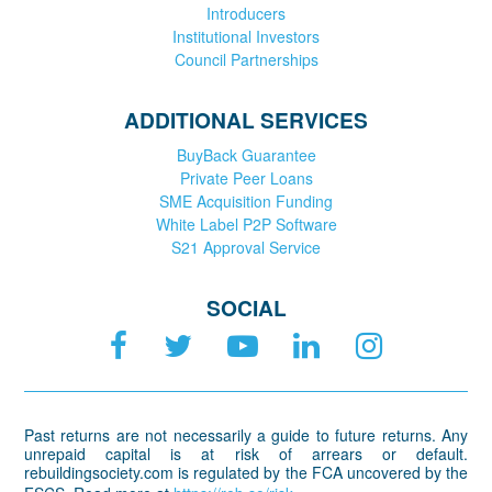
Introducers
Institutional Investors
Council Partnerships
ADDITIONAL SERVICES
BuyBack Guarantee
Private Peer Loans
SME Acquisition Funding
White Label P2P Software
S21 Approval Service
SOCIAL
Past returns are not necessarily a guide to future returns. Any
unrepaid capital is at risk of arrears or default.
rebuildingsociety.com is regulated by the FCA uncovered by the