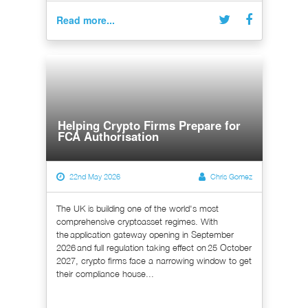
Read more...
Helping Crypto Firms Prepare for
FCA Authorisation
22nd May 2026
Chris Gomez
The UK is building one of the world's most
comprehensive cryptoasset regimes. With
the application gateway opening in September
2026 and full regulation taking effect on 25 October
2027, crypto firms face a narrowing window to get
their compliance house...