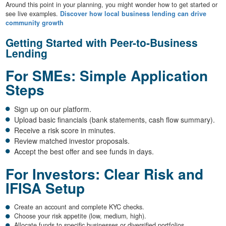
Around this point in your planning, you might wonder how to get started or
see live examples.
Discover how local business lending can drive
community growth
Getting Started with Peer-to-Business
Lending
For SMEs: Simple Application
Steps
Sign up on our platform.
Upload basic financials (bank statements, cash flow summary).
Receive a risk score in minutes.
Review matched investor proposals.
Accept the best offer and see funds in days.
For Investors: Clear Risk and
IFISA Setup
Create an account and complete KYC checks.
Choose your risk appetite (low, medium, high).
Allocate funds to specific businesses or diversified portfolios.