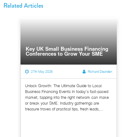
Related Articles
Key UK Small Business Financing
Conferences to Grow Your SME
27th May 2026
Richard Dearden
Unlock Growth: The Ultimate Guide to Local
Business Financing Events In today's fast-paced
market, tapping into the right network can make
or break your SME. Industry gatherings are
treasure troves of practical tips, fresh leads,...