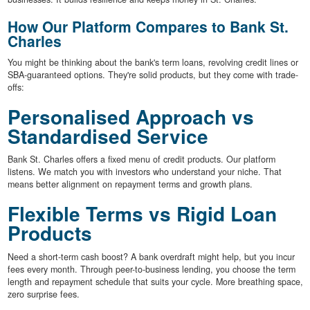
How Our Platform Compares to Bank St.
Charles
You might be thinking about the bank's term loans, revolving credit lines or
SBA-guaranteed options. They're solid products, but they come with trade-
offs:
Personalised Approach vs
Standardised Service
Bank St. Charles offers a fixed menu of credit products. Our platform
listens. We match you with investors who understand your niche. That
means better alignment on repayment terms and growth plans.
Flexible Terms vs Rigid Loan
Products
Need a short-term cash boost? A bank overdraft might help, but you incur
fees every month. Through peer-to-business lending, you choose the term
length and repayment schedule that suits your cycle. More breathing space,
zero surprise fees.