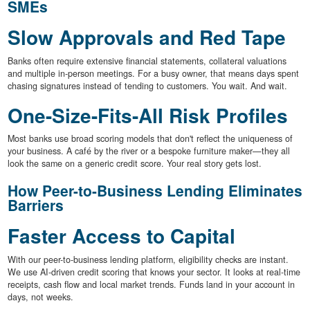
SMEs
Slow Approvals and Red Tape
Banks often require extensive financial statements, collateral valuations
and multiple in-person meetings. For a busy owner, that means days spent
chasing signatures instead of tending to customers. You wait. And wait.
One-Size-Fits-All Risk Profiles
Most banks use broad scoring models that don't reflect the uniqueness of
your business. A café by the river or a bespoke furniture maker—they all
look the same on a generic credit score. Your real story gets lost.
How Peer-to-Business Lending Eliminates
Barriers
Faster Access to Capital
With our peer-to-business lending platform, eligibility checks are instant.
We use AI-driven credit scoring that knows your sector. It looks at real-time
receipts, cash flow and local market trends. Funds land in your account in
days, not weeks.