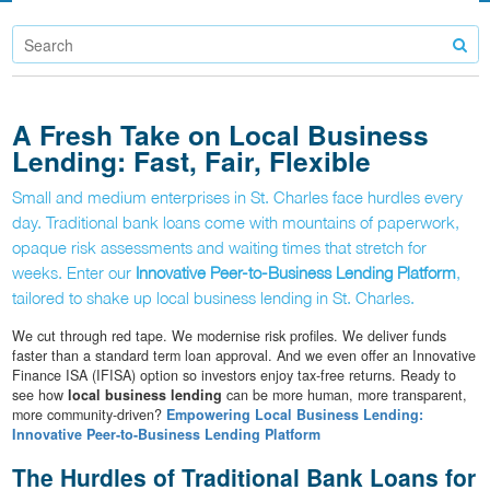
A Fresh Take on Local Business
Lending: Fast, Fair, Flexible
Small and medium enterprises in St. Charles face hurdles every
day. Traditional bank loans come with mountains of paperwork,
opaque risk assessments and waiting times that stretch for
weeks. Enter our
Innovative Peer-to-Business Lending Platform
,
tailored to shake up local business lending in St. Charles.
We cut through red tape. We modernise risk profiles. We deliver funds
faster than a standard term loan approval. And we even offer an Innovative
Finance ISA (IFISA) option so investors enjoy tax-free returns. Ready to
see how
local business lending
can be more human, more transparent,
more community-driven?
Empowering Local Business Lending:
Innovative Peer-to-Business Lending Platform
The Hurdles of Traditional Bank Loans for