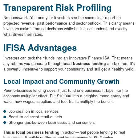
Transparent Risk Profiling
No guesswork. You and your investors see the same clear report on
projected revenue, past performance and sector outlook. This clarity means
investors make informed decisions while businesses understand exactly
what drives their rates.
IFISA Advantages
Investors can tuck their funds into an Innovative Finance ISA. That means
any returns you generate through
local business lending
are tax-free. It's
a powerful incentive to support your community and still get a healthy yield.
Local Impact and Community Growth
Peer-to-business lending doesn't just fund one business. It taps into the
economic multiplier effect. Put £10,000 into a neighbourhood eatery and
watch how wages, suppliers and foot traffic multiply the benefit.
Job creation in local services
Boost to adjacent retail outlets
Stronger ties between businesses and consumers
This is
local business lending
in action—real people lending to real
businesses. It builds resilience and keeps money in St. Charles.