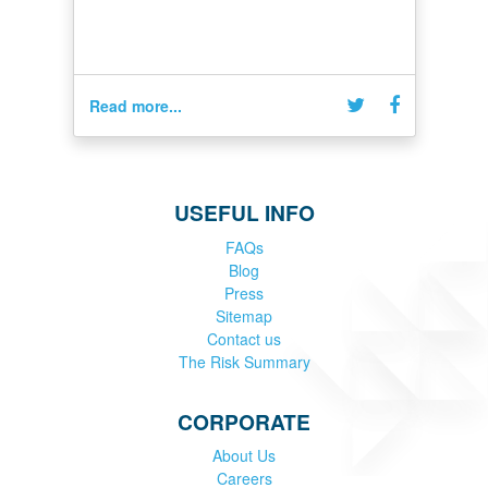
Read more...
USEFUL INFO
FAQs
Blog
Press
Sitemap
Contact us
The Risk Summary
CORPORATE
About Us
Careers