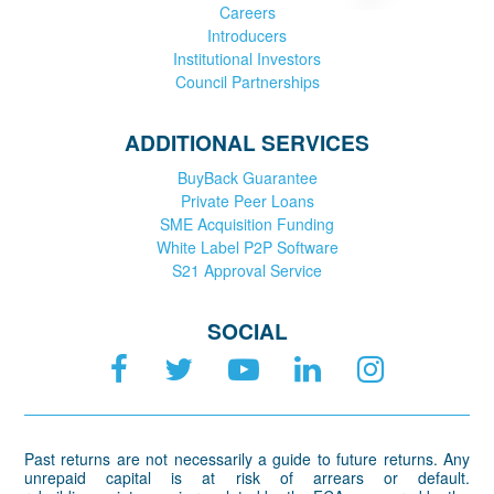
Careers
Introducers
Institutional Investors
Council Partnerships
ADDITIONAL SERVICES
BuyBack Guarantee
Private Peer Loans
SME Acquisition Funding
White Label P2P Software
S21 Approval Service
SOCIAL
Past returns are not necessarily a guide to future returns. Any
unrepaid capital is at risk of arrears or default.