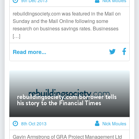
9th Dec 2013
Nick Moules
rebuildingsociety.com was featured in the Mail on
Sunday and the Mail Online following some
research on business savings rates. Businesses
[…]
Read more...
rebuildingsociety.com borrower tells
his story to the Financial Times
8th Oct 2013
Nick Moules
Gavin Armstrong of GRA Project Management Ltd