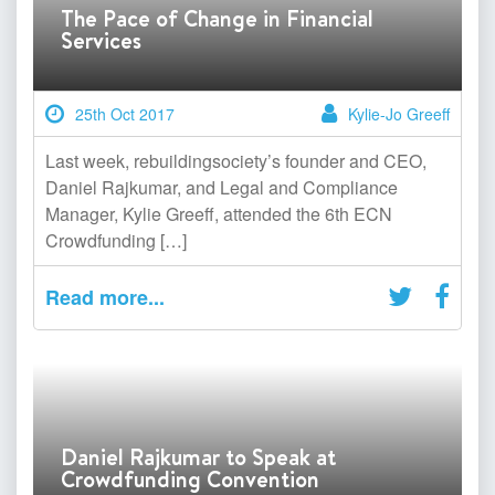
The Pace of Change in Financial
Services
25th Oct 2017
Kylie-Jo Greeff
Last week, rebuildingsociety’s founder and CEO,
Daniel Rajkumar, and Legal and Compliance
Manager, Kylie Greeff, attended the 6th ECN
Crowdfunding […]
Read more...
Daniel Rajkumar to Speak at
Crowdfunding Convention