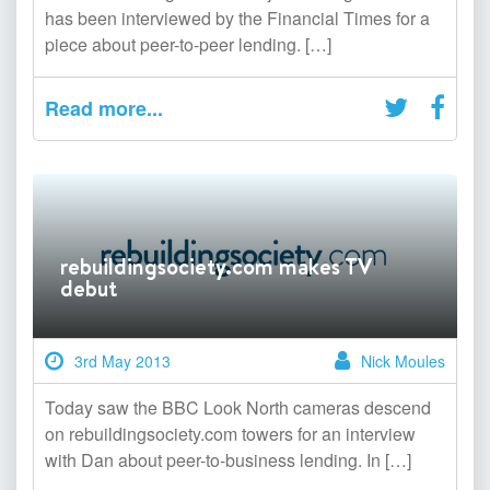
has been interviewed by the Financial Times for a
piece about peer-to-peer lending. […]
Read more...
rebuildingsociety.com makes TV
debut
3rd May 2013
Nick Moules
Today saw the BBC Look North cameras descend
on rebuildingsociety.com towers for an interview
with Dan about peer-to-business lending. In […]