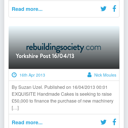
Read more...
Yorkshire Post 16/04/13
16th Apr 2013
Nick Moules
By Suzan Uzel. Published on 16/04/2013 00:01
EXQUISITE Handmade Cakes is seeking to raise
£50,000 to finance the purchase of new machinery
[…]
Read more...