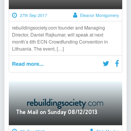
27th Sep 2017
Eleanor Montgomery
rebuildingsociety.com founder and Managing
Director, Daniel Rajkumar, will speak at next
month’s 6th ECN Crowdfunding Convention in
Lithuania. The event, […]
Read more...
The Mail on Sunday 08/12/2013