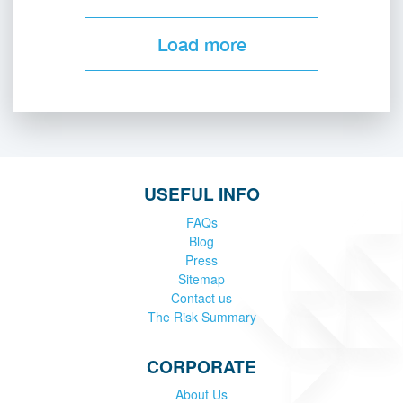
Load more
USEFUL INFO
FAQs
Blog
Press
Sitemap
Contact us
The Risk Summary
CORPORATE
About Us