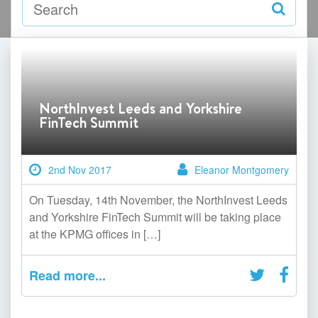
NorthInvest Leeds and Yorkshire
FinTech Summit
2nd Nov 2017
Eleanor Montgomery
On Tuesday, 14th November, the NorthInvest Leeds
and Yorkshire FinTech Summit will be taking place
at the KPMG offices in […]
Read more...