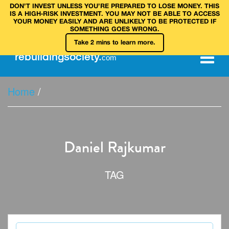
DON’T INVEST UNLESS YOU’RE PREPARED TO LOSE MONEY. THIS
IS A HIGH‑RISK INVESTMENT. YOU MAY NOT BE ABLE TO ACCESS
YOUR MONEY EASILY AND ARE UNLIKELY TO BE PROTECTED IF
SOMETHING GOES WRONG.
Take 2 mins to learn more.
rebuilding
society
.
com
Home
/
Daniel Rajkumar
TAG