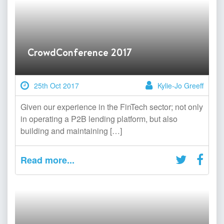
CrowdConference 2017
25th Oct 2017
Kylie-Jo Greeff
Given our experience in the FinTech sector; not only
in operating a P2B lending platform, but also
building and maintaining […]
Read more...