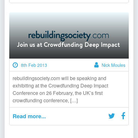
Join us at Crowdfunding Deep Impact
8th Feb 2013
Nick Moules
rebuildingsociety.com will be speaking and
exhibiting at the Crowdfunding Deep Impact
Conference on 26 February, the UK’s first
crowdfunding conference, […]
Read more...