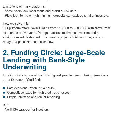
Limitations of many platforms
- Some peers lack local focus and granular risk data.
- Rigid loan terms or high minimum deposits can exclude smaller investors.
How we solve this
Our platform offers flexible loans from £10,000 to £500,000 with terms from
six months to five years. You gain access to diverse investors and a
straightforward dashboard. That means projects finish on time, and you
repay at a pace that suits cash flow.
2. Funding Circle: Large-Scale
Lending with Bank-Style
Underwriting
Funding Circle is one of the UK's biggest peer lenders, offering term loans
up to £500,000. You'll find:
Fast decisions (often in 24 hours).
Competitive rates for high-credit businesses.
Simple interface and robust reporting.
But:
- No IFISA wrapper for investors.