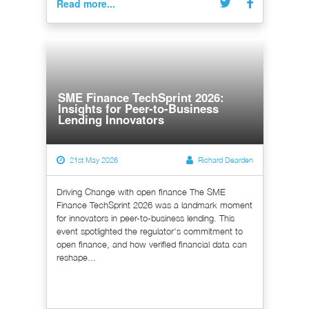
Read more...
SME Finance TechSprint 2026:
Insights for Peer-to-Business
Lending Innovators
21st May 2026
Richard Dearden
Driving Change with open finance The SME
Finance TechSprint 2026 was a landmark moment
for innovators in peer-to-business lending. This
event spotlighted the regulator's commitment to
open finance, and how verified financial data can
reshape...