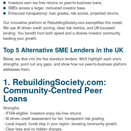
Investors earn tax-free returns on peer-to-business loans.
SMEs access a larger, motivated investor base.
Enhanced transparency: loan grades, risk scores, projected returns.
Our innovative platform at RebuildingSociety.com exemplifies this model.
We use AI-driven credit scoring, clear risk metrics, and UK-focussed
lending. You benefit from both speed and a diverse investor community
backing your growth.
Top 5 Alternative SME Lenders in the UK
Below, we dive into the five standout lenders. We'll highlight each one's
strengths, point out any gaps, and show how our peer-to-business platform
addresses them.
1. RebuildingSociety.com:
Community-Centred Peer
Loans
Strengths
- IFISA-eligible: investors enjoy tax-free returns.
- AI-driven credit assessment for fair, transparent risk grading.
- Local impact: funds stay in your region, boosting community growth.
- Clear fees and no hidden charges.