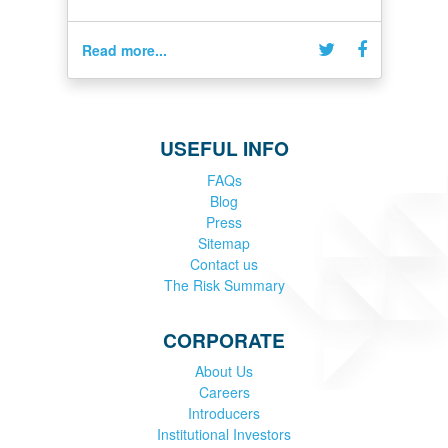
Read more...
USEFUL INFO
FAQs
Blog
Press
Sitemap
Contact us
The Risk Summary
CORPORATE
About Us
Careers
Introducers
Institutional Investors