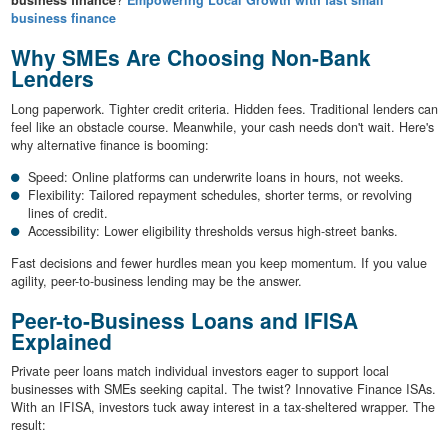
business finance
?
Empowering Local Growth with fast small
business finance
Why SMEs Are Choosing Non-Bank
Lenders
Long paperwork. Tighter credit criteria. Hidden fees. Traditional lenders can
feel like an obstacle course. Meanwhile, your cash needs don't wait. Here's
why alternative finance is booming:
Speed: Online platforms can underwrite loans in hours, not weeks.
Flexibility: Tailored repayment schedules, shorter terms, or revolving
lines of credit.
Accessibility: Lower eligibility thresholds versus high-street banks.
Fast decisions and fewer hurdles mean you keep momentum. If you value
agility, peer-to-business lending may be the answer.
Peer-to-Business Loans and IFISA
Explained
Private peer loans match individual investors eager to support local
businesses with SMEs seeking capital. The twist? Innovative Finance ISAs.
With an IFISA, investors tuck away interest in a tax-sheltered wrapper. The
result: