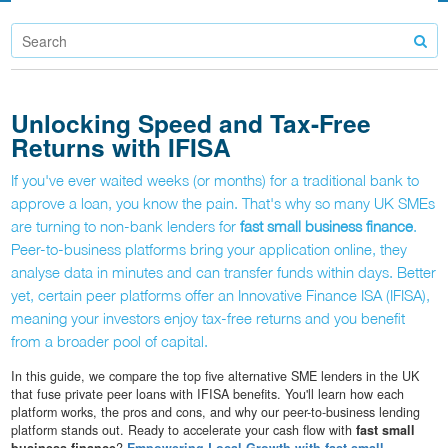
Unlocking Speed and Tax-Free
Returns with IFISA
If you've ever waited weeks (or months) for a traditional bank to
approve a loan, you know the pain. That's why so many UK SMEs
are turning to non-bank lenders for
fast small business finance
.
Peer-to-business platforms bring your application online, they
analyse data in minutes and can transfer funds within days. Better
yet, certain peer platforms offer an Innovative Finance ISA (IFISA),
meaning your investors enjoy tax-free returns and you benefit
from a broader pool of capital.
In this guide, we compare the top five alternative SME lenders in the UK
that fuse private peer loans with IFISA benefits. You'll learn how each
platform works, the pros and cons, and why our peer-to-business lending
platform stands out. Ready to accelerate your cash flow with
fast small