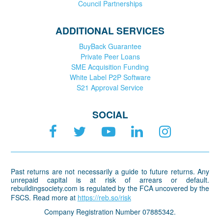
Council Partnerships
ADDITIONAL SERVICES
BuyBack Guarantee
Private Peer Loans
SME Acquisition Funding
White Label P2P Software
S21 Approval Service
SOCIAL
Past returns are not necessarily a guide to future returns. Any
unrepaid capital is at risk of arrears or default.
rebuildingsociety.com is regulated by the FCA uncovered by the
FSCS. Read more at
https://reb.so/risk
Company Registration Number 07885342.