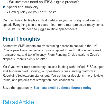
- Will investors need an IFISA-eligible product?
Speed and simplicity
- How quickly do you get funds?
Our dashboard highlights critical metrics so you can weigh cost versus
speed. Everything is in one place—loan term, rate, projected repayments,
IFISA status. No need to juggle multiple spreadsheets.
Final Thoughts
Alternative SME lenders are transforming access to capital in the UK.
Private peer loans, especially those wrapped in an IFISA, deliver speed,
transparency, and tax efficiency. From Funding Circle's scale to Zopa's
simplicity, there's plenty on offer.
Yet if you want truly community-focused lending with unified IFISA support
and AI-driven credit scoring, our peer-to-business lending platform at
RebuildingSociety.com stands out. You get faster decisions, more flexible
terms, and projects that strengthen local economies.
Seize the opportunity.
Start fast small business finance today
Related Articles