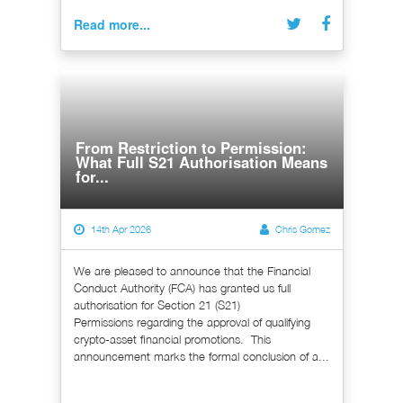
Read more...
From Restriction to Permission:
What Full S21 Authorisation Means
for...
14th Apr 2026
Chris Gomez
We are pleased to announce that the Financial
Conduct Authority (FCA) has granted us full
authorisation for Section 21 (S21)
Permissions regarding the approval of qualifying
crypto-asset financial promotions. This
announcement marks the formal conclusion of a...