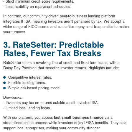
- Strict minimum credit score requirements.
- Less flexibility on repayment schedules.
In contrast, our community-driven peer-to-business lending platform
integrates IFISA, meaning investors aren't penalised by tax. We accept a
wider range of FICO scores and customise repayment frequencies to match
your turnover.
3. RateSetter: Predictable
Rates, Fewer Tax Breaks
RateSetter offers a revolving line of credit and fixed-term loans, with a
Rainy Day Provision that smooths investor returns. Highlights include:
Competitive interest rates.
Flexible lending terms.
Simple risk-based pricing model.
Drawbacks:
- Investors pay tax on returns outside a self-invested ISA.
- Limited local lending focus.
With our platform, you access
fast small business finance
via a
streamlined online process while investors enjoy IFISA benefits. They also
support local enterprises, making your community stronger.