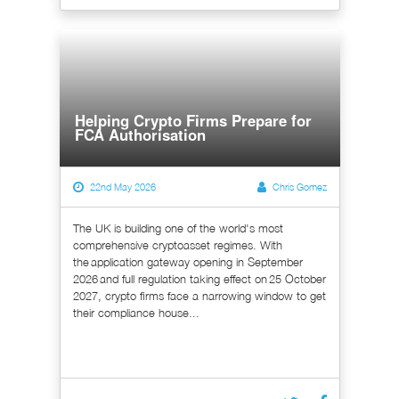
Helping Crypto Firms Prepare for
FCA Authorisation
22nd May 2026
Chris Gomez
The UK is building one of the world's most
comprehensive cryptoasset regimes. With
the application gateway opening in September
2026 and full regulation taking effect on 25 October
2027, crypto firms face a narrowing window to get
their compliance house...