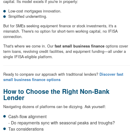
capital. Its model excels if you're in property:
Low-cost mortgages innovation.
Simplified underwriting.
But for SMEs seeking equipment finance or stock investments, it's a
mismatch. There's no option for short-term working capital, no IFISA
connection.
That's where we come in. Our
fast small business finance
options cover
term loans, revolving credit facilities, and equipment funding—all under a
single IFISA-eligible platform.
Ready to compare our approach with traditional lenders?
Discover fast
small business finance options
How to Choose the Right Non-Bank
Lender
Navigating dozens of platforms can be dizzying. Ask yourself:
Cash-flow alignment
- Do repayments sync with seasonal peaks and troughs?
Tax considerations