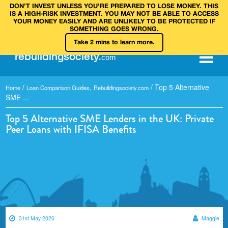
DON’T INVEST UNLESS YOU’RE PREPARED TO LOSE MONEY. THIS
IS A HIGH‑RISK INVESTMENT. YOU MAY NOT BE ABLE TO ACCESS
YOUR MONEY EASILY AND ARE UNLIKELY TO BE PROTECTED IF
SOMETHING GOES WRONG.
Take 2 mins to learn more.
rebuilding
society
.
com
/
,
/
Top 5 Alternative
Home
Loan Comparison Guides
Rebuildingsociety.com
SME ...
Top 5 Alternative SME Lenders in the UK: Private
Peer Loans with IFISA Benefits
31st May 2026
Maggie