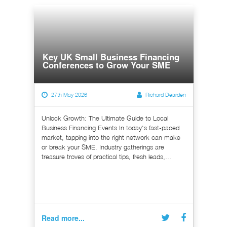
Key UK Small Business Financing
Conferences to Grow Your SME
27th May 2026
Richard Dearden
Unlock Growth: The Ultimate Guide to Local
Business Financing Events In today's fast-paced
market, tapping into the right network can make
or break your SME. Industry gatherings are
treasure troves of practical tips, fresh leads,...
Read more...