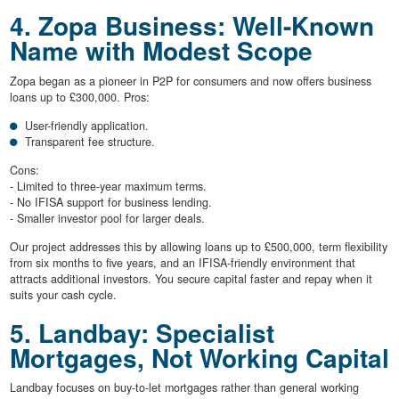
4. Zopa Business: Well-Known
Name with Modest Scope
Zopa began as a pioneer in P2P for consumers and now offers business
loans up to £300,000. Pros:
User-friendly application.
Transparent fee structure.
Cons:
- Limited to three-year maximum terms.
- No IFISA support for business lending.
- Smaller investor pool for larger deals.
Our project addresses this by allowing loans up to £500,000, term flexibility
from six months to five years, and an IFISA-friendly environment that
attracts additional investors. You secure capital faster and repay when it
suits your cash cycle.
5. Landbay: Specialist
Mortgages, Not Working Capital
Landbay focuses on buy-to-let mortgages rather than general working