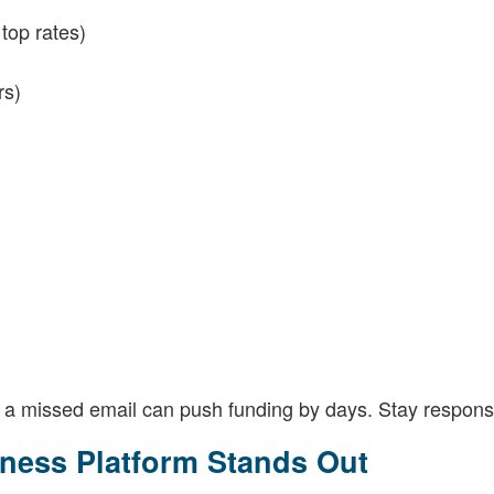
top rates)
rs)
 a missed email can push funding by days. Stay respons
ness Platform Stands Out