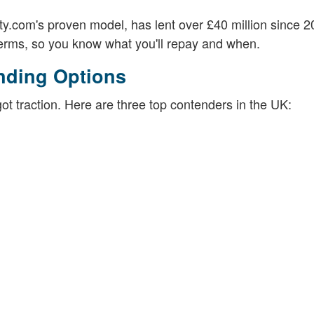
ety.com's proven model, has lent over £40 million since 
 terms, so you know what you'll repay and when.
nding Options
t traction. Here are three top contenders in the UK: