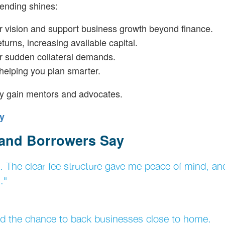
lending shines:
ur vision and support business growth beyond finance.
eturns, increasing available capital.
or sudden collateral demands.
 helping you plan smarter.
ey gain mentors and advocates.
y
 and Borrowers Say
ys. The clear fee structure gave me peace of mind, and
."
 and the chance to back businesses close to home.