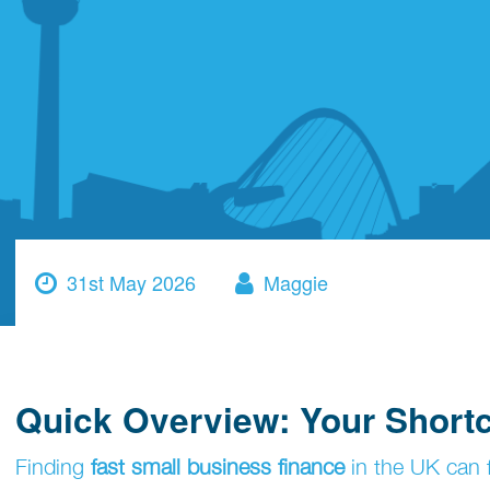
31st May 2026
Maggie
Quick Overview: Your Short
Finding
fast small business finance
in the UK can f