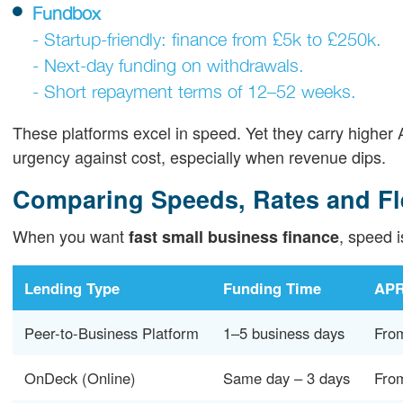
Fundbox
- Startup-friendly: finance from £5k to £250k.
- Next-day funding on withdrawals.
- Short repayment terms of 12–52 weeks.
These platforms excel in speed. Yet they carry high
urgency against cost, especially when revenue dips.
Comparing Speeds, Rates and Fle
When you want
, speed i
fast small business finance
Lending Type
Funding Time
APR
Peer-to-Business Platform
1–5 business days
Fro
OnDeck (Online)
Same day – 3 days
Fro