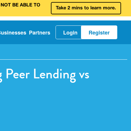
 NOT BE ABLE TO
Take 2 mins to learn more.
Businesses
Partners
Login
Register
 Peer Lending vs