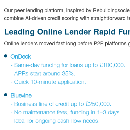
Our peer lending platform, inspired by Rebuildingsoci
combine AI-driven credit scoring with straightforward
Leading Online Lender Rapid Fu
Online lenders moved fast long before P2P platforms go
OnDeck
- Same-day funding for loans up to £100,000.
- APRs start around 35%.
- Quick 10-minute application.
Bluevine
- Business line of credit up to £250,000.
- No maintenance fees, funding in 1–3 days.
- Ideal for ongoing cash flow needs.