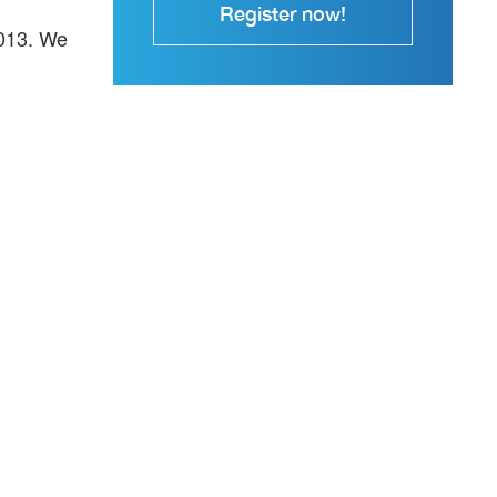
Register now!
2013. We