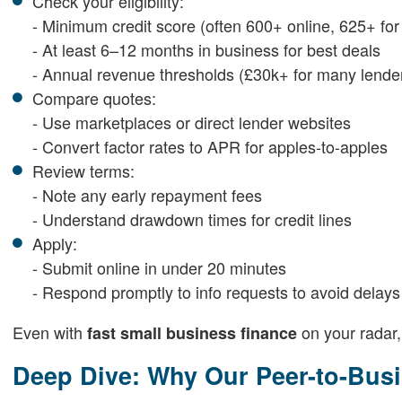
Check your eligibility:
- Minimum credit score (often 600+ online, 625+ for 
- At least 6–12 months in business for best deals
- Annual revenue thresholds (£30k+ for many lende
Compare quotes:
- Use marketplaces or direct lender websites
- Convert factor rates to APR for apples-to-apples
Review terms:
- Note any early repayment fees
- Understand drawdown times for credit lines
Apply:
- Submit online in under 20 minutes
- Respond promptly to info requests to avoid delays
Even with
on your radar,
fast small business finance
Deep Dive: Why Our Peer-to-Busi