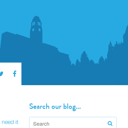
Search our blog...
 need it