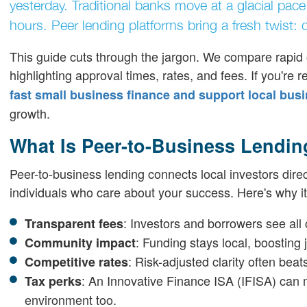
yesterday. Traditional banks move at a glacial pac
hours. Peer lending platforms bring a fresh twist:
This guide cuts through the jargon. We compare rapid 
highlighting approval times, rates, and fees. If you're
fast small business finance and support local bus
growth.
What Is Peer-to-Business Lendin
Peer-to-business lending connects local investors dire
individuals who care about your success. Here's why it
: Investors and borrowers see all 
Transparent fees
: Funding stays local, boosting
Community impact
: Risk-adjusted clarity often bea
Competitive rates
: An Innovative Finance ISA (IFISA) can m
Tax perks
environment too.