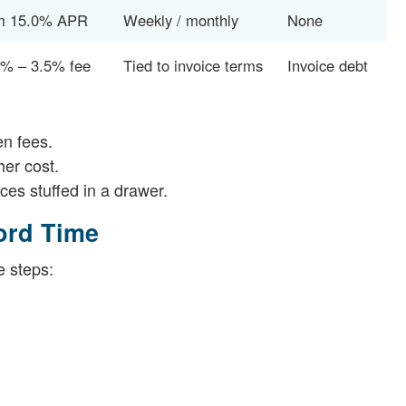
m 15.0% APR
Weekly / monthly
None
5% – 3.5% fee
Tied to invoice terms
Invoice debt
en fees.
her cost.
ces stuffed in a drawer.
ord Time
e steps: