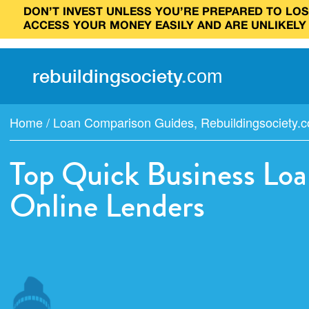
DON’T INVEST UNLESS YOU’RE PREPARED TO LOSE
ACCESS YOUR MONEY EASILY AND ARE UNLIKELY
rebuilding
society
.
com
Home
/
Loan Comparison Guides
,
Rebuildingsociety.
Top Quick Business Loa
Online Lenders