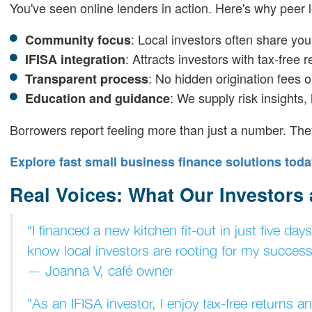
You've seen online lenders in action. Here's why peer 
: Local investors often share yo
Community focus
: Attracts investors with tax-free r
IFISA integration
: No hidden origination fees 
Transparent process
: We supply risk insights,
Education and guidance
Borrowers report feeling more than just a number. Th
Explore fast small business finance solutions toda
Real Voices: What Our Investors
"I financed a new kitchen fit-out in just five da
know local investors are rooting for my success
— Joanna V, café owner
"As an IFISA investor, I enjoy tax-free returns