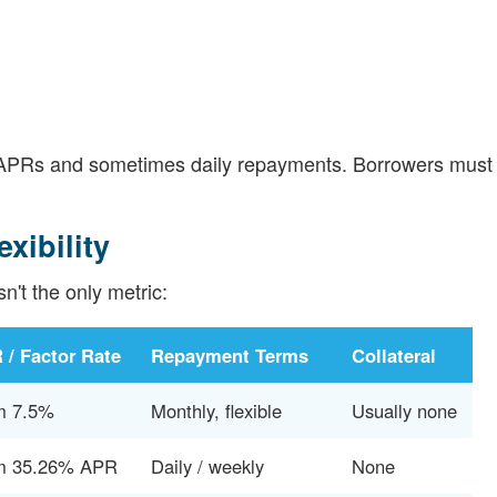
er APRs and sometimes daily repayments. Borrowers must
xibility
sn't the only metric:
 / Factor Rate
Repayment Terms
Collateral
m 7.5%
Monthly, flexible
Usually none
m 35.26% APR
Daily / weekly
None