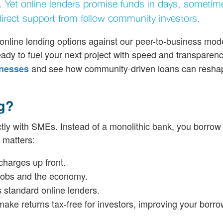
e. Yet online lenders promise funds in days, sometim
 direct support from fellow community investors.
online lending options against our peer-to-business mode
 ready to fuel your next project with speed and transparen
and see how community-driven loans can resha
inesses
g?
ctly with SMEs. Instead of a monolithic bank, you borrow
 matters:
charges up front.
 jobs and the economy.
ts standard online lenders.
ake returns tax-free for investors, improving your borro