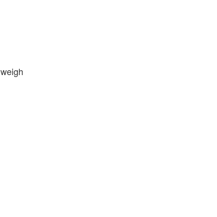
 weigh