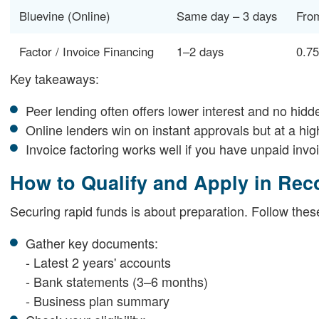
Bluevine (Online)
Same day – 3 days
Fro
Factor / Invoice Financing
1–2 days
0.7
Key takeaways:
Peer lending often offers lower interest and no hidd
Online lenders win on instant approvals but at a hig
Invoice factoring works well if you have unpaid invoi
How to Qualify and Apply in Rec
Securing rapid funds is about preparation. Follow thes
Gather key documents:
- Latest 2 years' accounts
- Bank statements (3–6 months)
- Business plan summary