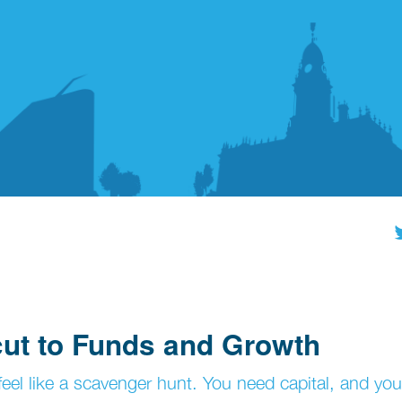
cut to Funds and Growth
eel like a scavenger hunt. You need capital, and you