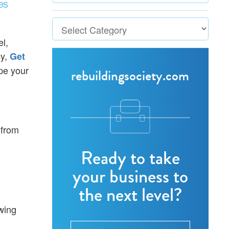
es
l,
cy,
Get
pe your
rebuildingsociety.com
 from
Ready to take
your business to
the next level?
wing