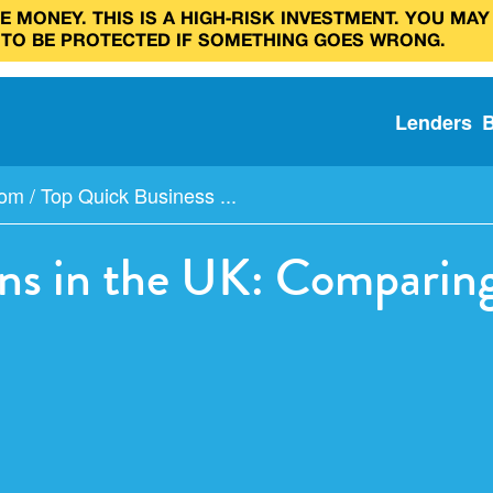
 MONEY. THIS IS A HIGH‑RISK INVESTMENT. YOU MAY
 TO BE PROTECTED IF SOMETHING GOES WRONG.
Lenders
com
/
Top Quick Business ...
ns in the UK: Comparing