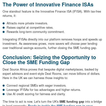
The Power of Innovative Finance ISAs
One standout feature is the Innovative Finance ISA (IFISA). With tax-free
returns, it:
Attracts more private investors.
Raises capital at competitive rates.
Rewards long-term community commitment.
Integrating IFISAs directly into our platform removes hoops and speeds up
investment. As awareness grows, more savers will choose peer lending
over traditional savings accounts, further closing the SME funding gap.
Conclusion: Seizing the Opportunity to
Close the SME Funding Gap
Deal Source Africa proves that bespoke digital marketplaces, backed by
expert advisors and event-style Deal Rooms, can move billions of dollars.
Here in the UK we can harness those insights to:
Connect regional SMEs with eager investors.
Leverage IFISAs for tax advantages and higher returns.
Use AI credit scoring for fairness and clarity.
The time to act is now. Let's turn the UK's
SME funding gap
into a bridge
to local prosperity.
Ready to tackle the SME funding gap in your