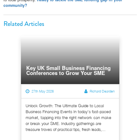
community?
Related Articles
Key UK Small Business Financing
Conferences to Grow Your SME
27th May 2026
Richard Dearden
Unlock Growth: The Ultimate Guide to Local
Business Financing Events In today's fast-paced
market, tapping into the right network can make
or break your SME. Industry gatherings are
treasure troves of practical tips, fresh leads,...