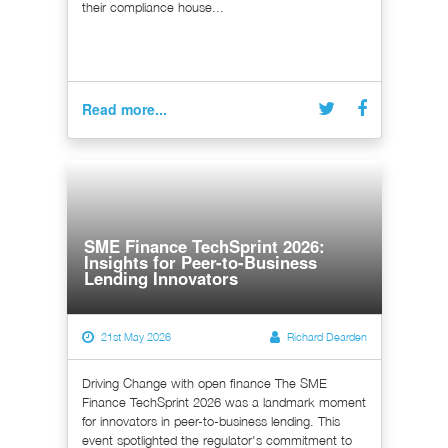
their compliance house...
Read more...
SME Finance TechSprint 2026:
Insights for Peer-to-Business
Lending Innovators
21st May 2026
Richard Dearden
Driving Change with open finance The SME
Finance TechSprint 2026 was a landmark moment
for innovators in peer-to-business lending. This
event spotlighted the regulator's commitment to