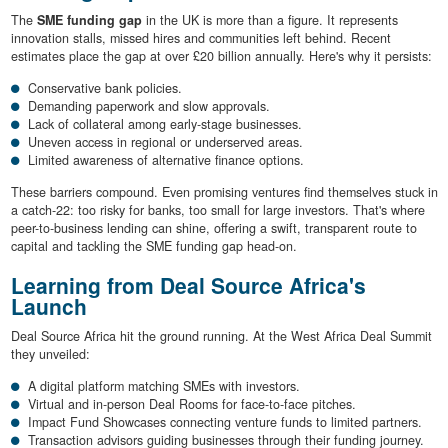
The
SME funding gap
in the UK is more than a figure. It represents
innovation stalls, missed hires and communities left behind. Recent
estimates place the gap at over £20 billion annually. Here's why it persists:
Conservative bank policies.
Demanding paperwork and slow approvals.
Lack of collateral among early-stage businesses.
Uneven access in regional or underserved areas.
Limited awareness of alternative finance options.
These barriers compound. Even promising ventures find themselves stuck in
a catch-22: too risky for banks, too small for large investors. That's where
peer-to-business lending can shine, offering a swift, transparent route to
capital and tackling the SME funding gap head-on.
Learning from Deal Source Africa's
Launch
Deal Source Africa hit the ground running. At the West Africa Deal Summit
they unveiled:
A digital platform matching SMEs with investors.
Virtual and in-person Deal Rooms for face-to-face pitches.
Impact Fund Showcases connecting venture funds to limited partners.
Transaction advisors guiding businesses through their funding journey.