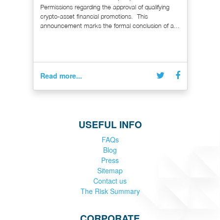
Permissions regarding the approval of qualifying
crypto-asset financial promotions. This
announcement marks the formal conclusion of a...
Read more...
USEFUL INFO
FAQs
Blog
Press
Sitemap
Contact us
The Risk Summary
CORPORATE