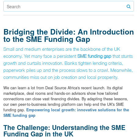
Bridging the Divide: An Introduction
to the SME Funding Gap
Small and medium enterprises are the backbone of the UK
economy. Yet many face a persistent
SME funding gap
that stunts
growth and curtails innovation. Banks tighten lending criteria,
paperwork piles up and the process slows to a crawl. Meanwhile,
communities miss out on job creation and local prosperity.
We can learn a lot from Deal Source Africa's recent launch. Its digital
marketplace, deal rooms and hands-on advisors show how tailored
connections can close vast financing divides. By adapting these lessons,
our own peer-to-business lending platform can help end the UK's SME
funding gap.
Empowering local growth: innovative solutions for the
SME funding gap
The Challenge: Understanding the SME
Funding Gap in the UK