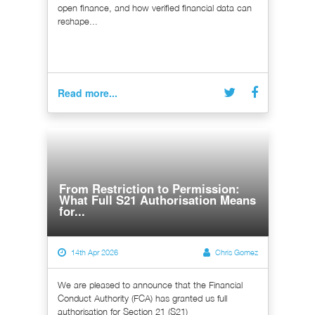
open finance, and how verified financial data can
reshape...
Read more...
From Restriction to Permission:
What Full S21 Authorisation Means
for...
14th Apr 2026
Chris Gomez
We are pleased to announce that the Financial
Conduct Authority (FCA) has granted us full
authorisation for Section 21 (S21)