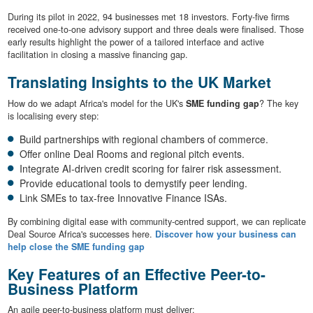
During its pilot in 2022, 94 businesses met 18 investors. Forty-five firms
received one-to-one advisory support and three deals were finalised. Those
early results highlight the power of a tailored interface and active
facilitation in closing a massive financing gap.
Translating Insights to the UK Market
How do we adapt Africa's model for the UK's
SME funding gap
? The key
is localising every step:
Build partnerships with regional chambers of commerce.
Offer online Deal Rooms and regional pitch events.
Integrate AI-driven credit scoring for fairer risk assessment.
Provide educational tools to demystify peer lending.
Link SMEs to tax-free Innovative Finance ISAs.
By combining digital ease with community-centred support, we can replicate
Deal Source Africa's successes here.
Discover how your business can
help close the SME funding gap
Key Features of an Effective Peer-to-
Business Platform
An agile peer-to-business platform must deliver: