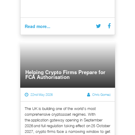
Read more...
Helping Crypto Firms Prepare for
FCA Authorisation
22nd May 2026
Chris Gomez
The UK is building one of the world's most
comprehensive cryptoasset regimes. With
the application gateway opening in September
2026 and full regulation taking effect on 25 October
2027, crypto firms face a narrowing window to get