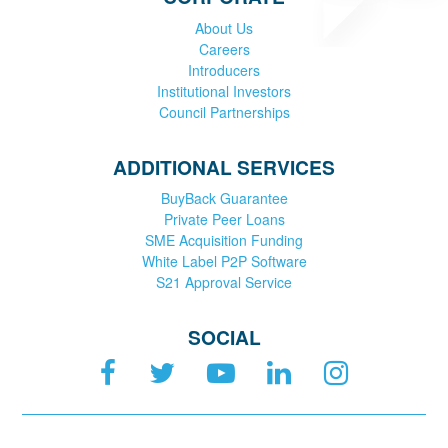
About Us
Careers
Introducers
Institutional Investors
Council Partnerships
ADDITIONAL SERVICES
BuyBack Guarantee
Private Peer Loans
SME Acquisition Funding
White Label P2P Software
S21 Approval Service
SOCIAL