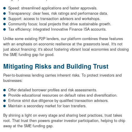
Speed: streamlined applications and faster approvals.
Transparency: clear fees, risk ratings and performance data.
Support: access to transaction advisors and workshops.
Community focus: local projects that drive sustainable growth.
Tax efficiency: integrated Innovative Finance ISA accounts.
Unlike some existing P2P lenders, our platform combines these features
with an emphasis on economic resilience at the grassroots level. It's not
just about financing; it's about fostering vibrant local economies and closing
the SME funding gap for good.
Mitigating Risks and Building Trust
Peer-to-business lending carries inherent risks. To protect investors and
businesses:
Offer detailed borrower profiles and risk assessments.
Provide educational resources on default rates and diversification.
Enforce strict due diligence by qualified transaction advisors.
Maintain a secondary market for loan transfers.
By shining a light on every stage and sharing best practices, trust takes
root. That trust then powers greater investor participation, helping to chip
away at the SME funding gap.