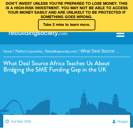
DON’T INVEST UNLESS YOU’RE PREPARED TO LOSE MONEY. THIS
IS A HIGH‑RISK INVESTMENT. YOU MAY NOT BE ABLE TO ACCESS
YOUR MONEY EASILY AND ARE UNLIKELY TO BE PROTECTED IF
SOMETHING GOES WRONG.
Take 2 mins to learn more.
rebuilding
society
.
com
/
,
/
What Deal Source ...
Home
Platform Launches
Rebuildingsociety.com
What Deal Source Africa Teaches Us About
Bridging the SME Funding Gap in the UK
2nd May 2026
Maggie