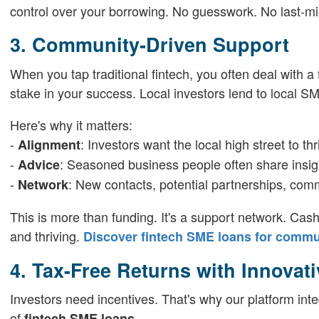
control over your borrowing. No guesswork. No last-mi
3. Community-Driven Support
When you tap traditional fintech, you often deal with 
stake in your success. Local investors lend to local SM
Here's why it matters:
-
: Investors want the local high street to thr
Alignment
-
: Seasoned business people often share insig
Advice
-
: New contacts, potential partnerships, com
Network
This is more than funding. It's a support network. Cas
and thriving.
Discover fintech SME loans for commu
4. Tax-Free Returns with Innovat
Investors need incentives. That's why our platform inte
of
.
fintech SME loans