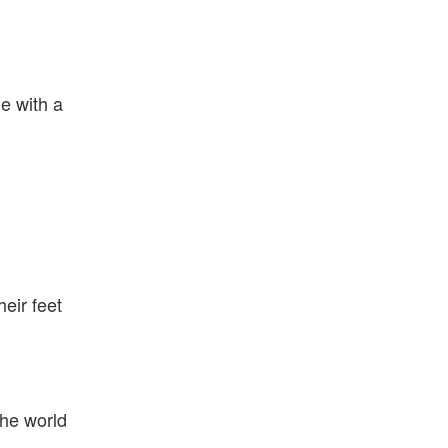
e with a
eir feet
the world