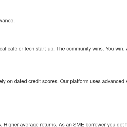
owance.
ocal café or tech start-up. The community wins. You win.
 rely on dated credit scores. Our platform uses advanced 
. Higher average returns. As an SME borrower you get f