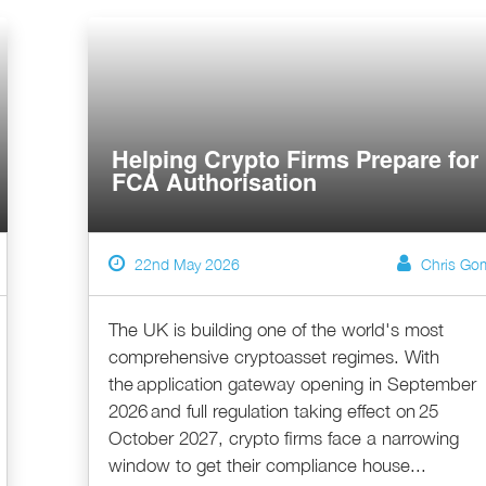
Helping Crypto Firms Prepare for
FCA Authorisation
22nd May 2026
Chris Go
The UK is building one of the world's most
comprehensive cryptoasset regimes. With
the application gateway opening in September
2026 and full regulation taking effect on 25
October 2027, crypto firms face a narrowing
window to get their compliance house...