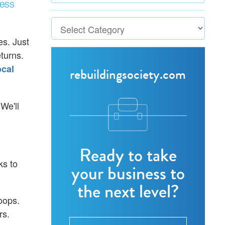
ness
s. Just
turns.
cal
rebuildingsociety.com
 We'll
Ready to take
ks to
your business to
the next level?
oops.
rs.