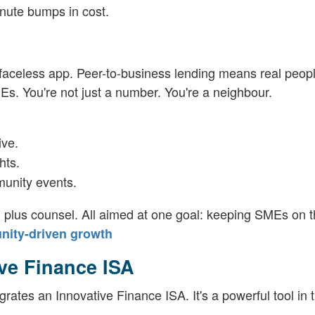
nute bumps in cost.
a faceless app. Peer-to-business lending means real peopl
Es. You're not just a number. You're a neighbour.
ive.
hts.
munity events.
h plus counsel. All aimed at one goal: keeping SMEs on th
nity-driven growth
ive Finance ISA
grates an Innovative Finance ISA. It's a powerful tool in 