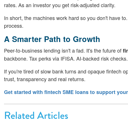
rates. As an investor you get risk-adjusted clarity.
In short, the machines work hard so you don't have to.
process.
A Smarter Path to Growth
Peer-to-business lending isn't a fad. It's the future of
fi
backbone. Tax perks via IFISA. AI-backed risk checks. 
If you're tired of slow bank turns and opaque fintech opt
trust, transparency and real returns.
Get started with fintech SME loans to support you
Related Articles