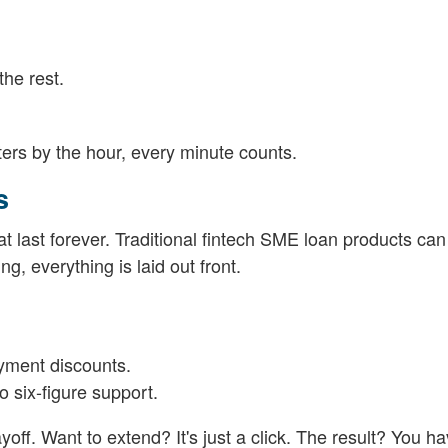
he rest.
ers by the hour, every minute counts.
s
hat last forever. Traditional fintech SME loan products ca
ng, everything is laid out front.
ayment discounts.
 six-figure support.
f. Want to extend? It's just a click. The result? You hav