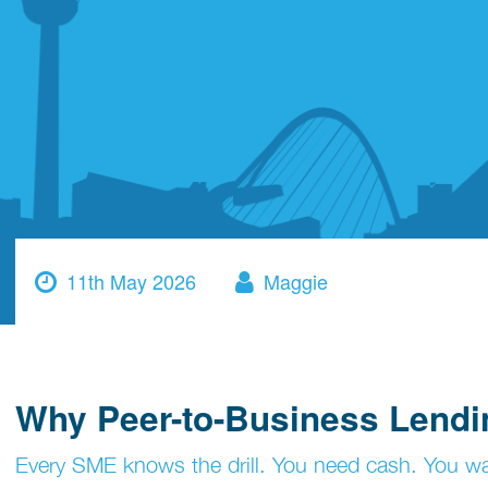
11th May 2026
Maggie
Why Peer-to-Business Lendin
Every SME knows the drill. You need cash. You wan