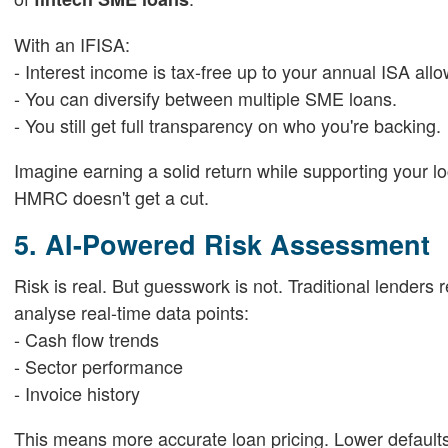
With an IFISA:
- Interest income is tax-free up to your annual ISA all
- You can diversify between multiple SME loans.
- You still get full transparency on who you're backing.
Imagine earning a solid return while supporting your l
HMRC doesn't get a cut.
5. AI-Powered Risk Assessment
Risk is real. But guesswork is not. Traditional lenders
analyse real-time data points:
- Cash flow trends
- Sector performance
- Invoice history
This means more accurate loan pricing. Lower defaults