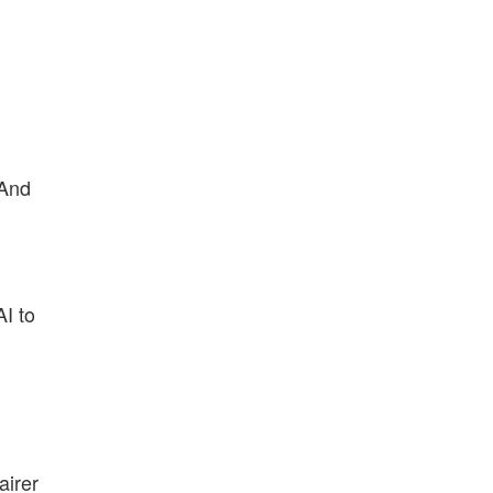
 And
AI to
airer