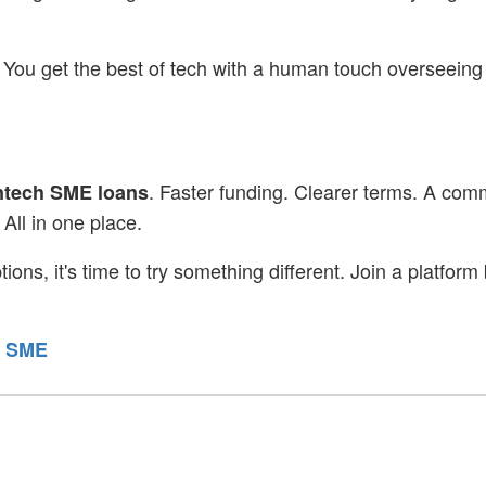
 You get the best of tech with a human touch overseeing
. Faster funding. Clearer terms. A com
ntech SME loans
All in one place.
ions, it's time to try something different. Join a platform 
r SME