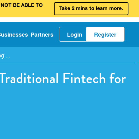
 NOT BE ABLE TO
Take 2 mins to learn more.
Businesses
Partners
Login
Register
 ...
raditional Fintech for