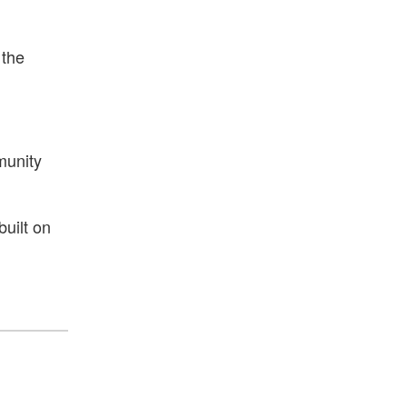
 the
munity
built on