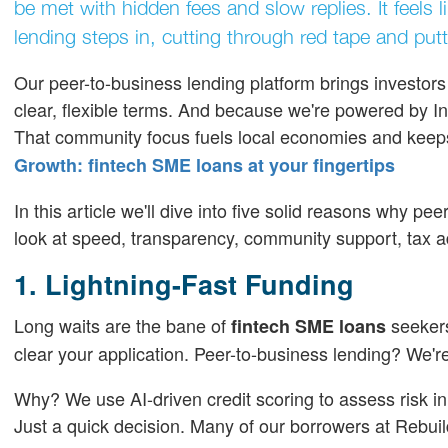
be met with hidden fees and slow replies. It feels
lending steps in, cutting through red tape and put
Our peer-to-business lending platform brings investo
clear, flexible terms. And because we're powered by In
That community focus fuels local economies and kee
Growth: fintech SME loans at your fingertips
In this article we'll dive into five solid reasons why pee
look at speed, transparency, community support, tax 
1. Lightning-Fast Funding
Long waits are the bane of
seekers
fintech SME loans
clear your application. Peer-to-business lending? We'r
Why? We use AI-driven credit scoring to assess risk i
Just a quick decision. Many of our borrowers at Rebuil