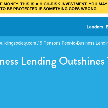
 MONEY. THIS IS A HIGH‑RISK INVESTMENT. YOU MAY
 TO BE PROTECTED IF SOMETHING GOES WRONG.
Lenders
uildingsociety.com
/
5 Reasons Peer-to-Business Lending
ness Lending Outshines T