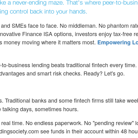
 like a never-ending maze. That's where peer-to-busi
ting control back into your hands.
rs and SMEs face to face. No middleman. No phantom rate
novative Finance ISA options, investors enjoy tax-free re
ps money moving where it matters most.
Empowering Lo
r-to-business lending beats traditional fintech every time.
advantages and smart risk checks. Ready? Let's go.
. Traditional banks and some fintech firms still take wee
e talking days, sometimes hours.
n real time. No endless paperwork. No "pending review" l
dingsociety.com see funds in their account within 48 hou