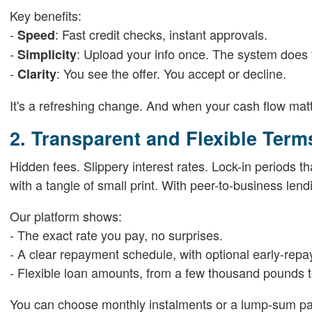
Key benefits:
-
: Fast credit checks, instant approvals.
Speed
-
: Upload your info once. The system does t
Simplicity
-
: You see the offer. You accept or decline.
Clarity
It's a refreshing change. And when your cash flow matt
2. Transparent and Flexible Term
Hidden fees. Slippery interest rates. Lock-in periods t
with a tangle of small print. With peer-to-business lendi
Our platform shows:
- The exact rate you pay, no surprises.
- A clear repayment schedule, with optional early-rep
- Flexible loan amounts, from a few thousand pounds to
You can choose monthly instalments or a lump-sum payof