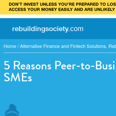
DON’T INVEST UNLESS YOU’RE PREPARED TO LOSE
ACCESS YOUR MONEY EASILY AND ARE UNLIKELY
rebuilding
society
.
com
Home
/
Alternative Finance and Fintech Solutions
,
Reb
5 Reasons Peer-to-Busi
SMEs