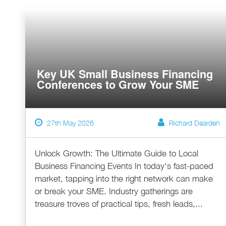
Key UK Small Business Financing
Conferences to Grow Your SME
27th May 2026
Richard Dearden
Unlock Growth: The Ultimate Guide to Local
Business Financing Events In today's fast-paced
market, tapping into the right network can make
or break your SME. Industry gatherings are
treasure troves of practical tips, fresh leads,...