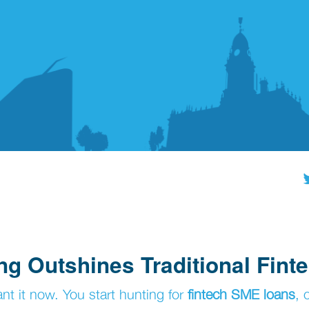
g Outshines Traditional Fint
t it now. You start hunting for
fintech SME loans
, 