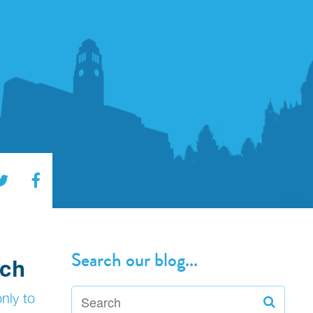
Search our blog...
ech
only to