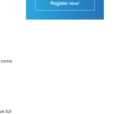
Register now!
n come
e full