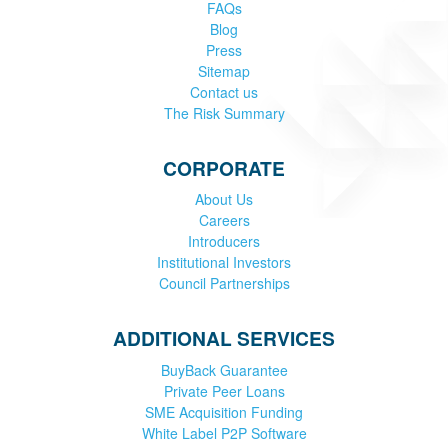
FAQs
Blog
Press
Sitemap
Contact us
The Risk Summary
CORPORATE
About Us
Careers
Introducers
Institutional Investors
Council Partnerships
ADDITIONAL SERVICES
BuyBack Guarantee
Private Peer Loans
SME Acquisition Funding
White Label P2P Software