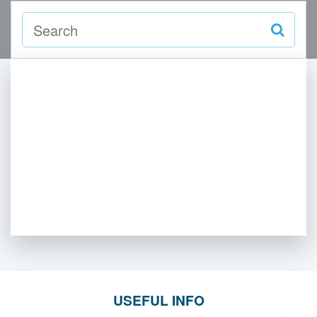
USEFUL INFO