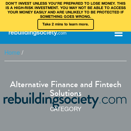
DON’T INVEST UNLESS YOU’RE PREPARED TO LOSE MONEY. THIS
IS A HIGH‑RISK INVESTMENT. YOU MAY NOT BE ABLE TO ACCESS
YOUR MONEY EASILY AND ARE UNLIKELY TO BE PROTECTED IF
SOMETHING GOES WRONG.
Take 2 mins to learn more.
rebuilding
society
.
com
Home
/
Alternative Finance and Fintech
Solutions
CATEGORY