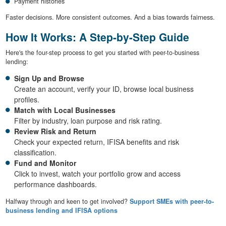
Payment histories
Faster decisions. More consistent outcomes. And a bias towards fairness.
How It Works: A Step-by-Step Guide
Here's the four-step process to get you started with peer-to-business
lending:
Sign Up and Browse
Create an account, verify your ID, browse local business
profiles.
Match with Local Businesses
Filter by industry, loan purpose and risk rating.
Review Risk and Return
Check your expected return, IFISA benefits and risk
classification.
Fund and Monitor
Click to invest, watch your portfolio grow and access
performance dashboards.
Halfway through and keen to get involved?
Support SMEs with peer-to-
business lending and IFISA options