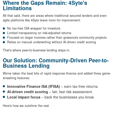
Where the Gaps Remain: 4Syte's
Limitations
All that said, there are areas where traditional secured lenders and even
agile platforms like 4Syte leave room for improvement:
No tax-free ISA wrapper for investors
Limited transparency on risk-adjusted returns
Focused on larger invoices rather than grassroots community projects
Relies on manual underwriting without AI-driven credit scoring
That's where peer-to-business lending steps in.
Our Solution: Community-Driven Peer-to-
Business Lending
We've taken the best bits of rapid response finance and added three game-
smashing features:
Innovative Finance ISA (IFISA)
– earn tax-free returns.
AI-driven credit scoring
– fair, fast risk assessment.
Local impact focus
– back the businesses you know.
Here's how we outshine the rest.