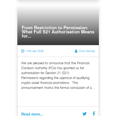
From Restriction to Permission:
What Full S21 Authorisation Means
for...
14th Apr 2026
Chris Gomez
We are pleased to announce that the Financial
Conduct Authority (FCA) has granted us full
authorisation for Section 21 (S21)
Permissions regarding the approval of qualifying
crypto-asset financial promotions. This
announcement marks the formal conclusion of a...
Read more...