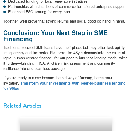
Dedicated funding for local renewable initiatives
Partnerships with chambers of commerce for tailored enterprise support
Enhanced ESG scoring for every loan
Together, we'll prove that strong returns and social good go hand in hand.
Conclusion: Your Next Step in SME
Financing
Traditional secured SME loans have their place, but they often lack agility,
transparency and tax perks. Platforms like 4Syte demonstrate the value of
rapid, human-centred finance. Yet our peer-to-business lending model takes
it further—bringing IFISA, AI-driven risk assessment and community
resilience into one seamless package.
If you're ready to move beyond the old way of funding, here's your
invitation.
Transform your investments with peer-to-business lending
for SMEs
Related Articles