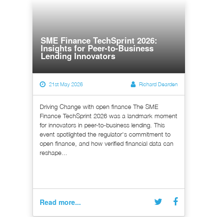
SME Finance TechSprint 2026:
Insights for Peer-to-Business
Lending Innovators
21st May 2026
Richard Dearden
Driving Change with open finance The SME
Finance TechSprint 2026 was a landmark moment
for innovators in peer-to-business lending. This
event spotlighted the regulator's commitment to
open finance, and how verified financial data can
reshape...
Read more...