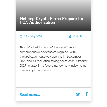
Helping Crypto Firms Prepare for
FCA Authorisation
22nd May 2026
Chris Gomez
The UK is building one of the world's most
comprehensive cryptoasset regimes. With
the application gateway opening in September
2026 and full regulation taking effect on 25 October
2027, crypto firms face a narrowing window to get
their compliance house...
Read more...