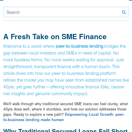
A Fresh Take on SME Finance
Welcome to a world where
peer-to-business lending
bridges the
gap between local investors and SMEs in need of capital. No
more faceless forms. No more weeks waiting for approval. Just
straightforward, transparent finance with a human touch. This
article dives into how our peer-to-business lending platform
refines the model you may have seen from established names like
4Syte, yet goes further—offering innovative finance ISAs, clearer
risk insights and genuine community impact.
We'll walk through why traditional secured SME loans can feel clunky, what
4Syte does well, where it stumbles, and how our solution addresses those
gaps. Ready to explore a new path?
Empowering Local Growth: peer-
to-business lending made human
Why Traditional Secured Loans Fall Short