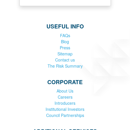
USEFUL INFO
FAQs
Blog
Press
Sitemap
Contact us
The Risk Summary
CORPORATE
About Us
Careers
Introducers
Institutional Investors
Council Partnerships