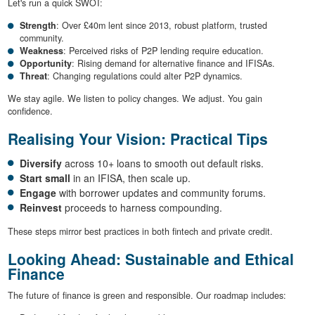
Let's run a quick SWOT:
Strength
: Over £40m lent since 2013, robust platform, trusted
community.
Weakness
: Perceived risks of P2P lending require education.
Opportunity
: Rising demand for alternative finance and IFISAs.
Threat
: Changing regulations could alter P2P dynamics.
We stay agile. We listen to policy changes. We adjust. You gain
confidence.
Realising Your Vision: Practical Tips
Diversify
across 10+ loans to smooth out default risks.
Start small
in an IFISA, then scale up.
Engage
with borrower updates and community forums.
Reinvest
proceeds to harness compounding.
These steps mirror best practices in both fintech and private credit.
Looking Ahead: Sustainable and Ethical
Finance
The future of finance is green and responsible. Our roadmap includes: