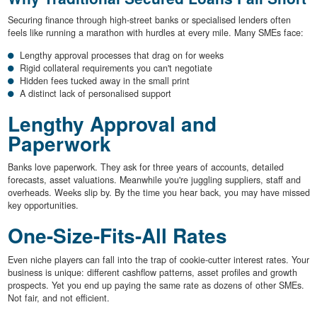
Securing finance through high-street banks or specialised lenders often
feels like running a marathon with hurdles at every mile. Many SMEs face:
Lengthy approval processes that drag on for weeks
Rigid collateral requirements you can't negotiate
Hidden fees tucked away in the small print
A distinct lack of personalised support
Lengthy Approval and
Paperwork
Banks love paperwork. They ask for three years of accounts, detailed
forecasts, asset valuations. Meanwhile you're juggling suppliers, staff and
overheads. Weeks slip by. By the time you hear back, you may have missed
key opportunities.
One-Size-Fits-All Rates
Even niche players can fall into the trap of cookie-cutter interest rates. Your
business is unique: different cashflow patterns, asset profiles and growth
prospects. Yet you end up paying the same rate as dozens of other SMEs.
Not fair, and not efficient.