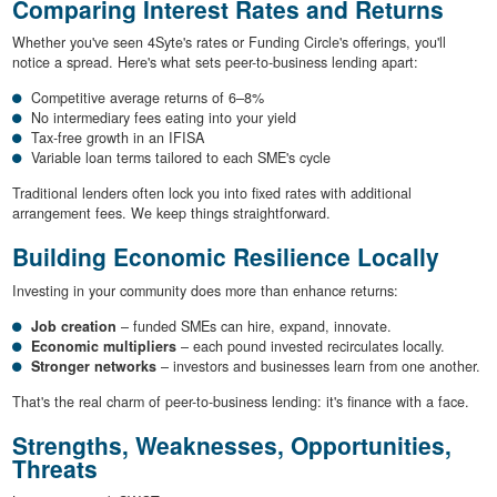
Comparing Interest Rates and Returns
Whether you've seen 4Syte's rates or Funding Circle's offerings, you'll
notice a spread. Here's what sets peer-to-business lending apart:
Competitive average returns of 6–8%
No intermediary fees eating into your yield
Tax-free growth in an IFISA
Variable loan terms tailored to each SME's cycle
Traditional lenders often lock you into fixed rates with additional
arrangement fees. We keep things straightforward.
Building Economic Resilience Locally
Investing in your community does more than enhance returns:
Job creation
– funded SMEs can hire, expand, innovate.
Economic multipliers
– each pound invested recirculates locally.
Stronger networks
– investors and businesses learn from one another.
That's the real charm of peer-to-business lending: it's finance with a face.
Strengths, Weaknesses, Opportunities,
Threats