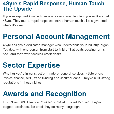
4Syte's Rapid Response, Human Touch –
The Upside
If you've explored invoice finance or asset-based lending, you've likely met
4Syte. They tout a "rapid response, with a human touch". Let's give credit
where it's due:
Personal Account Management
4Syte assigns a dedicated manager who understands your industry jargon.
You deal with one person from start to finish. That beats passing forms
back and forth with faceless credit desks.
Sector Expertise
Whether you're in construction, trade or general services, 4Syte offers
invoice finance, ABL, trade funding and secured loans. They've built strong
reputations in these niches.
Awards and Recognition
From "Best SME Finance Provider" to "Most Trusted Partner", they've
bagged accolades. It's proof they do many things right.