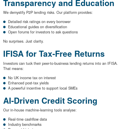
Transparency and Education
We demystify P2P lending risks. Our platform provides:
Detailed risk ratings on every borrower
Educational guides on diversification
Open forums for investors to ask questions
No surprises. Just clarity.
IFISA for Tax-Free Returns
Investors can tuck their peer-to-business lending returns into an IFISA.
That means:
No UK income tax on interest
Enhanced post-tax yields
A powerful incentive to support local SMEs
AI-Driven Credit Scoring
Our in-house machine-learning tools analyse:
Real-time cashflow data
Industry benchmarks