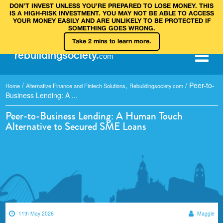
DON’T INVEST UNLESS YOU’RE PREPARED TO LOSE MONEY. THIS
IS A HIGH‑RISK INVESTMENT. YOU MAY NOT BE ABLE TO ACCESS
YOUR MONEY EASILY AND ARE UNLIKELY TO BE PROTECTED IF
SOMETHING GOES WRONG.
Take 2 mins to learn more.
rebuilding
society
.
com
/
,
/
Peer-to-
Home
Alternative Finance and Fintech Solutions
Rebuildingsociety.com
Business Lending: A ...
Peer-to-Business Lending: A Human Touch
Alternative to Secured SME Loans
11th May 2026
Maggie