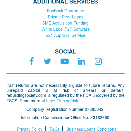
ADDITIONAL SERVICES
BuyBack Guarantee
Private Peer Loans
SME Acquisition Funding
White Label P2P Software
S21 Approval Service
SOCIAL
Past returns are not necessarily a guide to future returns. Any
unrepaid capital is at risk of arrears or default.
rebuildingsociety.com is regulated by the FCA uncovered by the
FSCS. Read more at
https://reb.so/risk
Company Registration Number 07885342.
Information Commissioner Office No. Z3162660.
Privacy Policy
T&Cs
Business Loans Conditions