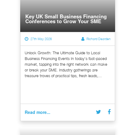
Key UK Small Business Financing
Conferences to Grow Your SME
27th May 2026
Richard Dearden
Unlock Growth: The Ultimate Guide to Local
Business Financing Events In today's fast-paced
market, tapping into the right network can make
or break your SME. Industry gatherings are
treasure troves of practical tips, fresh leads,...
Read more...