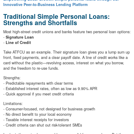
Innovative Peer-to-Business Lending Platform
Traditional Simple Personal Loans:
Strengths and Shortfalls
Most high-street credit unions and banks feature two personal loan options:
-
Signature Loan
-
Line of Credit
Take ATFCU as an example. Their signature loan gives you a lump sum up
front, fixed payments, and a clear payoff date. A line of credit works like a
card without the plastic—revolving access, interest on what you borrow,
and the freedom to re-use funds.
Strengths:
- Predictable repayments with clear terms
- Established interest rates, often as low as 9.90% APR
- Quick approval if you meet credit criteria
Limitations:
- Consumer-focused, not designed for business growth
- No direct benefit to your local economy
- Taxable interest receipts for investors
- Credit criteria can shut out risk-tolerant SMEs