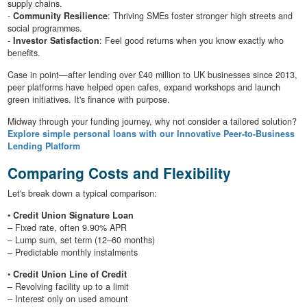
supply chains.
-
Community Resilience
: Thriving SMEs foster stronger high streets and
social programmes.
-
Investor Satisfaction
: Feel good returns when you know exactly who
benefits.
Case in point—after lending over £40 million to UK businesses since 2013,
peer platforms have helped open cafes, expand workshops and launch
green initiatives. It's finance with purpose.
Midway through your funding journey, why not consider a tailored solution?
Explore simple personal loans with our Innovative Peer-to-Business
Lending Platform
Comparing Costs and Flexibility
Let's break down a typical comparison:
•
Credit Union Signature Loan
– Fixed rate, often 9.90% APR
– Lump sum, set term (12–60 months)
– Predictable monthly instalments
•
Credit Union Line of Credit
– Revolving facility up to a limit
– Interest only on used amount