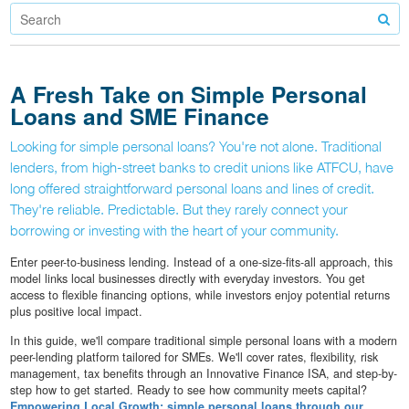
A Fresh Take on Simple Personal
Loans and SME Finance
Looking for simple personal loans? You're not alone. Traditional
lenders, from high-street banks to credit unions like ATFCU, have
long offered straightforward personal loans and lines of credit.
They're reliable. Predictable. But they rarely connect your
borrowing or investing with the heart of your community.
Enter peer-to-business lending. Instead of a one-size-fits-all approach, this
model links local businesses directly with everyday investors. You get
access to flexible financing options, while investors enjoy potential returns
plus positive local impact.
In this guide, we'll compare traditional simple personal loans with a modern
peer-lending platform tailored for SMEs. We'll cover rates, flexibility, risk
management, tax benefits through an Innovative Finance ISA, and step-by-
step how to get started. Ready to see how community meets capital?
Empowering Local Growth: simple personal loans through our