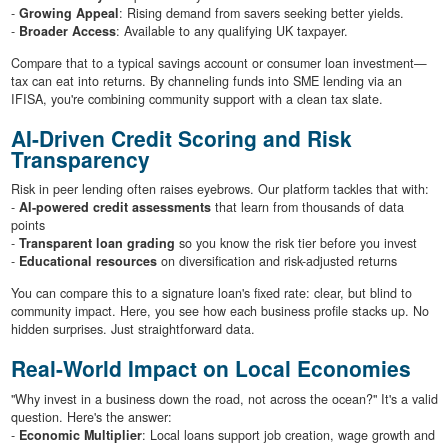
-
Growing Appeal
: Rising demand from savers seeking better yields.
-
Broader Access
: Available to any qualifying UK taxpayer.
Compare that to a typical savings account or consumer loan investment—
tax can eat into returns. By channeling funds into SME lending via an
IFISA, you're combining community support with a clean tax slate.
AI-Driven Credit Scoring and Risk
Transparency
Risk in peer lending often raises eyebrows. Our platform tackles that with:
-
AI-powered credit assessments
that learn from thousands of data
points
-
Transparent loan grading
so you know the risk tier before you invest
-
Educational resources
on diversification and risk-adjusted returns
You can compare this to a signature loan's fixed rate: clear, but blind to
community impact. Here, you see how each business profile stacks up. No
hidden surprises. Just straightforward data.
Real-World Impact on Local Economies
"Why invest in a business down the road, not across the ocean?" It's a valid
question. Here's the answer:
-
Economic Multiplier
: Local loans support job creation, wage growth and