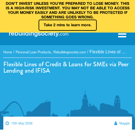
DON’T INVEST UNLESS YOU’RE PREPARED TO LOSE MONEY. THIS
IS A HIGH‑RISK INVESTMENT. YOU MAY NOT BE ABLE TO ACCESS
YOUR MONEY EASILY AND ARE UNLIKELY TO BE PROTECTED IF
SOMETHING GOES WRONG.
Take 2 mins to learn more.
rebuilding
society
.
com
/
,
/
Flexible Lines of ...
Home
Personal Loan Products
Rebuildingsociety.com
Flexible Lines of Credit & Loans for SMEs via Peer
Lending and IFISA
15th May 2026
Maggie