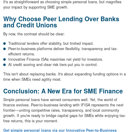
It's as straightforward as choosing simple personal loans, but magnifies
your impact by supporting SME growth.
Why Choose Peer Lending Over Banks
and Credit Unions
By now, the contrast should be clear:
Traditional lenders offer stability, but limited impact.
Peer-to-business platforms deliver flexibility, transparency and tax-
efficient returns.
Innovative Finance ISAs maximise net yield for investors.
AI credit scoring and clear risk tiers put you in control.
This isn't about replacing banks. It's about expanding funding options in a
time when SMEs need agility most.
Conclusion: A New Era for SME Finance
Simple personal loans have served consumers well. Yet, the world of
finance evolves. Peer-to-business lending with IFISA represents the next
frontier—uniting competitive rates, transparency, and local community
growth. If you're ready to bridge capital gaps for SMEs while enjoying tax-
free returns, this is your moment.
Get simple personal loans via our Innovative Peer-to-Business