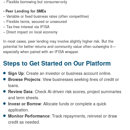
– Flexible borrowing but consumer-only
•
Peer Lending for SMEs
– Variable or fixed business rates (often competitive)
– Flexible terms, secured or unsecured
– Tax-free interest via IFISA
– Direct impact on local economy
In most cases, peer lending may involve slightly higher risk. But the
potential for better returns and community value often outweighs it—
especially when paired with an IFISA wrapper.
Steps to Get Started on Our Platform
Sign Up
: Create an investor or business account online.
Browse Projects
: View businesses seeking lines of credit or
loans.
Review Data
: Check AI-driven risk scores, project summaries
and term sheets.
Invest or Borrow
: Allocate funds or complete a quick
application.
Monitor Performance
: Track repayments, reinvest or draw
credit as needed.