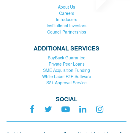
About Us
Careers
Introducers
Institutional Investors
Council Partnerships
ADDITIONAL SERVICES
BuyBack Guarantee
Private Peer Loans
SME Acquisition Funding
White Label P2P Software
S21 Approval Service
SOCIAL