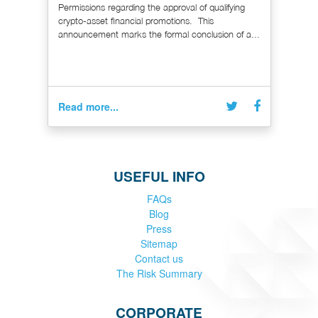
Permissions regarding the approval of qualifying
crypto-asset financial promotions. This
announcement marks the formal conclusion of a...
Read more...
USEFUL INFO
FAQs
Blog
Press
Sitemap
Contact us
The Risk Summary
CORPORATE