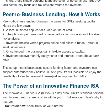
In short, these simple personal loans are solid for personal use. But they
lack community focus and tax-efficient returns for investors.
Peer-to-Business Lending: How It Works
Peer-to-business lending changes the game for SMEs seeking capital.
Here's the low-down:
1. A local business applies for a loan or line of credit.
2. The platform performs credit checks, education modules and AI-driven
risk analysis.
3. Investors browse vetted projects online and allocate funds—often in
small increments.
4. Once funded, the business gains flexible access to capital.
5. Investors receive monthly repayments and interest, often above bank
rates.
This setup means businesses secure funding faster, and investors can
support enterprises they believe in. And yes, it's still possible to enjoy the
familiarity of simple personal loans—just repurposed for SMEs.
The Power of an Innovative Finance ISA
The Innovative Finance ISA (IFISA) is a key draw. Unlike standard personal
loan interest, returns are tax-free within your IFISA wrapper. Here's why it
matters:
-
Tax Efficiency
: Keep 100% of your interest.