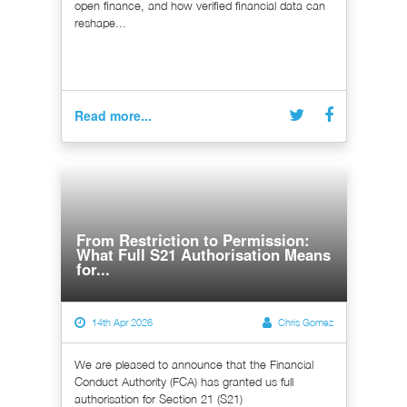
open finance, and how verified financial data can
reshape...
Read more...
From Restriction to Permission:
What Full S21 Authorisation Means
for...
14th Apr 2026
Chris Gomez
We are pleased to announce that the Financial
Conduct Authority (FCA) has granted us full
authorisation for Section 21 (S21)