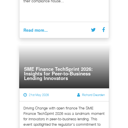
their compliance house...
Read more...
SME Finance TechSprint 2026:
Insights for Peer-to-Business
Lending Innovators
21st May 2026
Richard Dearden
Driving Change with open finance The SME
Finance TechSprint 2026 was a landmark moment
for innovators in peer-to-business lending. This
event spotlighted the regulator's commitment to