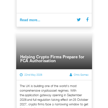
Read more...
Helping Crypto Firms Prepare for
FCA Authorisation
22nd May 2026
Chris Gomez
The UK is building one of the world's most
comprehensive cryptoasset regimes. With
the application gateway opening in September
2026 and full regulation taking effect on 25 October
2027, crypto firms face a narrowing window to get