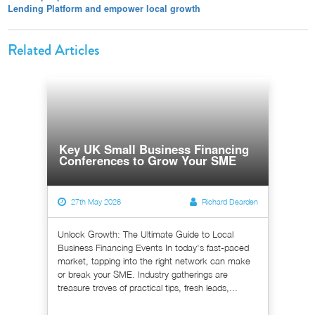
Lending Platform and empower local growth
Related Articles
Key UK Small Business Financing
Conferences to Grow Your SME
27th May 2026
Richard Dearden
Unlock Growth: The Ultimate Guide to Local
Business Financing Events In today's fast-paced
market, tapping into the right network can make
or break your SME. Industry gatherings are
treasure troves of practical tips, fresh leads,...