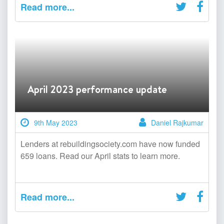
Read more...
April 2023 performance update
9th May 2023
Daniel Rajkumar
Lenders at rebuildingsociety.com have now funded
659 loans. Read our April stats to learn more.
Read more...