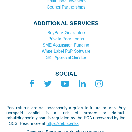
Institutional Investors
Council Partnerships
ADDITIONAL SERVICES
BuyBack Guarantee
Private Peer Loans
SME Acquisition Funding
White Label P2P Software
S21 Approval Service
SOCIAL
Past returns are not necessarily a guide to future returns. Any
unrepaid capital is at risk of arrears or default.
rebuildingsociety.com is regulated by the FCA uncovered by the
FSCS. Read more at
https://reb.so/risk
Company Registration Number 07885342.