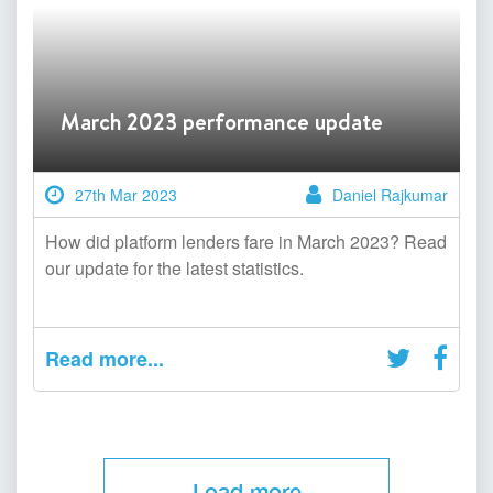
March 2023 performance update
27th Mar 2023
Daniel Rajkumar
How did platform lenders fare in March 2023? Read
our update for the latest statistics.
Read more...
Load more