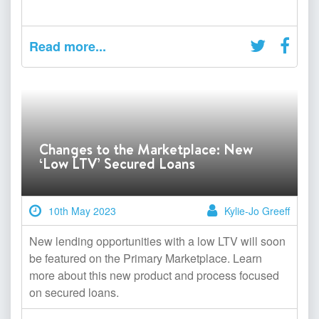
Read more...
Changes to the Marketplace: New
‘Low LTV’ Secured Loans
10th May 2023
Kylie-Jo Greeff
New lending opportunities with a low LTV will soon
be featured on the Primary Marketplace. Learn
more about this new product and process focused
on secured loans.