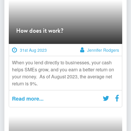
How does it work?
31st Aug 2023
Jennifer Rodgers
When you lend directly to businesses, your cash
helps SMEs grow, and you earn a better return on
your money. As of August 2023, the average net
return is 9%.
Read more...