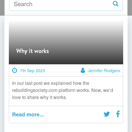
Why it works
7th Sep 2023
Jennifer Rodgers
In our last post we explained how the
rebuildingsociety.com platform works. Now, we’d
love to share why it works.
Read more...