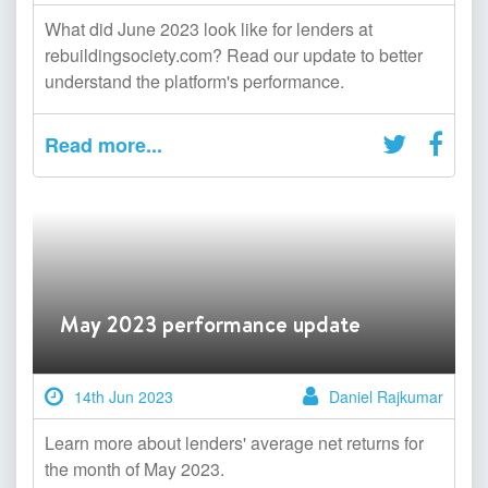
What did June 2023 look like for lenders at
rebuildingsociety.com? Read our update to better
understand the platform's performance.
Read more...
May 2023 performance update
14th Jun 2023
Daniel Rajkumar
Learn more about lenders' average net returns for
the month of May 2023.