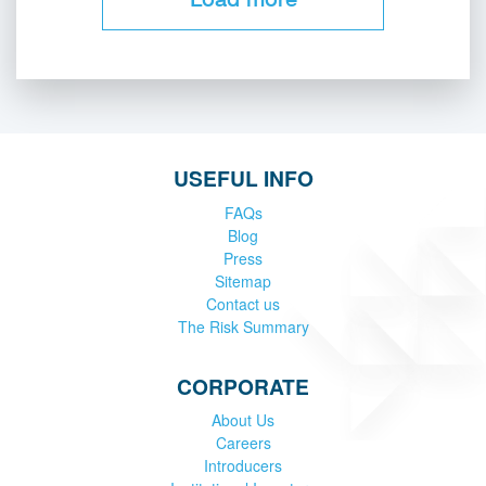
USEFUL INFO
FAQs
Blog
Press
Sitemap
Contact us
The Risk Summary
CORPORATE
About Us
Careers
Introducers