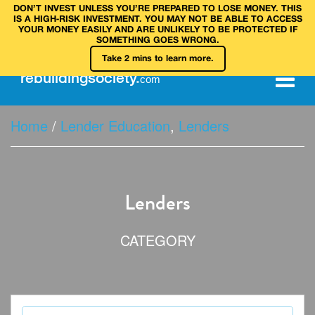
DON’T INVEST UNLESS YOU’RE PREPARED TO LOSE MONEY. THIS
IS A HIGH‑RISK INVESTMENT. YOU MAY NOT BE ABLE TO ACCESS
YOUR MONEY EASILY AND ARE UNLIKELY TO BE PROTECTED IF
SOMETHING GOES WRONG.
Take 2 mins to learn more.
rebuilding
society
.
com
Home
/
Lender Education
,
Lenders
Lenders
CATEGORY