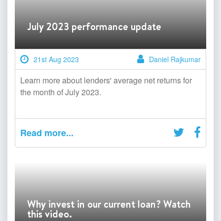
July 2023 performance update
21st Aug 2023
Daniel Rajkumar
Learn more about lenders' average net returns for
the month of July 2023.
Read more...
Why invest in our current loan? Watch
this video.