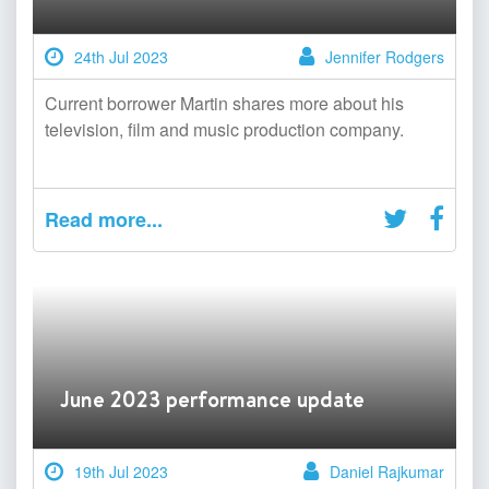
24th Jul 2023
Jennifer Rodgers
Current borrower Martin shares more about his
television, film and music production company.
Read more...
June 2023 performance update
19th Jul 2023
Daniel Rajkumar