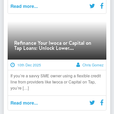
Read more...
Refinance Your Iwoca or Capital on
Tap Loans: Unlock Lower...
10th Dec 2025
Chris Gomez
If you’re a savvy SME owner using a flexible credit
line from providers like Iwoca or Capital on Tap,
you’re […]
Read more...