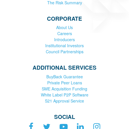
The Risk Summary
CORPORATE
About Us
Careers
Introducers
Institutional Investors
Council Partnerships
ADDITIONAL SERVICES
BuyBack Guarantee
Private Peer Loans
SME Acquisition Funding
White Label P2P Software
S21 Approval Service
SOCIAL