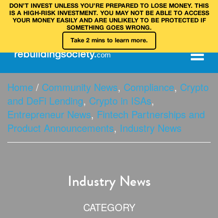
DON’T INVEST UNLESS YOU’RE PREPARED TO LOSE MONEY. THIS
IS A HIGH‑RISK INVESTMENT. YOU MAY NOT BE ABLE TO ACCESS
YOUR MONEY EASILY AND ARE UNLIKELY TO BE PROTECTED IF
SOMETHING GOES WRONG.
Take 2 mins to learn more.
rebuilding
society
.
com
Home
/
Community News
,
Compliance
,
Crypto
and DeFi Lending
,
Crypto in ISAs
,
Entrepreneur News
,
Fintech Partnerships and
Product Announcements
,
Industry News
Industry News
CATEGORY