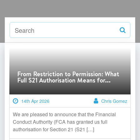
From Restriction to Permission: What
Full S21 Authorisation Means for...
14th Apr 2026
Chris Gomez
We are pleased to announce that the Financial
Conduct Authority (FCA has granted us full
authorisation for Section 21 (S21 […]