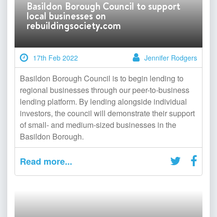
Basildon Borough Council to support
local businesses on
rebuildingsociety.com
17th Feb 2022
Jennifer Rodgers
Basildon Borough Council is to begin lending to
regional businesses through our peer-to-business
lending platform. By lending alongside individual
investors, the council will demonstrate their support
of small- and medium-sized businesses in the
Basildon Borough.
Read more...