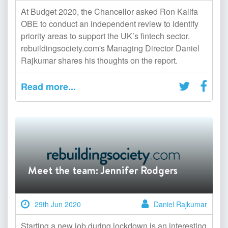
At Budget 2020, the Chancellor asked Ron Kalifa
OBE to conduct an independent review to identify
priority areas to support the UK’s fintech sector.
rebuildingsociety.com's Managing Director Daniel
Rajkumar shares his thoughts on the report.
Read more...
Meet the team: Jennifer Rodgers
29th Jun 2020
Daniel Rajkumar
Starting a new job during lockdown is an interesting