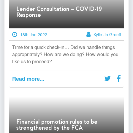
Lender Consultation – COVID-19
Response
18th Jan 2022
Kylie-Jo Greeff
Time for a quick check-in… Did we handle things
appropriately? How are we doing? How would you
like us to proceed?
Read more...
Financial promotion rules to be
strengthened by the FCA