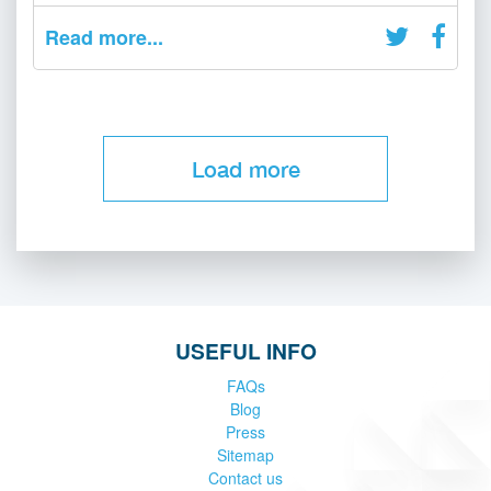
Read more...
Load more
USEFUL INFO
FAQs
Blog
Press
Sitemap
Contact us