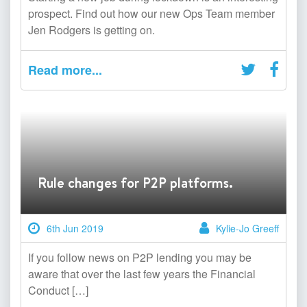
prospect. Find out how our new Ops Team member
Jen Rodgers is getting on.
Read more...
Rule changes for P2P platforms.
6th Jun 2019
Kylie-Jo Greeff
If you follow news on P2P lending you may be
aware that over the last few years the Financial
Conduct […]