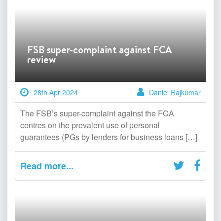
FSB super-complaint against FCA
review
28th Apr 2024
Daniel Rajkumar
The FSB’s super-complaint against the FCA
centres on the prevalent use of personal
guarantees (PGs by lenders for business loans […]
Read more...