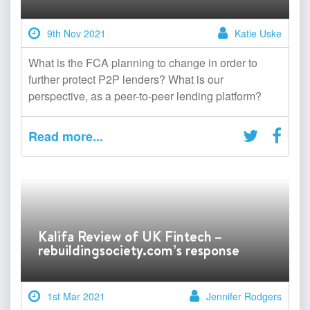
9th Nov 2021
Katie Uske
What is the FCA planning to change in order to
further protect P2P lenders? What is our
perspective, as a peer-to-peer lending platform?
Read more...
Kalifa Review of UK Fintech –
rebuildingsociety.com’s response
1st Mar 2021
Jennifer Rodgers