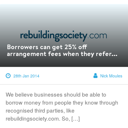
Borrowers can get 25% off
arrangement fees when they refer...
28th Jan 2014
Nick Moules
We believe businesses should be able to
borrow money from people they know through
recognised third parties, like
rebuildingsociety.com. So, […]