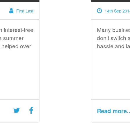
First Last
14th Sep 201
n interest-free
Many business
is summer
don’t switch
 helped over
hassle and la
Read more..