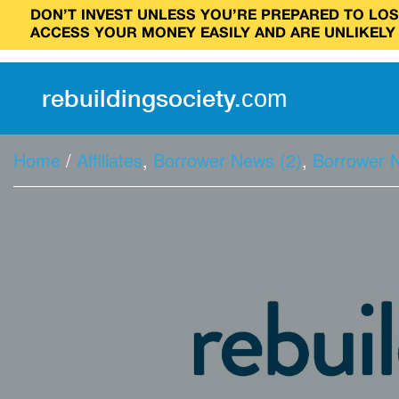
DON’T INVEST UNLESS YOU’RE PREPARED TO LOSE
ACCESS YOUR MONEY EASILY AND ARE UNLIKELY
rebuilding
society
.
com
Home
/
Affiliates
,
Borrower News (2)
,
Borrower 