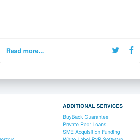
Read more...
ADDITIONAL SERVICES
BuyBack Guarantee
Private Peer Loans
SME Acquisition Funding
vestors
White Label P2P Software