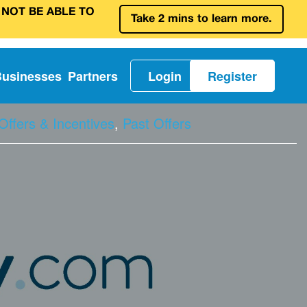
 NOT BE ABLE TO
Take 2 mins to learn more.
Businesses
Partners
Login
Register
Offers & Incentives
,
Past Offers