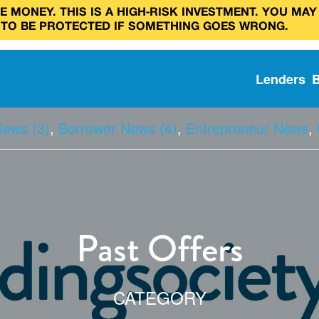
 MONEY. THIS IS A HIGH‑RISK INVESTMENT. YOU MAY
 TO BE PROTECTED IF SOMETHING GOES WRONG.
Lenders
News (3)
,
Borrower News (4)
,
Entrepreneur News
,
Past Offers
CATEGORY