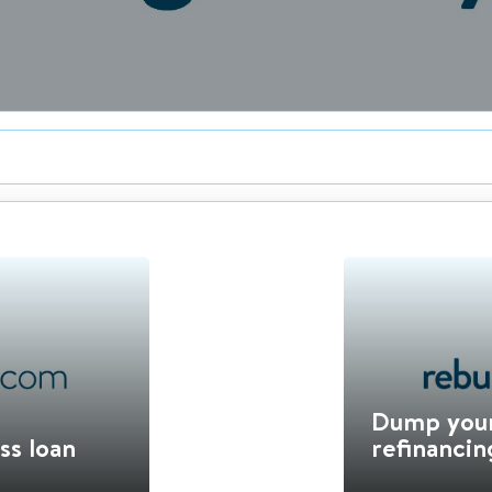
Dump your
ss loan
refinancin