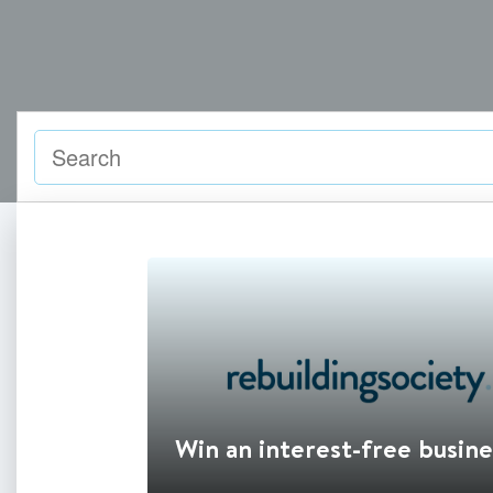
Win an interest-free busine