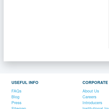
USEFUL INFO
CORPORATE
FAQs
About Us
Blog
Careers
Press
Introducers
Sitemap
Institutional In