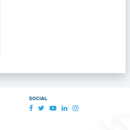
SOCIAL