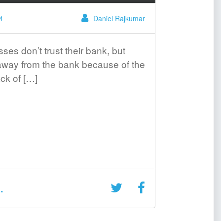
4
Daniel Rajkumar
es don’t trust their bank, but
 away from the bank because of the
ck of […]
.