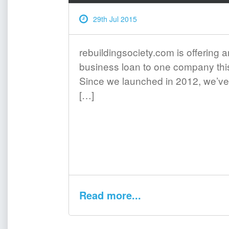
29th Jul 2015
rebuildingsociety.com is offering a
business loan to one company th
Since we launched in 2012, we’ve
[…]
Read more...