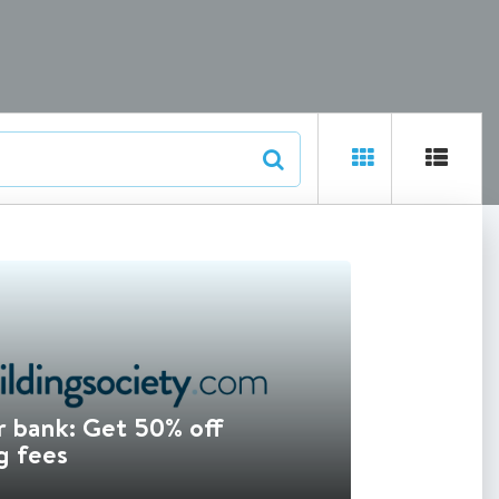
 bank: Get 50% off
g fees